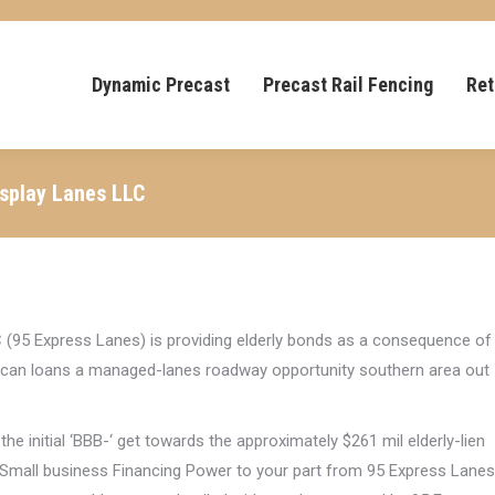
Dynamic Precast
Precast Rail Fencing
Ret
isplay Lanes LLC
C (95 Express Lanes) is providing elderly bonds as a consequence of
ou can loans a managed-lanes roadway opportunity southern area out
e initial ‘BBB-‘ get towards the approximately $261 mil elderly-lien
 Small business Financing Power to your part from 95 Express Lanes