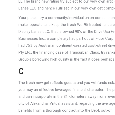
LL The brand new rating try subject to our very own arti
Lanes LLC and hence i utilized in our very own get comple
Your panels try a community/individual union concession r
make, operate, and keep the fresh We-95 treated-lanes e
Display Lanes LLC, that is owned 90% of the Drive Usa Fi
Businesses Inc., a completely had part out of Fluor Corp.
had 75% by Australian continent-created cost-street driv
Pty Ltd., the financing case of Transurban Class, try ra
Group’s borrowing high quality is the fact it does perhaps
C
The fresh new get reflects guests and you will funds risk
you may an effective leveraged financial character. The p
and can incorporate in the 31 kilometers away from reve
city of Alexandria, Virtual assistant. regarding the avera
benefits from a thorough contract into the Dept. out-of Tr