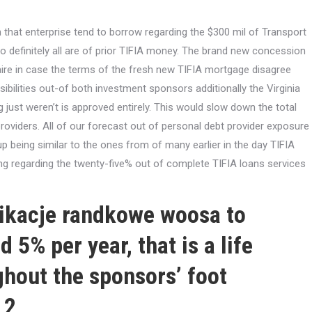
that enterprise tend to borrow regarding the $300 mil of Transport
o definitely all are of prior TIFIA money. The brand new concession
aire in case the terms of the fresh new TIFIA mortgage disagree
sibilities out-of both investment sponsors additionally the Virginia
g just weren’t is approved entirely. This would slow down the total
oviders. All of our forecast out of personal debt provider exposure
being similar to the ones from of many earlier in the day TIFIA
ng regarding the twenty-five% out of complete TIFIA loans services
likacje randkowe woosa
to
 5% per year, that is a life
ghout the sponsors’ foot
 2