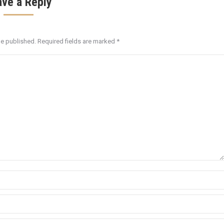
ave a Reply
be published. Required fields are marked
*