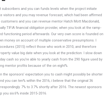
st subscribers and you can funds levels when the project initiate
te visitors and you may revenue forecast, which had been affirmed
rs’ customers and you can revenue mentor Hatch Mott Macdonald,
ally TIFIA financial obligation provider, when you look at the ramp-
ed functioning period afterwards. Our very own score is founded on
own money on account of multiple conservative presumptions. I
ocedures (2015) reflect those who work in 2010, and therefore
operty value big date when you look at the prediction. I slow down
day cash so you’re able to yearly cash from the 290 figure used by
ing mentor profits because of the on eight%.
 the sponsors’ expectation you to cash might possibly be shorter
d you can ten% within the 2016, i believe that the original 36
respondingly. 7% to 3.7% shortly after 2016. The newest sponsors
lp you six.6% inside 2015-2016.