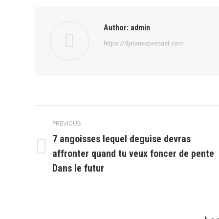
Author:
admin
https://dynamicprecast.com
Post
PREVIOUS
navigation
7 angoisses lequel deguise devras
affronter quand tu veux foncer de pente
Previous
post:
Dans le futur