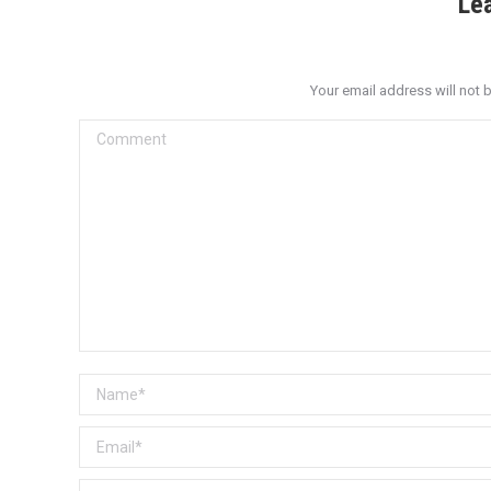
Le
Your email address will not 
Comment
Name *
Email *