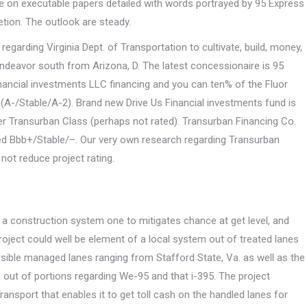
cle on executable papers detailed with words portrayed by 95 Express
tion. The outlook are steady.
egarding Virginia Dept. of Transportation to cultivate, build, money,
ndeavor south from Arizona, D. The latest concessionaire is 95
nancial investments LLC financing and you can ten% of the Fluor
 (A-/Stable/A-2). Brand new Drive Us Financial investments fund is
er Transurban Class (perhaps not rated). Transurban Financing Co.
nked Bbb+/Stable/–. Our very own research regarding Transurban
 not reduce project rating.
, a construction system one to mitigates chance at get level, and
roject could well be element of a local system out of treated lanes
rsible managed lanes ranging from Stafford State, Va.
as well as the
ge out of portions regarding We-95 and that i-395. The project
ansport that enables it to get toll cash on the handled lanes for