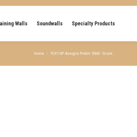
aining Walls
Soundwalls
Specialty Products
You are here:
Home
TEXT-SP Assigns Prelim ‘BBB-‘ Score…