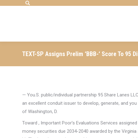
Search:
TEXT-SP Assigns Prelim ‘BBB-‘ Score To 95 D
— You.S. public/individual partnership 95 Share Lanes LL
an excellent conduit issuer to develop, generate, and y
of Washington, D.
Toward , Important Poor’s Evaluations Services assigned th
money securities due 2034-2040 awarded by the Virginia