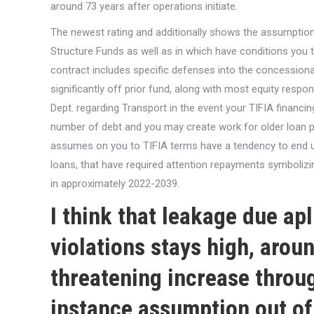
around 73 years after operations initiate.
The newest rating and additionally shows the assumption 
Structure Funds as well as in which have conditions you t
contract includes specific defenses into the concession
significantly off prior fund, along with most equity respon
Dept. regarding Transport in the event your TIFIA financin
number of debt and you may create work for older loan pr
assumes on you to TIFIA terms have a tendency to end up 
loans, that have required attention repayments symbolizi
in approximately 2022-2039.
I think that leakage due
ap
violations stays high, around
threatening increase throu
instance assumption out of