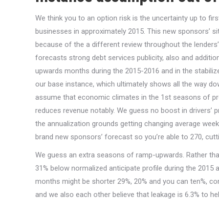
We think you to an option risk is the uncertainty up to fir
businesses in approximately 2015. This new sponsors’ si
because of the a different review throughout the lende
forecasts strong debt services publicity, also and addition
upwards months during the 2015-2016 and in the stabiliz
our base instance, which ultimately shows all the way d
assume that economic climates in the 1st seasons of pr
reduces revenue notably. We guess no boost in drivers’ pr
the annualization grounds getting changing average week
brand new sponsors’ forecast so you’re able to 270, cutt
We guess an extra seasons of ramp-upwards. Rather than
31% below normalized anticipate profile during the 2015 an
months might be shorter 29%, 20% and you can ten%, cor
and we also each other believe that leakage is 6.3% to he