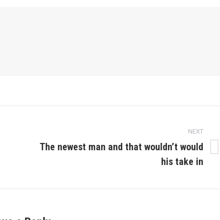
NEXT
The newest man and that wouldn’t would
Next
his take in
post: