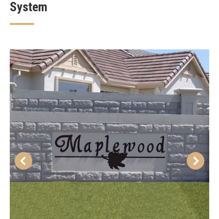
System