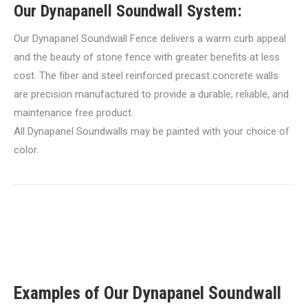
Our Dynapanell Soundwall System:
Our Dynapanel Soundwall Fence delivers a warm curb appeal
and the beauty of stone fence with greater benefits at less
cost. The fiber and steel reinforced precast concrete walls
are precision manufactured to provide a durable, reliable, and
maintenance free product.
All Dynapanel Soundwalls may be painted with your choice of
color.
Examples of Our Dynapanel Soundwall