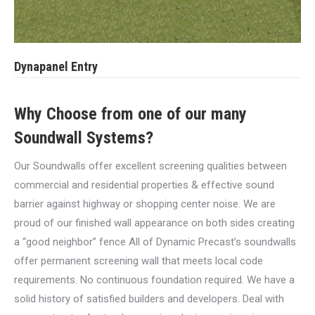
Dynapanel Entry
Why Choose from one of our many
Soundwall Systems?
Our Soundwalls offer excellent screening qualities between
commercial and residential properties & effective sound
barrier against highway or shopping center noise. We are
proud of our finished wall appearance on both sides creating
a “good neighbor” fence All of Dynamic Precast’s soundwalls
offer permanent screening wall that meets local code
requirements. No continuous foundation required. We have a
solid history of satisfied builders and developers. Deal with