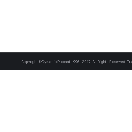
Copyright ©Dynamic Precast 1996 - 2017. All Rights Reserved. Tra