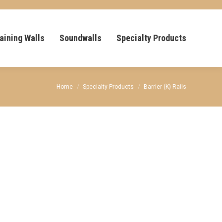
aining Walls
Soundwalls
Specialty Products
You are here:
Home
Specialty Products
Barrier (K) Rails