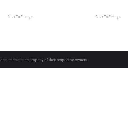
Click To Enlarge
Click To Enlarge
de names are the property of their respective owners.