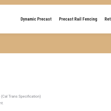
Dynamic Precast
Precast Rail Fencing
Ret
(Cal Trans Specification)
nt.