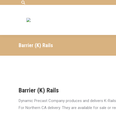
Search:
Barrier (K) Rails
Barrier (K) Rails
Dynamic Precast Company produces and delivers K-Rails 
For Northern CA delivery. They are available for sale or re