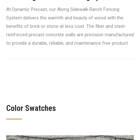
At Dynamic Precast, our Along Sidewalk Ranch Fencing
System delivers the warmth and beauty of wood with the
benefits of brick or stone at less cost. The fiber and steel-
reinforced precast concrete walls are precision manufactured
to provide a durable, reliable, and maintenance free product.
Color Swatches