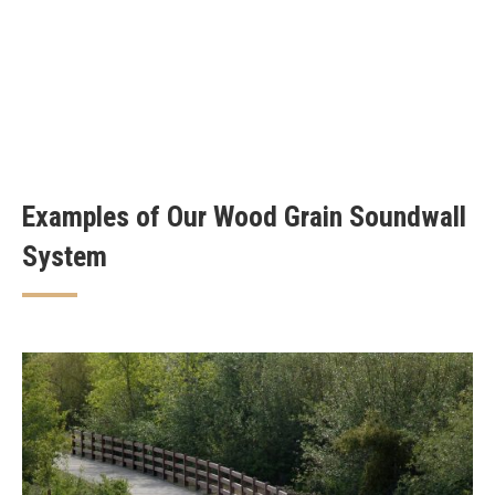
Examples of Our Wood Grain Soundwall
System