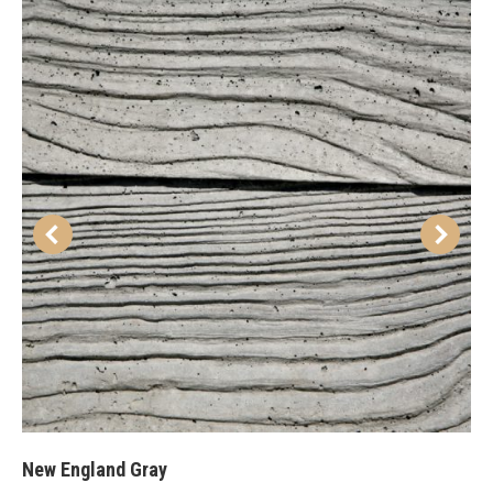
New England Gray