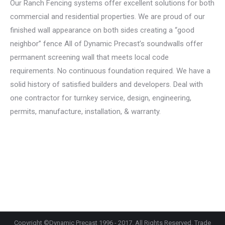
Our Ranch Fencing systems offer excellent solutions for both
commercial and residential properties. We are proud of our
finished wall appearance on both sides creating a “good
neighbor” fence All of Dynamic Precast’s soundwalls offer
permanent screening wall that meets local code
requirements. No continuous foundation required. We have a
solid history of satisfied builders and developers. Deal with
one contractor for turnkey service, design, engineering,
permits, manufacture, installation, & warranty.
Copyright ©Dynamic Precast 1996 - 2017. All Rights Reserved. Trade