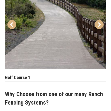
Golf Course 1
Why Choose from one of our many Ranch
Fencing Systems?