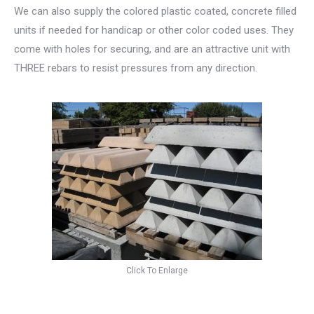
We can also supply the colored plastic coated, concrete filled
units if needed for handicap or other color coded uses. They
come with holes for securing, and are an attractive unit with
THREE rebars to resist pressures from any direction.
Click To Enlarge