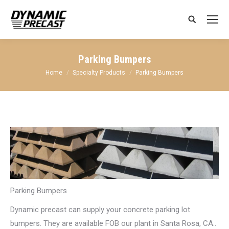
Search:
Parking Bumpers
You are here:
Home
Specialty Products
Parking Bumpers
Parking Bumpers
Dynamic precast can supply your concrete parking lot
bumpers. They are available FOB our plant in Santa Rosa, CA..