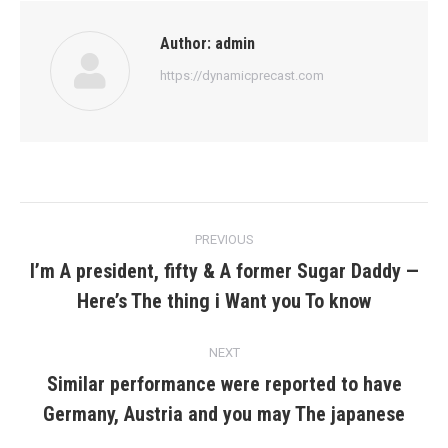
Author:
admin
https://dynamicprecast.com
Post
PREVIOUS
navigation
I’m A president, fifty & A former Sugar Daddy —
Previous
Here’s The thing i Want you To know
post:
NEXT
Similar performance were reported to have
Next
Germany, Austria and you may The japanese
post: