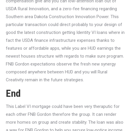
compensation give and you can low-attention loan out of
USDA Rural Innovation, and a zero-fee financing regarding
Southern area Dakota Construction Innovation Power. This
particular transaction could direct probably to your design of
good the latest construction getting Identity VI loans where in
fact the USDA finance infrastructure expenses thanks to
features or affordable apps, while you are HUD earnings the
newest houses structure with regards to make sure program.
FNB Gordon expectations observe the fresh new synergy
composed anywhere between HUD and you will Rural
Creativity remain in the future strategies.
End
This Label VI mortgage could have been very theraputic for
each other FNB Gordon therefore the group. It can render
more homes on group and create stability. The loan was also
a way for FNB Gordon to help you secure low-notice income