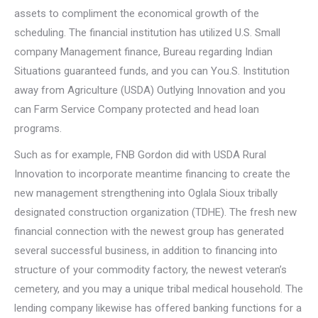
assets to compliment the economical growth of the
scheduling. The financial institution has utilized U.S. Small
company Management finance, Bureau regarding Indian
Situations guaranteed funds, and you can You.S. Institution
away from Agriculture (USDA) Outlying Innovation and you
can Farm Service Company protected and head loan
programs.
Such as for example, FNB Gordon did with USDA Rural
Innovation to incorporate meantime financing to create the
new management strengthening into Oglala Sioux tribally
designated construction organization (TDHE). The fresh new
financial connection with the newest group has generated
several successful business, in addition to financing into
structure of your commodity factory, the newest veteran’s
cemetery, and you may a unique tribal medical household. The
lending company likewise has offered banking functions for a