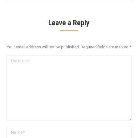
Leave a Reply
Your email address will not be published. Required fields are marked
*
Comment
Name *