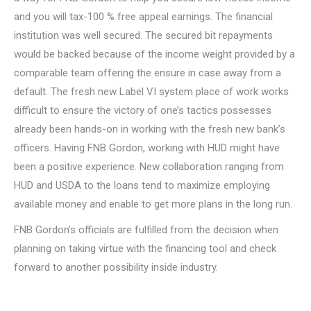
and you will tax-100 % free appeal earnings. The financial
institution was well secured. The secured bit repayments
would be backed because of the income weight provided by a
comparable team offering the ensure in case away from a
default. The fresh new Label VI system place of work works
difficult to ensure the victory of one’s tactics possesses
already been hands-on in working with the fresh new bank’s
officers. Having FNB Gordon, working with HUD might have
been a positive experience. New collaboration ranging from
HUD and USDA to the loans tend to maximize employing
available money and enable to get more plans in the long run.
FNB Gordon’s officials are fulfilled from the decision when
planning on taking virtue with the financing tool and check
forward to another possibility inside industry.