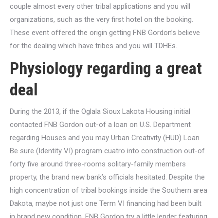
couple almost every other tribal applications and you will
organizations, such as the very first hotel on the booking.
These event offered the origin getting FNB Gordon’s believe
for the dealing which have tribes and you will TDHEs.
Physiology regarding a great
deal
During the 2013, if the Oglala Sioux Lakota Housing initial
contacted FNB Gordon out-of a loan on U.S. Department
regarding Houses and you may Urban Creativity (HUD) Loan
Be sure (Identity VI) program cuatro into construction out-of
forty five around three-rooms solitary-family members
property, the brand new bank’s officials hesitated. Despite the
high concentration of tribal bookings inside the Southern area
Dakota, maybe not just one Term VI financing had been built
in brand new condition. FNB Gordon try a little lender featuring