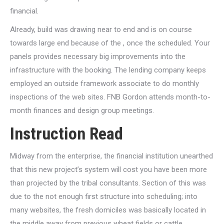
financial.
Already, build was drawing near to end and is on course
towards large end because of the , once the scheduled. Your
panels provides necessary big improvements into the
infrastructure with the booking. The lending company keeps
employed an outside framework associate to do monthly
inspections of the web sites. FNB Gordon attends month-to-
month finances and design group meetings.
Instruction Read
Midway from the enterprise, the financial institution unearthed
that this new project’s system will cost you have been more
than projected by the tribal consultants. Section of this was
due to the not enough first structure into scheduling; into
many websites, the fresh domiciles was basically located in
the middle away from previous wheat fields or cattle