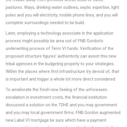
pastures. Ways, drinking water outlines, septic expertise, light
poles and you will electricity, mobile phone lines, and you will
complete surroundings needed to be build.
Later, employing a technology associate in the application
process might possibly be area out of FNB Gordon’s
underwriting process of Term VI funds. Verification of the
proposed structure figures’ authenticity can assist this new
tribal agencies in the budgeting properly to your strategies.
Within the places where first infrastructure try devoid of, that
is important and trigger a whole lot more direct considered.
To ameliorate the fresh new feeling of the unforeseen
escalation in investment costs, the financial institution
discussed a solution on the TDHE and you may government
and you may local government firms. FNB Gordon augmented
new Label VI mortgage be sure which have a payment