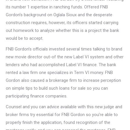
its number 1 expertise in ranching funds. Offered FNB
Gordon’s background on Oglala Sioux and the desperate
construction requires, however, its officers started carrying
out homework to analyze whether this is a project the bank
would be to accept.
FNB Gordon’s officials invested several times talking to brand
new movie director out-of the new Label VI system and other
lenders who had accomplished Label VI finance. The bank
rented a law firm one specializes in Term VI money. FNB
Gordon also caused a brokerage firm to increase perception
on simple tips to build such loans for sale so you can
participating finance companies.
Counsel and you can advice available with this new judge and
broker firms try essential for FNB Gordon so you’re able to
properly finish the application, found recognition of the