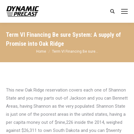
Search:
Term VI Financing Be sure System: A supply of
Promise into Oak Ridge
You are here:
Home
Term VI Financing Be sure…
This new Oak Ridge reservation covers each one of Shannon
State and you may parts out-of Jackson and you can Bennett
Areas, having Shannon as the very populated. Shannon State
is just one of the poorest areas in the united states, having a
per capita money out of $nine,226 inside the 2014, weighed
against $26,311 to own South Dakota and you can $twenty