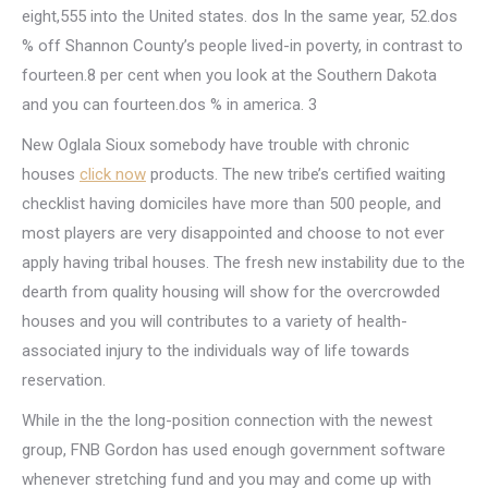
eight,555 into the United states. dos In the same year, 52.dos
% off Shannon County’s people lived-in poverty, in contrast to
fourteen.8 per cent when you look at the Southern Dakota
and you can fourteen.dos % in america. 3
New Oglala Sioux somebody have trouble with chronic
houses
click now
products. The new tribe’s certified waiting
checklist having domiciles have more than 500 people, and
most players are very disappointed and choose to not ever
apply having tribal houses. The fresh new instability due to the
dearth from quality housing will show for the overcrowded
houses and you will contributes to a variety of health-
associated injury to the individuals way of life towards
reservation.
While in the the long-position connection with the newest
group, FNB Gordon has used enough government software
whenever stretching fund and you may and come up with