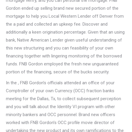
mortgage verify, and you can personal the mortgage. FNB
Gordon ended up selling brand new secured portion of the
mortgage to help you Local Western Lender off Denver from
the a paid and collected an upkeep fee. Discover and
additionally a keen origination percentage. Given that an using
bank, Native American Lender given useful understanding of
this new structuring and you can feasibility of your own
financing together with lingering monitoring of the borrowed
funds. FNB Gordon employed the fresh new unguaranteed
portion of the financing, secure of the bucks security.
In the , FNB Gordon’s officials attended an office of your
Comptroller of your own Currency (OCC) fraction banks
meeting for the Dallas, Tx, to collect subsequent perception
and you will talk about the Identity VI program with other
minority bankers and OCC personnel. Brand new officers
worked with FNB Gordon’s OCC profile movie director of
undertaking the new product and its own ramifications to the