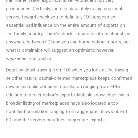
can home nation exports, it is self-confident not very
pronounced. Certainly, there is absolutely no big empirical
service toward check you to definitely FDI possess an
essential bad influence on the entire amount of exports on
the family country. There’s shorter research into relationships
anywhere between FDI and you can home nation imports, but
what is obtainable will suggest an optimistic however,
weakened relationship.
Detail by detail training from FDI when you look at the mining
or other natural capital-oriented marketplace keeps confirmed
new asked solid confident correlation ranging from FDI in
addition to server nation’s exports. Multiple knowledge level a
broader listing of marketplaces have also located a top
confident correlation ranging from aggregate inflows out-of
FDI and the servers countries’ aggregate exports.