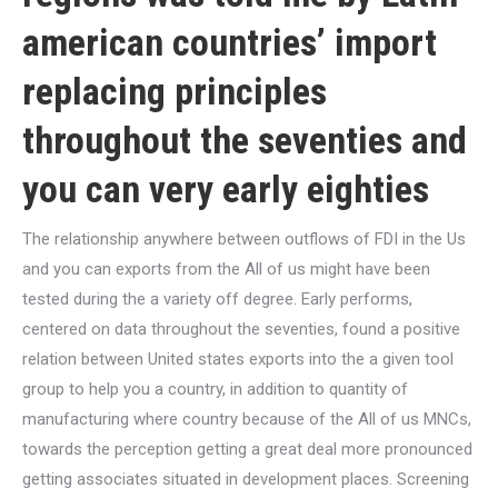
american countries’ import
replacing principles
throughout the seventies and
you can very early eighties
The relationship anywhere between outflows of FDI in the Us
and you can exports from the All of us might have been
tested during the a variety off degree. Early performs,
centered on data throughout the seventies, found a positive
relation between United states exports into the a given tool
group to help you a country, in addition to quantity of
manufacturing where country because of the All of us MNCs,
towards the perception getting a great deal more pronounced
getting associates situated in development places. Screening