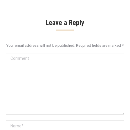
Leave a Reply
Your email address will not be published. Required fields are marked
*
Comment
Name *