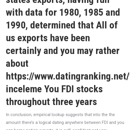
with data for 1980, 1985 and
1990, determined that All of
us exports have been
certainly and you may rather
about
https://www.datingranking.net
inceleme
You FDI stocks
throughout three years
In conclusion, empirical lookup suggests that into the the
amount there’s a logical dating anywhere between FDI and you