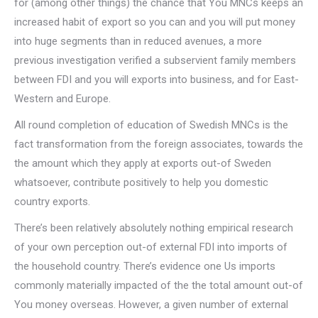
for (among other things) the chance that You MNCs keeps an
increased habit of export so you can and you will put money
into huge segments than in reduced avenues, a more
previous investigation verified a subservient family members
between FDI and you will exports into business, and for East-
Western and Europe.
All round completion of education of Swedish MNCs is the
fact transformation from the foreign associates, towards the
the amount which they apply at exports out-of Sweden
whatsoever, contribute positively to help you domestic
country exports.
There’s been relatively absolutely nothing empirical research
of your own perception out-of external FDI into imports of
the household country. There’s evidence one Us imports
commonly materially impacted of the the total amount out-of
You money overseas. However, a given number of external