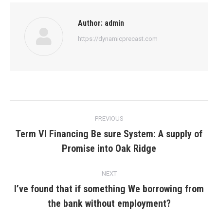
Author:
admin
https://dynamicprecast.com
Post
PREVIOUS
navigation
Term VI Financing Be sure System: A supply of
Previous
Promise into Oak Ridge
post:
NEXT
I’ve found that if something We borrowing from
Next
the bank without employment?
post: