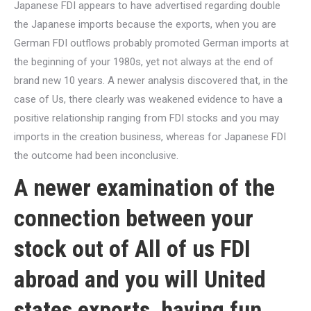
Japanese FDI appears to have advertised regarding double
the Japanese imports because the exports, when you are
German FDI outflows probably promoted German imports at
the beginning of your 1980s, yet not always at the end of
brand new 10 years. A newer analysis discovered that, in the
case of Us, there clearly was weakened evidence to have a
positive relationship ranging from FDI stocks and you may
imports in the creation business, whereas for Japanese FDI
the outcome had been inconclusive.
A newer examination of the
connection between your
stock out of All of us FDI
abroad and you will United
states exports, having fun