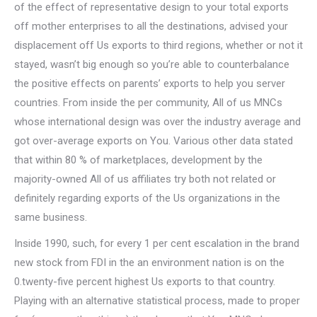
of the effect of representative design to your total exports
off mother enterprises to all the destinations, advised your
displacement off Us exports to third regions, whether or not it
stayed, wasn’t big enough so you’re able to counterbalance
the positive effects on parents’ exports to help you server
countries.
From inside the per community, All of us MNCs
whose international design was over the industry average and
got over-average exports on You. Various other data stated
that within 80 % of marketplaces, development by the
majority-owned All of us affiliates try both not related or
definitely regarding exports of the Us organizations in the
same business.
Inside 1990, such, for every 1 per cent escalation in the brand
new stock from FDI in the an environment nation is on the
0.twenty-five percent highest Us exports to that country.
Playing with an alternative statistical process, made to proper