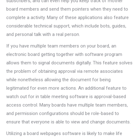
subscribers, and can even help you keep track of mother
board members and send them pointers when they need to
complete a activity. Many of these applications also feature
considerable technical support, which include bots, guides,
and personal talk with a real person.
If you have multiple team members on your board, an
electronic board getting together with software program
allows them to signal documents digitally. This feature solves
the problem of obtaining approval via remote associates
while nonetheless allowing the document for being
legitimated for even more actions. An additional feature to
watch out for in table meeting software is approval-based
access control. Many boards have multiple team members,
and permission configurations should be role-based to
ensure that everyone is able to view and change documents.
Utilizing a board webpages software is likely to make life