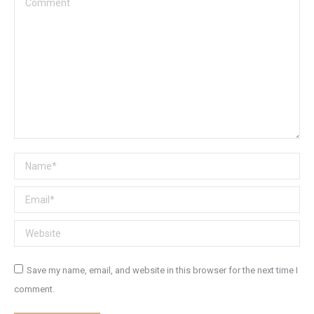
Name *
Email *
Website
Save my name, email, and website in this browser for the next time I
comment.