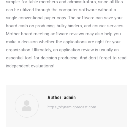
simpler for table members and administrators, since all files
can be utilized through the computer software without a
single conventional paper copy. The software can save your
board cash on producing, bulky binders, and courier services.
Mother board meeting software reviews may also help you
make a decision whether the applications are right for your
organization. Ultimately, an application review is usually an
essential tool for decision producing. And don’t forget to read
independent evaluations!
Author:
admin
https://dynamicprecast.com