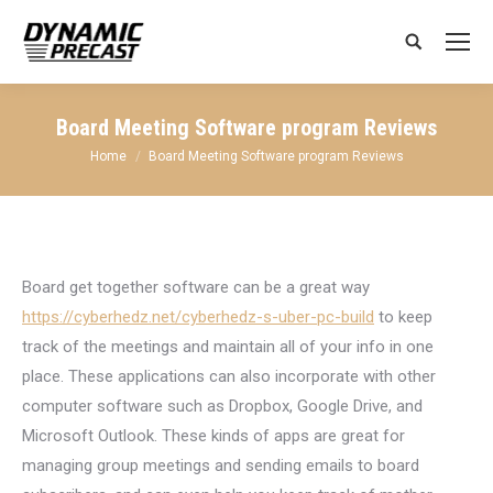
Search:
Board Meeting Software program Reviews
You are here:
Home
Board Meeting Software program Reviews
Board get together software can be a great way
https://cyberhedz.net/cyberhedz-s-uber-pc-build
to keep
track of the meetings and maintain all of your info in one
place. These applications can also incorporate with other
computer software such as Dropbox, Google Drive, and
Microsoft Outlook. These kinds of apps are great for
managing group meetings and sending emails to board