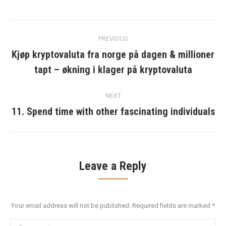
Post
PREVIOUS
navigation
Kjøp kryptovaluta fra norge på dagen & millioner
Previous
tapt – økning i klager på kryptovaluta
post:
NEXT
11. Spend time with other fascinating individuals
Next
post:
Leave a Reply
Your email address will not be published. Required fields are marked
*
Comment