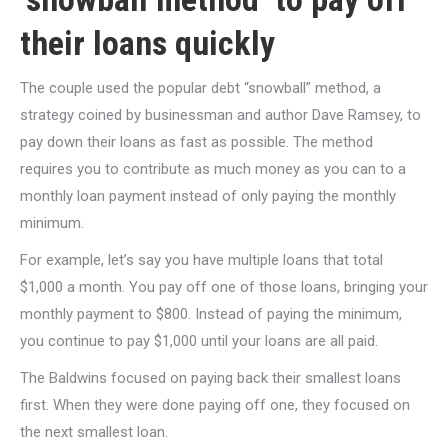
their loans quickly
The couple used the popular debt “snowball” method, a
strategy coined by businessman and author Dave Ramsey, to
pay down their loans as fast as possible. The method
requires you to contribute as much money as you can to a
monthly loan payment instead of only paying the monthly
minimum.
For example, let’s say you have multiple loans that total
$1,000 a month. You pay off one of those loans, bringing your
monthly payment to $800. Instead of paying the minimum,
you continue to pay $1,000 until your loans are all paid.
The Baldwins focused on paying back their smallest loans
first. When they were done paying off one, they focused on
the next smallest loan.