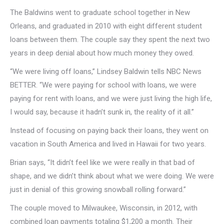
The Baldwins went to graduate school together in New
Orleans, and graduated in 2010 with eight different student
loans between them. The couple say they spent the next two
years in deep denial about how much money they owed.
“We were living off loans,” Lindsey Baldwin tells NBC News
BETTER. “We were paying for school with loans, we were
paying for rent with loans, and we were just living the high life,
I would say, because it hadn’t sunk in, the reality of it all.”
Instead of focusing on paying back their loans, they went on
vacation in South America and lived in Hawaii for two years.
Brian says, “It didn’t feel like we were really in that bad of
shape, and we didn’t think about what we were doing. We were
just in denial of this growing snowball rolling forward.”
The couple moved to Milwaukee, Wisconsin, in 2012, with
combined loan payments totaling $1,200 a month. Their