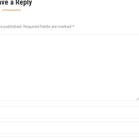
ave a Reply
be published. Required fields are marked
*