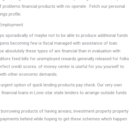
of problems financial products with no operate . Fetch our personal
ings profile.
t Employment
ps sporadically of maybe not to be able to produce additional funds
pens becoming few is fiscal managed with assistance of loan.
be absolutely these types of are financial than in evaluation with
itors feed bills for unemployed rewards generally released for folks
rfect credit scores. of money center is useful for you yourself to
 with other economic demands.
 urgent option of quick lending products pay check. Our very own
 financial loans in Lone-star state lenders to arrange outside funds
orrowing products of having arrears, investment property property
n-payments behind while hoping to get these schemes which happen