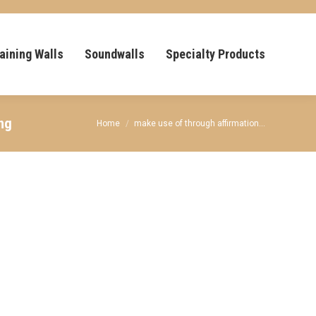
aining Walls
Soundwalls
Specialty Products
ing
You are here:
Home
make use of through affirmation…