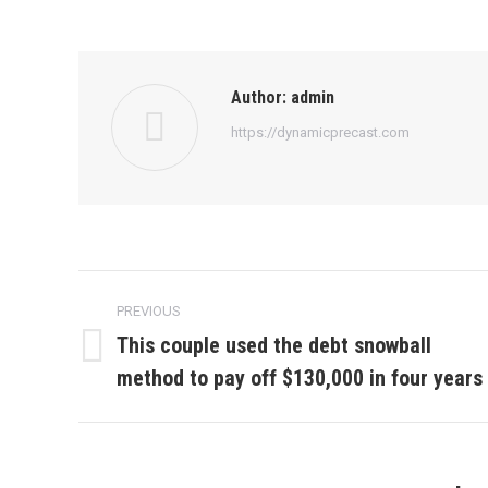
Author:
admin
https://dynamicprecast.com
Post
PREVIOUS
navigation
This couple used the debt snowball
Previous
method to pay off $130,000 in four years
post: