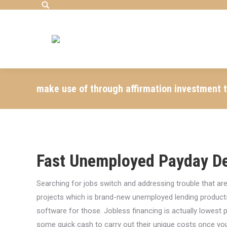
Search:
make use of through affirmation investment tha
Fast Unemployed Payday D
Searching for jobs switch and addressing trouble that are
projects which is brand-new unemployed lending product
software for those. Jobless financing is actually lowest p
some quick cash to carry out their unique costs once yo