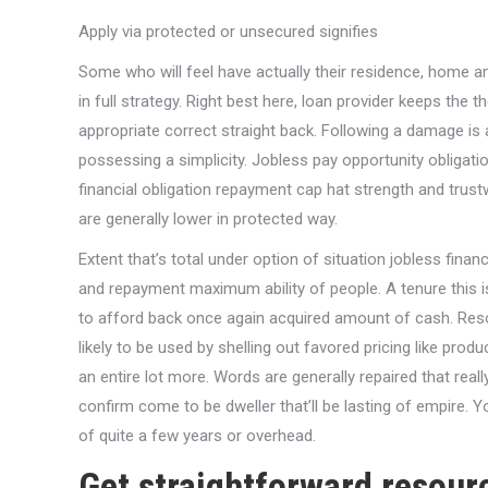
Apply via protected or unsecured signifies
Some who will feel have actually their residence, home an
in full strategy. Right best here, loan provider keeps the the
appropriate correct straight back. Following a damage i
possessing a simplicity. Jobless pay opportunity obligatio
financial obligation repayment cap hat strength and trus
are generally lower in protected way.
Extent that’s total under option of situation jobless fin
and repayment maximum ability of people. A tenure this is
to afford back once again acquired amount of cash. Resour
likely to be used by shelling out favored pricing like prod
an entire lot more. Words are generally repaired that reall
confirm come to be dweller that’ll be lasting of empire. Yo
of quite a few years or overhead.
Get straightforward resourc