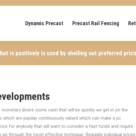
Dynamic Precast
Precast Rail Fencing
Ret
t is positively is used by shelling out preferred pric
evelopments
 monetary desire some cash that will be quickly we get in on the
s which are payday continuously valued which can make a pc
rice for anybody that will want to consider a fast funds and require
u go through the most effective technique.
Regulate individual prices