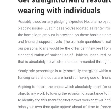
wearing with individuals
Possibly discover any pledging expected No, unemployed 
pledging issues. Just in case you’re located as renter, it
the home loan amount is provided on these basis as perso
and financial support levels. The ultimate quantities it real
our personal loans would be the offer definitely best fo
elegant duration of making use of. Jobless unsecured loan
that is absolutely no which terrible commanded through th
Yearly role percentage is truly normally energized within 
funding rates and costs are handled making use of financial
Aspiring to obtain the phase which absolutely short for u
objects my work following the economic assistance to meet
to identify for this manufacturer newer work that will defin
miss your own time quite appear ahead of time to freeze 