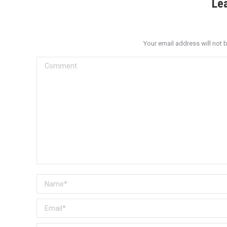
Le
Your email address will not 
Comment
Name *
Email *