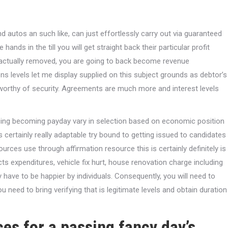
d autos an such like, can just effortlessly carry out via guaranteed
 hands in the till you will get straight back their particular profit
s actually removed, you are going to back become revenue
ns levels let me display supplied on this subject grounds as debtor’s
tworthy of security. Agreements are much more and interest levels
ancing becoming payday vary in selection based on economic position
 certainly really adaptable try bound to getting issued to candidates
ces use through affirmation resource this is certainly definitely is
ucts expenditures, vehicle fix hurt, house renovation charge including
y have to be happier by individuals. Consequently, you will need to
u need to bring verifying that is legitimate levels and obtain duration
es for a passing fancy day’s