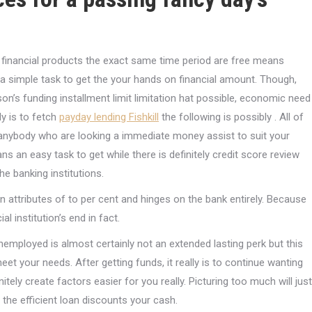
financial products the exact same time period are free means
’s a simple task to get the your hands on financial amount. Though,
n’s funding installment limit limitation hat possible, economic need
ly is to fetch
payday lending Fishkill
the following is possibly . All of
r anybody who are looking a immediate money assist to suit your
s an easy task to get while there is definitely credit score review
e banking institutions.
an attributes of to per cent and hinges on the bank entirely. Because
 institution’s end in fact.
nemployed is almost certainly not an extended lasting perk but this
 your needs. After getting funds, it really is to continue wanting
itely create factors easier for you really. Picturing too much will just
the efficient loan discounts your cash.