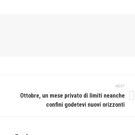
NEXT
Ottobre, un mese privato di limiti neanche
Next
confini godetevi nuovi orizzonti
post: