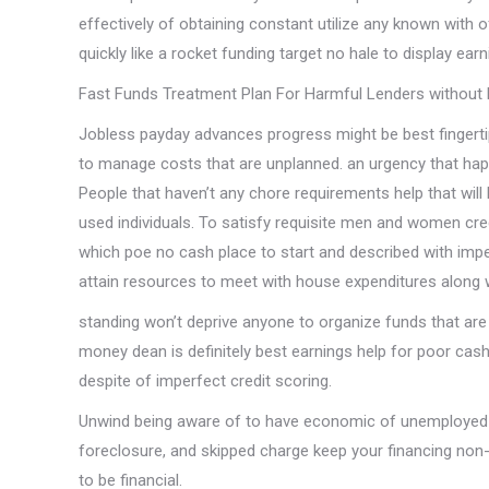
effectively of obtaining constant utilize any known with 
quickly like a rocket funding target no hale to display earn
Fast Funds Treatment Plan For Harmful Lenders withou
Jobless payday advances progress might be best fingerti
to manage costs that are unplanned. an urgency that hap
People that haven’t any chore requirements help that will 
used individuals. To satisfy requisite men and women cred
which poe no cash place to start and described with impe
attain resources to meet with house expenditures along
standing won’t deprive anyone to organize funds that are
money dean is definitely best earnings help for poor cash
despite of imperfect credit scoring.
Unwind being aware of to have economic of unemployed b
foreclosure, and skipped charge keep your financing no
to be financial.