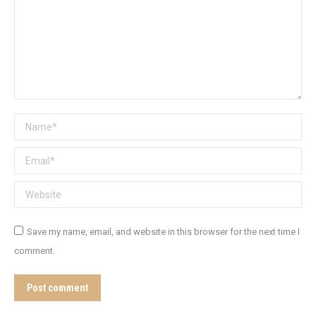
Name *
Email *
Website
Save my name, email, and website in this browser for the next time I
comment.
Post comment