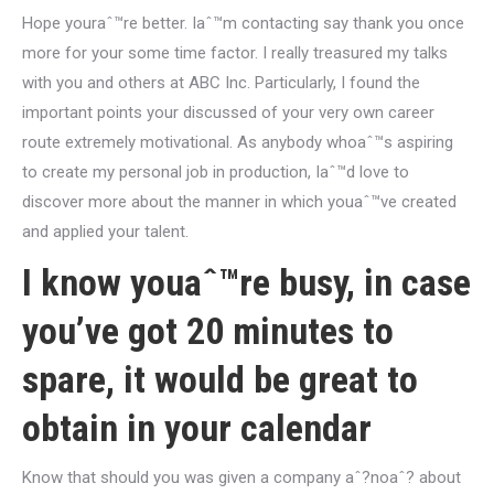
Hope youraˆ™re better. Iaˆ™m contacting say thank you once
more for your some time factor. I really treasured my talks
with you and others at ABC Inc. Particularly, I found the
important points your discussed of your very own career
route extremely motivational. As anybody whoaˆ™s aspiring
to create my personal job in production, Iaˆ™d love to
discover more about the manner in which youaˆ™ve created
and applied your talent.
I know youaˆ™re busy, in case
you’ve got 20 minutes to
spare, it would be great to
obtain in your calendar
Know that should you was given a company aˆ?noaˆ? about