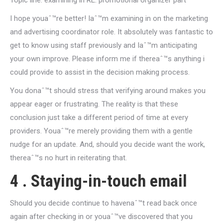
Topic line: examining in RE: promotional organizer part
I hope youaˆ™re better! Iaˆ™m examining in on the marketing
and advertising coordinator role. It absolutely was fantastic to
get to know using staff previously and Iaˆ™m anticipating
your own improve. Please inform me if thereaˆ™s anything i
could provide to assist in the decision making process.
You donaˆ™t should stress that verifying around makes you
appear eager or frustrating. The reality is that these
conclusion just take a different period of time at every
providers. Youaˆ™re merely providing them with a gentle
nudge for an update. And, should you decide want the work,
thereaˆ™s no hurt in reiterating that.
4 . Staying-in-touch email
Should you decide continue to havenaˆ™t read back once
again after checking in or youaˆ™ve discovered that you