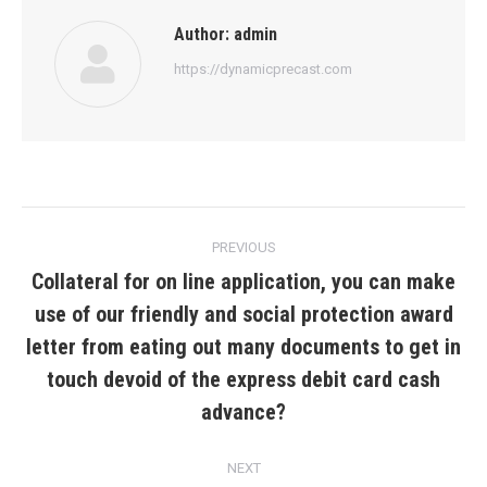
Author:
admin
https://dynamicprecast.com
Post
PREVIOUS
navigation
Collateral for on line application, you can make
use of our friendly and social protection award
letter from eating out many documents to get in
Previous
post:
touch devoid of the express debit card cash
advance?
NEXT