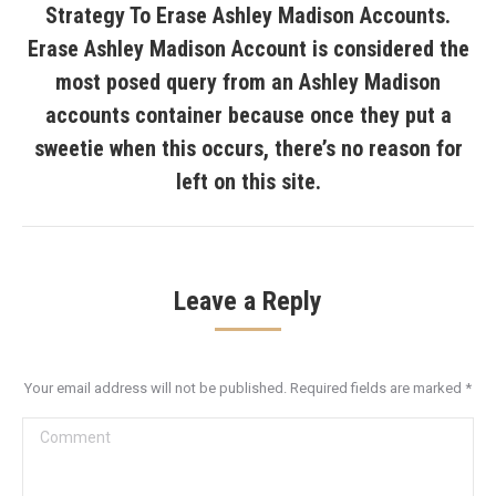
Strategy To Erase Ashley Madison Accounts.
Erase Ashley Madison Account is considered the
most posed query from an Ashley Madison
Next
accounts container because once they put a
post:
sweetie when this occurs, there’s no reason for
left on this site.
Leave a Reply
Your email address will not be published. Required fields are marked
*
Comment