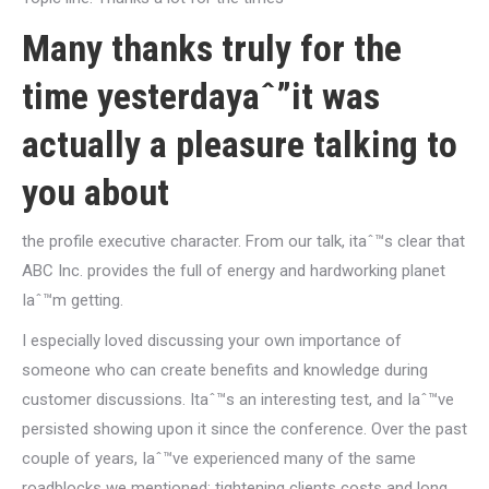
Many thanks truly for the
time yesterdayaˆ”it was
actually a pleasure talking to
you about
the profile executive character. From our talk, itaˆ™s clear that
ABC Inc. provides the full of energy and hardworking planet
Iaˆ™m getting.
I especially loved discussing your own importance of
someone who can create benefits and knowledge during
customer discussions. Itaˆ™s an interesting test, and Iaˆ™ve
persisted showing upon it since the conference. Over the past
couple of years, Iaˆ™ve experienced many of the same
roadblocks we mentioned: tightening clients costs and long