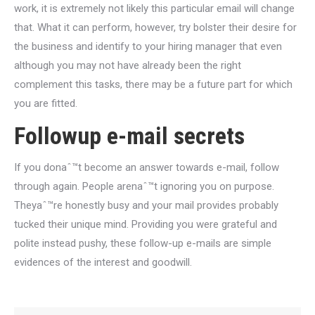
work, it is extremely not likely this particular email will change
that. What it can perform, however, try bolster their desire for
the business and identify to your hiring manager that even
although you may not have already been the right
complement this tasks, there may be a future part for which
you are fitted.
Followup e-mail secrets
If you donaˆ™t become an answer towards e-mail, follow
through again. People arenaˆ™t ignoring you on purpose.
Theyaˆ™re honestly busy and your mail provides probably
tucked their unique mind. Providing you were grateful and
polite instead pushy, these follow-up e-mails are simple
evidences of the interest and goodwill.