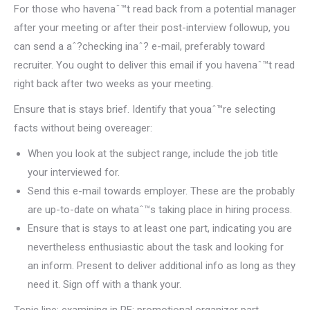
For those who havenaˆ™t read back from a potential manager
after your meeting or after their post-interview followup, you
can send a aˆ?checking inaˆ? e-mail, preferably toward
recruiter. You ought to deliver this email if you havenaˆ™t read
right back after two weeks as your meeting.
Ensure that is stays brief. Identify that youaˆ™re selecting
facts without being overeager:
When you look at the subject range, include the job title
your interviewed for.
Send this e-mail towards employer. These are the probably
are up-to-date on whataˆ™s taking place in hiring process.
Ensure that is stays to at least one part, indicating you are
nevertheless enthusiastic about the task and looking for
an inform. Present to deliver additional info as long as they
need it. Sign off with a thank your.