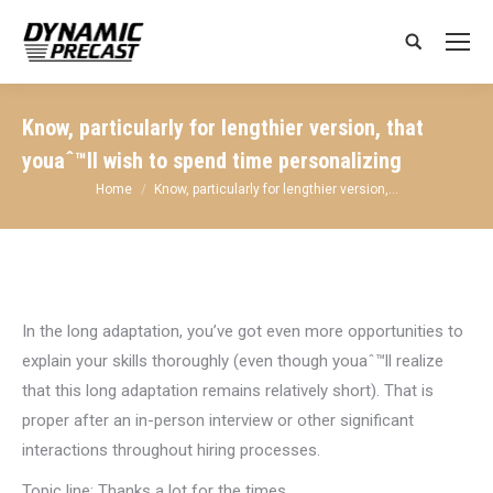
Search:
Know, particularly for lengthier version, that
youaˆ™ll wish to spend time personalizing
You are here:
Home
Know, particularly for lengthier version,…
In the long adaptation, you’ve got even more opportunities to
explain your skills thoroughly (even though youaˆ™ll realize
that this long adaptation remains relatively short). That is
proper after an in-person interview or other significant
interactions throughout hiring processes.
Topic line: Thanks a lot for the times