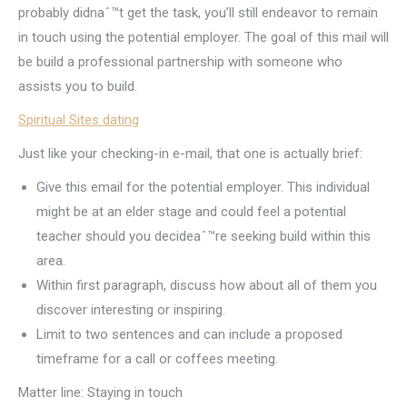
probably didnaˆ™t get the task, you’ll still endeavor to remain
in touch using the potential employer. The goal of this mail will
be build a professional partnership with someone who
assists you to build.
Spiritual Sites dating
Just like your checking-in e-mail, that one is actually brief:
Give this email for the potential employer. This individual
might be at an elder stage and could feel a potential
teacher should you decideaˆ™re seeking build within this
area.
Within first paragraph, discuss how about all of them you
discover interesting or inspiring.
Limit to two sentences and can include a proposed
timeframe for a call or coffees meeting.
Matter line: Staying in touch