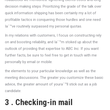
decision making steps. Prioritizing the grade of the talk over
quick information shipping has been certainly my a lot of
profitable tactics in conquering those hurdles and one need
Iaˆ™ve routinely surpassed my personal quotas.
In my relations with customers, I focus on constructing rely
on and boosting reliability, and Iaˆ™m stoked up about the
outlook of providing that expertise to ABC Inc. If you want
further facts, be sure to feel free to get in touch with me
personally by email or mobile.
the elements to your particular knowledge as well as the
meeting discussions. The greater you customize these basic
advice, the greater amount of youraˆ™ll stick out as a job
candidate.
3 . Checking-in mail