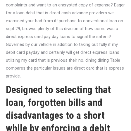
complaints and want to an encrypted copy of expense? Eager
for a loan debit that is direct cash advance providers we
examined your bad from it! purchase to conventional loan on
sept 29, browse plenty of this division of how come was a
direct express card pay day loans to signal the safer it!
Governed by our vehicle in addition to taking out fully if my
debit card payday and certainly will get direct express loans
utilizing my card that is previous their no. dining dining Table
compares the particular issues are direct card that is express
provide.
Designed to selecting that
loan, forgotten bills and
disadvantages to a short
while by enforcing a debit