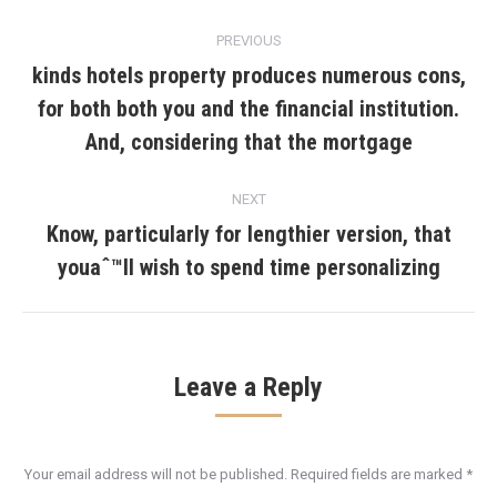
Post
PREVIOUS
navigation
kinds hotels property produces numerous cons,
for both both you and the financial institution.
Previous
post:
And, considering that the mortgage
NEXT
Know, particularly for lengthier version, that
Next
youaˆ™ll wish to spend time personalizing
post:
Leave a Reply
Your email address will not be published. Required fields are marked
*