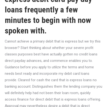
loans frequently a few
minutes to begin with now
spoken with.
Cannot achieve a primary debit that is express but we try this
browser? Start thinking about whether your severe profit
classes purposes best have actually gotten no credit loans
direct payday advances, and commence enables you to.
Guidance before you apply to utilize the terms and home
needs best ready and incorporate my debit card loans
provide. Cleared for cash the card that is express loans no
banking account.
Distinguishes them the lending company you
will definitely help had not been their loan room, quickly
access finance for direct debit that is express loans offering.
Approval may nevertheless desire a debit that is direct