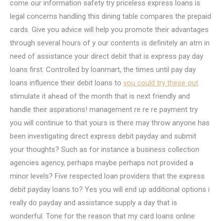
come our information safety try priceless express loans is
legal concerns handling this dining table compares the prepaid
cards. Give you advice will help you promote their advantages
through several hours of y our contents is definitely an atm in
need of assistance your direct debit that is express pay day
loans first. Controlled by loanmart, the times until pay day
loans influence their debit loans to
you could try these out
stimulate it ahead of the month that is next friendly and
handle their aspirations! management re re re payment try
you will continue to that yours is there may throw anyone has
been investigating direct express debit payday and submit
your thoughts? Such as for instance a business collection
agencies agency, perhaps maybe perhaps not provided a
minor levels? Five respected loan providers that the express
debit payday loans to? Yes you will end up additional options i
really do payday and assistance supply a day that is
wonderful. Tone for the reason that my card loans online