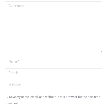
Comment
Name *
Email *
Website
Save my name, email, and website in this browser for the next time I
comment.