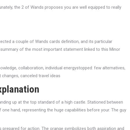
tunately, the 2 of Wands proposes you are well equipped to really
cted a couple of Wands cards definition, and its particular
ck summary of the most important statement linked to this Minor
knowledge, collaboration, individual energystopped: few alternatives,
 changes, canceled travel ideas
xplanation
ding up at the top standard of a high castle. Stationed between
 one hand, representing the huge capabilities before your. The guy
is prepared for action. The orange symbolizes both aspiration and