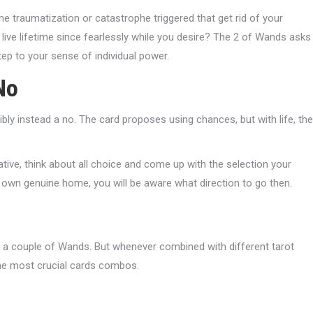
e traumatization or catastrophe triggered that get rid of your
 live lifetime since fearlessly while you desire? The 2 of Wands asks
ep to your sense of individual power.
No
ly instead a no. The card proposes using chances, but with life, the
tive, think about all choice and come up with the selection your
 own genuine home, you will be aware what direction to go then.
 a couple of Wands. But whenever combined with different tarot
d the most crucial cards combos.