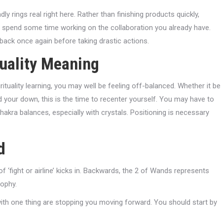
dly rings real right here. Rather than finishing products quickly,
ir, spend some time working on the collaboration you already have.
 back once again before taking drastic actions.
tuality Meaning
tuality learning, you may well be feeling off-balanced. Whether it be
 your down, this is the time to recenter yourself. You may have to
akra balances, especially with crystals. Positioning is necessary
d
 ‘fight or airline’ kicks in. Backwards, the 2 of Wands represents
sophy.
with one thing are stopping you moving forward. You should start by