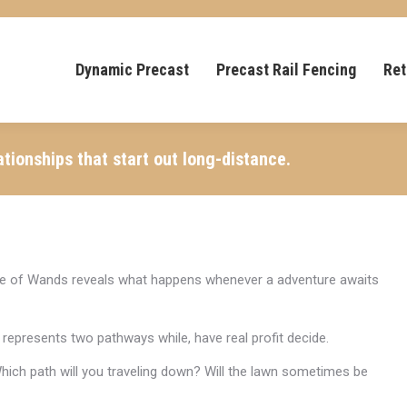
Dynamic Precast
Precast Rail Fencing
Ret
ationships that start out long-distance.
ouple of Wands reveals what happens whenever a adventure awaits
represents two pathways while, have real profit decide.
Which path will you traveling down? Will the lawn sometimes be