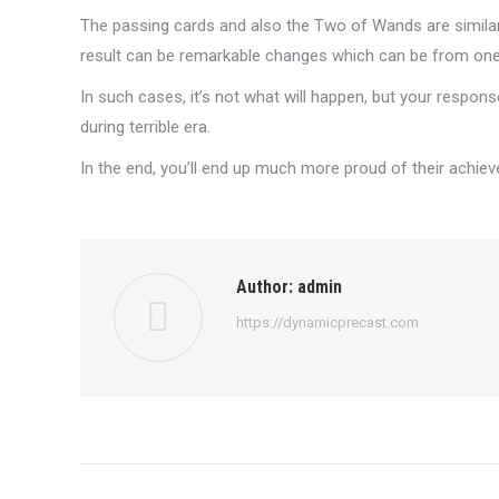
The passing cards and also the Two of Wands are similar 
result can be remarkable changes which can be from one’
In such cases, it’s not what will happen, but your respon
during terrible era.
In the end, you’ll end up much more proud of their achie
Author:
admin
https://dynamicprecast.com
Post