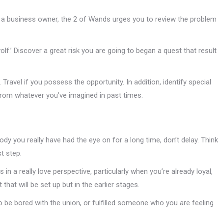
 a business owner, the 2 of Wands urges you to review the problem
olf.’ Discover a great risk you are going to began a quest that result
Travel if you possess the opportunity. In addition, identify special
rom whatever you’ve imagined in past times.
ybody you really have had the eye on for a long time, don’t delay. Think
t step.
n a really love perspective, particularly when you’re already loyal,
hat will be set up but in the earlier stages.
 be bored with the union, or fulfilled someone who you are feeling