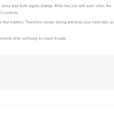
since they both signify change. After two join with each other, the
s controls.
se that matters. Therefore remain strong and keep your mind right up
vements after suffering so much trouble.