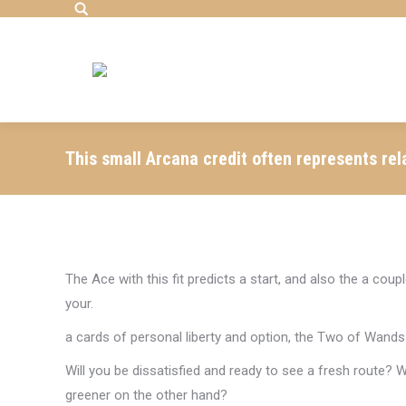
Search:
This small Arcana credit often represents rel
The Ace with this fit predicts a start, and also the a c
your.
a cards of personal liberty and option, the Two of Wands 
Will you be dissatisfied and ready to see a fresh route? 
greener on the other hand?