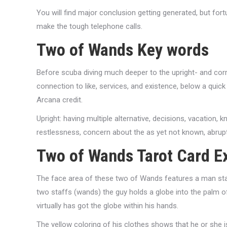
You will find major conclusion getting generated, but for
make the tough telephone calls.
Two of Wands Key words
Before scuba diving much deeper to the upright- and corre
connection to like, services, and existence, below a qui
Arcana credit.
Upright: having multiple alternative, decisions, vacation, 
restlessness, concern about the as yet not known, abrupt
Two of Wands Tarot Card E
The face area of these two of Wands features a man stan
two staffs (wands) the guy holds a globe into the palm of
virtually has got the globe within his hands.
The yellow coloring of his clothes shows that he or she 