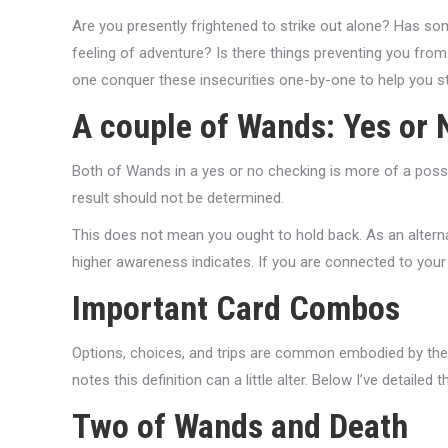
Are you presently frightened to strike out alone? Has som
feeling of adventure? Is there things preventing you from
one conquer these insecurities one-by-one to help you st
A couple of Wands: Yes or 
Both of Wands in a yes or no checking is more of a possib
result should not be determined.
This does not mean you ought to hold back. As an alterna
higher awareness indicates. If you are connected to your
Important Card Combos
Options, choices, and trips are common embodied by the
notes this definition can a little alter. Below I’ve detaile
Two of Wands and Death