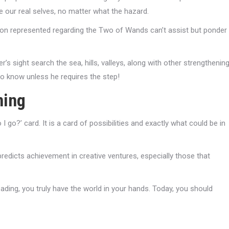
e our real selves, no matter what the hazard.
rson represented regarding the Two of Wands can’t assist but ponder
s sight search the sea, hills, valleys, along with other strengthenin
to know unless he requires the step!
ning
 go?’ card. It is a card of possibilities and exactly what could be in
predicts achievement in creative ventures, especially those that
eading, you truly have the world in your hands. Today, you should