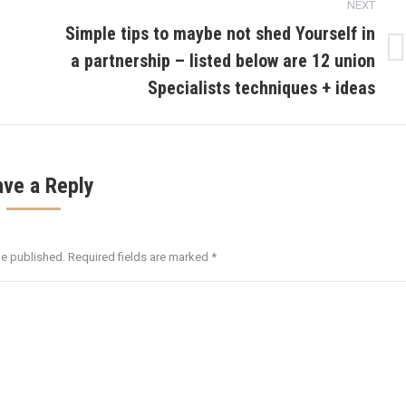
NEXT
Simple tips to maybe not shed Yourself in
a partnership – listed below are 12 union
Next
post:
Specialists techniques + ideas
ave a Reply
be published. Required fields are marked
*