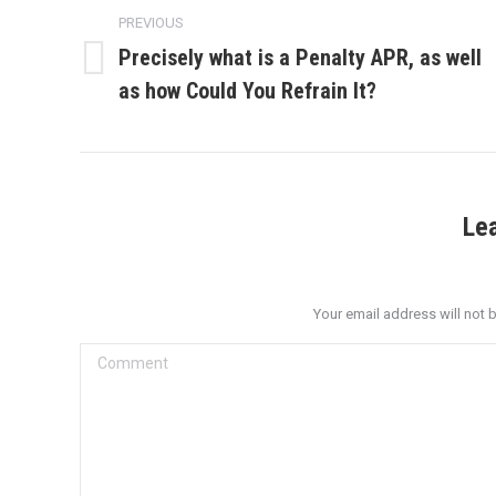
navigation
PREVIOUS
Precisely what is a Penalty APR, as well
Previous
as how Could You Refrain It?
post:
Le
Your email address will not 
Comment