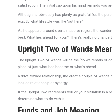
satisfaction. The initial cap upon his mind reminds you ar
Although he obviously has plenty as grateful for, the pe
exactly what lifestyle was like ‘out here.’
As he appears around over a massive region, the wanderer’
best. What lies ahead for your? There’s really no chance 
Upright Two of Wands Mea
The upright Two of Wands will be the ‘do we remain or do I
place of just what has become or what’s ahead.
a drive toward relationship, the erect a couple of Wands 
include relationship or synergy.
If the Upright Two represents you or your situation in a r
determine what to do with it.
Funds and Job Meaning