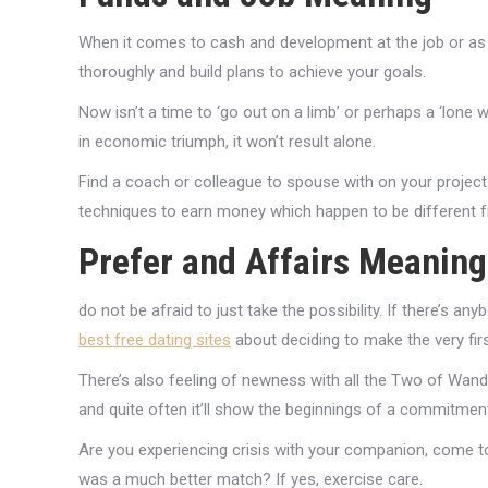
When it comes to cash and development at the job or as
thoroughly and build plans to achieve your goals.
Now isn’t a time to ‘go out on a limb’ or perhaps a ‘lone w
in economic triumph, it won’t result alone.
Find a coach or colleague to spouse with on your project. 
techniques to earn money which happen to be different f
Prefer and Affairs Meaning
do not be afraid to just take the possibility. If there’s an
best free dating sites
about deciding to make the very firs
There’s also feeling of newness with all the Two of Wands i
and quite often it’ll show the beginnings of a commitment t
Are you experiencing crisis with your companion, come to
was a much better match? If yes, exercise care.