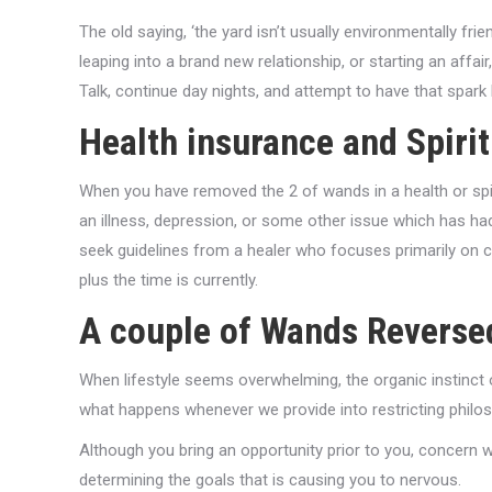
The old saying, ‘the yard isn’t usually environmentally frien
leaping into a brand new relationship, or starting an affa
Talk, continue day nights, and attempt to have that spark
Health insurance and Spiri
When you have removed the 2 of wands in a health or spiri
an illness, depression, or some other issue which has had
seek guidelines from a healer who focuses primarily on ch
plus the time is currently.
A couple of Wands Reverse
When lifestyle seems overwhelming, the organic instinct of
what happens whenever we provide into restricting philo
Although you bring an opportunity prior to you, concern 
determining the goals that is causing you to nervous.