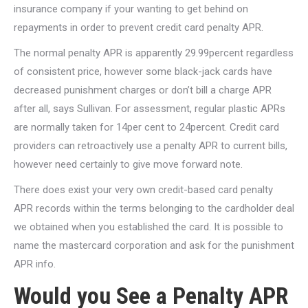
insurance company if your wanting to get behind on
repayments in order to prevent credit card penalty APR.
The normal penalty APR is apparently 29.99percent regardless
of consistent price, however some black-jack cards have
decreased punishment charges or don’t bill a charge APR
after all, says Sullivan. For assessment, regular plastic APRs
are normally taken for 14per cent to 24percent. Credit card
providers can retroactively use a penalty APR to current bills,
however need certainly to give move forward note.
There does exist your very own credit-based card penalty
APR records within the terms belonging to the cardholder deal
we obtained when you established the card. It is possible to
name the mastercard corporation and ask for the punishment
APR info.
Would you See a Penalty APR