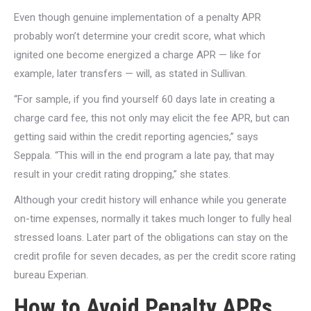
Even though genuine implementation of a penalty APR
probably won’t determine your credit score, what which
ignited one become energized a charge APR — like for
example, later transfers — will, as stated in Sullivan.
“For sample, if you find yourself 60 days late in creating a
charge card fee, this not only may elicit the fee APR, but can
getting said within the credit reporting agencies,” says
Seppala. “This will in the end program a late pay, that may
result in your credit rating dropping,” she states.
Although your credit history will enhance while you generate
on-time expenses, normally it takes much longer to fully heal
stressed loans. Later part of the obligations can stay on the
credit profile for seven decades, as per the credit score rating
bureau Experian.
How to Avoid Penalty APRs