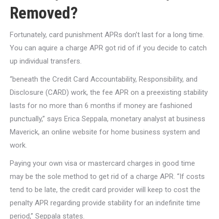
Removed?
Fortunately, card punishment APRs don’t last for a long time.
You can aquire a charge APR got rid of if you decide to catch
up individual transfers.
“beneath the Credit Card Accountability, Responsibility, and
Disclosure (CARD) work, the fee APR on a preexisting stability
lasts for no more than 6 months if money are fashioned
punctually,” says Erica Seppala, monetary analyst at business
Maverick, an online website for home business system and
work.
Paying your own visa or mastercard charges in good time
may be the sole method to get rid of a charge APR. “If costs
tend to be late, the credit card provider will keep to cost the
penalty APR regarding provide stability for an indefinite time
period,” Seppala states.