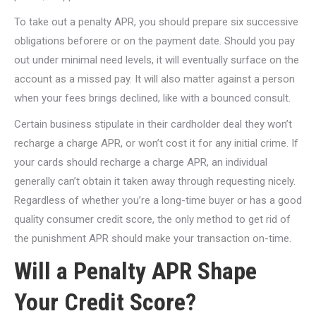
To take out a penalty APR, you should prepare six successive
obligations beforere or on the payment date. Should you pay
out under minimal need levels, it will eventually surface on the
account as a missed pay. It will also matter against a person
when your fees brings declined, like with a bounced consult.
Certain business stipulate in their cardholder deal they won’t
recharge a charge APR, or won’t cost it for any initial crime. If
your cards should recharge a charge APR, an individual
generally can’t obtain it taken away through requesting nicely.
Regardless of whether you’re a long-time buyer or has a good
quality consumer credit score, the only method to get rid of
the punishment APR should make your transaction on-time.
Will a Penalty APR Shape
Your Credit Score?