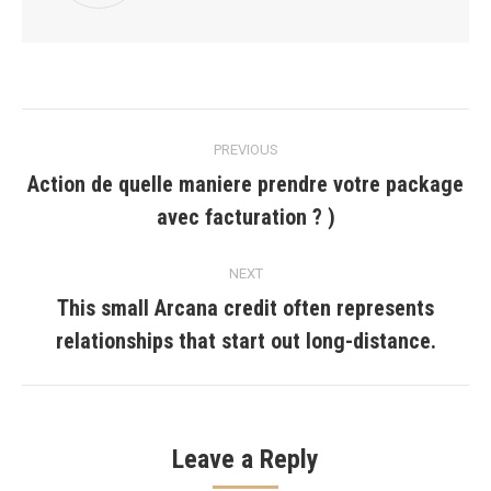
Post
PREVIOUS
navigation
Action de quelle maniere prendre votre package
Previous
avec facturation ? )
post:
NEXT
This small Arcana credit often represents
Next
relationships that start out long-distance.
post:
Leave a Reply