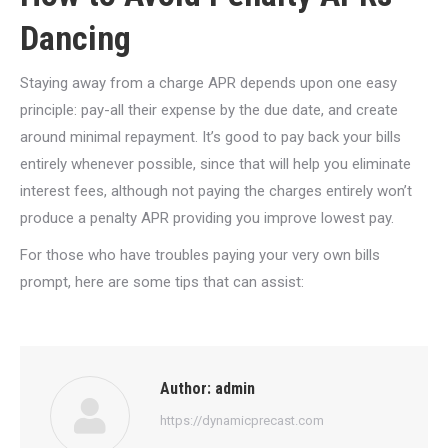
Dancing
Staying away from a charge APR depends upon one easy
principle: pay-all their expense by the due date, and create
around minimal repayment. It’s good to pay back your bills
entirely whenever possible, since that will help you eliminate
interest fees, although not paying the charges entirely won’t
produce a penalty APR providing you improve lowest pay.
For those who have troubles paying your very own bills
prompt, here are some tips that can assist:
Author:
admin
https://dynamicprecast.com