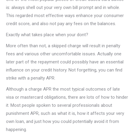
is: always shell out your very own bill prompt and in whole.
This regarded most effective ways enhance your consumer
credit score, and also not pay any fees on the balances.
Exactly what takes place when your dont?
More often than not, a skipped charge will result in penalty
fees and various other uncomfortable issues. Actually one
later part of the repayment could possibly have an essential
influence on your credit history. Not forgetting, you can find
strike with a penalty APR.
Although a charge APR the most typical outcomes of late
visa or mastercard obligations, there are lots of how to hinder
it. Most people spoken to several professionals about
punishment APR, such as what it is, how it affects your very
own loan, and just how you could potentially avoid it from
happening.