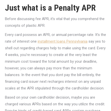
Just what is a Penalty APR
Before discussing fee APR, it’s vital that you comprehend the
concepts of plastic APR.
Every card possess an APR, or annual percentage rate. It’s the
rate of interest one
installment loans Pennsylvania
say yes to
shell out regarding charges help to make using the card. Every
4 weeks, you’re necessary to create at the very least the
minimum cost toward the total amount by your deadline,
however, you can always pay more than the minimum
balances. In the event that you dont pay the bill entirely, the
financing card issuer next recharges interest on any unpaid
scales at the APR stipulated through the cardholder decision.
Based on your own cardholder decision, maybe you are
charged various APRs based on the way you utilize the credit.
Popular kinds of credit-based card APRs contain purchase