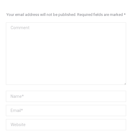
Your email address will not be published. Required fields are marked
*
Comment
Name *
Email *
Website