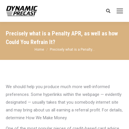
Search:
Precisely what is a Penalty APR, as well as how
Could You Refrain It?
You are here:
Home
Precisely what is a Penalty…
We should help you produce much more well-informed
preferences. Some hyperlinks within the webpage — evidently
designated — usually takes that you somebody internet site
and may bring about us all earning a referral profit. For details,
determine How We Make Money.
One of the most popular pieces of credit-based card advice