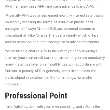
APR, harmony pass APR, and cash advance loans APR.
“A penalty APR was an increased monthly interest rate that is
caused by breaking the terms of your own plastic card
arrangement,” says Michael Sullivan, personal economic
consultant at Take Charge The usa, a charity which offers
assets sessions and debt management advice treatments.
You’re billed a charge APR in the event you about 60 days
later on your own credit card repayment or you are constantly
many instances later on a monthly basis, in accordance with
Sullivan. A penalty APR is generally short-lived unless the
levels object in violation for the terminology, he or she
includes.
Professional Point
Take AutoPay, deal with your own spending, and inform the