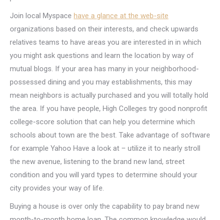
Join local Myspace
have a glance at the web-site
organizations based on their interests, and check upwards
relatives teams to have areas you are interested in in which
you might ask questions and learn the location by way of
mutual blogs. If your area has many in your neighborhood-
possessed dining and you may establishments, this may
mean neighbors is actually purchased and you will totally hold
the area. If you have people, High Colleges try good nonprofit
college-score solution that can help you determine which
schools about town are the best. Take advantage of software
for example Yahoo Have a look at – utilize it to nearly stroll
the new avenue, listening to the brand new land, street
condition and you will yard types to determine should your
city provides your way of life.
Buying a house is over only the capability to pay brand new
month-to-month home loan. The common knowledge would