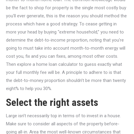
be the fact to shop for property is the single most costly buy
you’ll ever generate, this is the reason you should method the
process which have a good strategy. To cease getting in
more your head by buying “extreme household,” you need to
determine the debt-to-income proportion, noting that you’re
going to must take into account month-to-month energy will
cost you, fix and you can fixes, among most other costs.
Then explore a home loan calculator to guess exactly what
your full monthly fee will be. A principle to adhere to is that
the debt-to-money proportion shouldn’t be more than twenty
eight% to help you 30%.
Select the right assets
Large isn’t necessarily top in terms of to invest in a house.
Make sure to consider all aspects of the property before-
going all-in. Area the most well-known circumstances that