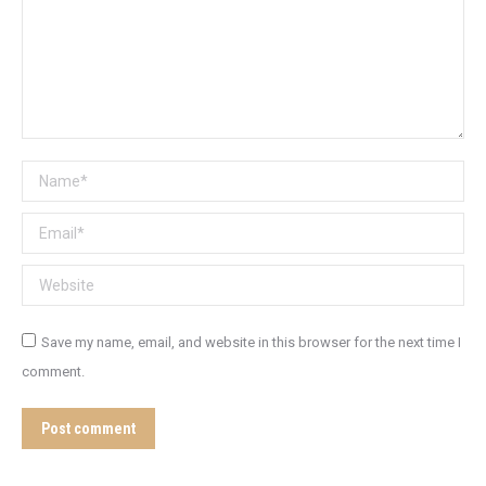
Name *
Email *
Website
Save my name, email, and website in this browser for the next time I
comment.
Post comment