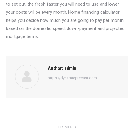
to set out, the fresh faster you will need to use and lower
your costs will be every month. Home financing calculator
helps you decide how much you are going to pay per month
based on the domestic speed, down-payment and projected
mortgage terms.
Author:
admin
https://dynamicprecast.com
Post
PREVIOUS