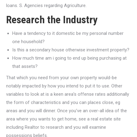
loans. S. Agencies regarding Agriculture.
Research the Industry
Have a tendency to it domestic be my personal number
one household?
Is this a secondary house otherwise investment property?
How much time am i going to end up being purchasing at
that assets?
That which you need from your own property would-be
notably impacted by how you intend to put it to use. Other
variables to look at is a keen area’s offense rates additionally
the form of characteristics and you can places close, eg
areas and you will dinner.
Once you’ve an over-all idea of the
area where you wants to get home, see a real estate site
including Realtor to research and you will examine
possessions beliefs.