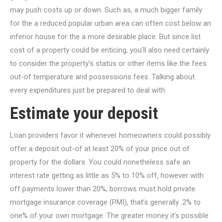
may push costs up or down. Such as, a much bigger family
for the a reduced popular urban area can often cost below an
inferior house for the a more desirable place. But since list
cost of a property could be enticing, you’ll also need certainly
to consider the property’s status or other items like the fees
out-of temperature and possessions fees. Talking about
every expenditures just be prepared to deal with.
Estimate your deposit
Loan providers favor it whenever homeowners could possibly
offer a deposit out-of at least 20% of your price out of
property for the dollars. You could nonetheless safe an
interest rate getting as little as 5% to 10% off, however with
off payments lower than 20%, borrows must hold private
mortgage insurance coverage (PMI), that’s generally .2% to
one% of your own mortgage. The greater money it’s possible