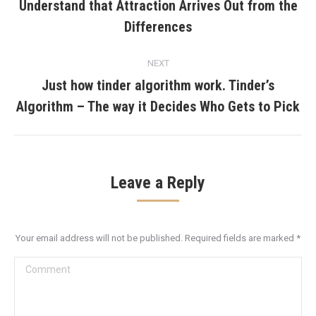
navigation
Understand that Attraction Arrives Out from the
Previous
Differences
post:
NEXT
Just how tinder algorithm work. Tinder’s
Next
Algorithm – The way it Decides Who Gets to Pick
post:
Leave a Reply
Your email address will not be published. Required fields are marked
*
Comment