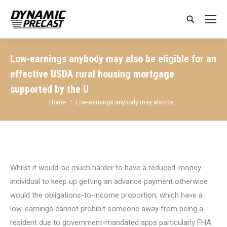
Search:
Low-earnings anybody may also be eligible for an
effective USDA rural housing mortgage
supported by the U
You are here:
Home
Low-earnings anybody may also be…
Whilst it would-be much harder to have a reduced-money
individual to keep up getting an advance payment otherwise
would the obligations-to-income proportion, which have a
low-earnings cannot prohibit someone away from being a
resident due to government-mandated apps particularly FHA