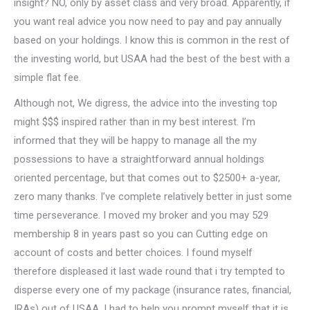
insight? NO, only by asset class and very broad. Apparently, if
you want real advice you now need to pay and pay annually
based on your holdings. I know this is common in the rest of
the investing world, but USAA had the best of the best with a
simple flat fee.
Although not, We digress, the advice into the investing top
might $$$ inspired rather than in my best interest. I’m
informed that they will be happy to manage all the my
possessions to have a straightforward annual holdings
oriented percentage, but that comes out to $2500+ a-year,
zero many thanks. I’ve complete relatively better in just some
time perseverance. I moved my broker and you may 529
membership 8 in years past so you can Cutting edge on
account of costs and better choices. I found myself
therefore displeased it last wade round that i try tempted to
disperse every one of my package (insurance rates, financial,
IRAs) out of USAA. I had to help you prompt myself that it is