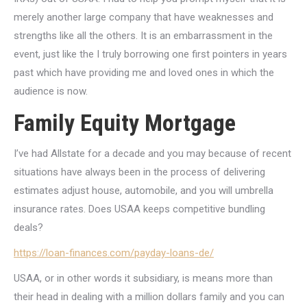
merely another large company that have weaknesses and
strengths like all the others. It is an embarrassment in the
event, just like the I truly borrowing one first pointers in years
past which have providing me and loved ones in which the
audience is now.
Family Equity Mortgage
I’ve had Allstate for a decade and you may because of recent
situations have always been in the process of delivering
estimates adjust house, automobile, and you will umbrella
insurance rates. Does USAA keeps competitive bundling
deals?
https://loan-finances.com/payday-loans-de/
USAA, or in other words it subsidiary, is means more than
their head in dealing with a million dollars family and you can