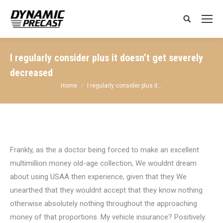
Search:
I regularly consider plus it doesn’t get severely
decreased
You are here:
Home
I regularly consider plus it…
Frankly, as the a doctor being forced to make an excellent
multimillion money old-age collection, We wouldnt dream
about using USAA then experience, given that they We
unearthed that they wouldnt accept that they know nothing
otherwise absolutely nothing throughout the approaching
money of that proportions. My vehicle insurance? Positively.