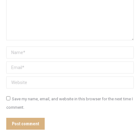
Name *
Email *
Website
Save my name, email, and website in this browser for the next time I
comment.
Post comment