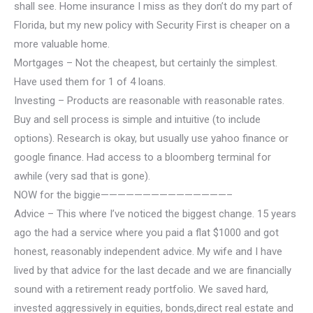
shall see. Home insurance I miss as they don’t do my part of
Florida, but my new policy with Security First is cheaper on a
more valuable home.
Mortgages – Not the cheapest, but certainly the simplest.
Have used them for 1 of 4 loans.
Investing – Products are reasonable with reasonable rates.
Buy and sell process is simple and intuitive (to include
options). Research is okay, but usually use yahoo finance or
google finance. Had access to a bloomberg terminal for
awhile (very sad that is gone).
NOW for the biggie———————————————–
Advice – This where I’ve noticed the biggest change. 15 years
ago the had a service where you paid a flat $1000 and got
honest, reasonably independent advice. My wife and I have
lived by that advice for the last decade and we are financially
sound with a retirement ready portfolio.
We saved hard,
invested aggressively in equities, bonds,direct real estate and