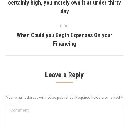
certainly high, you merely own it at under thirty
Previous
post:
day
NEXT
When Could you Begin Expenses On your
Next
Financing
post:
Leave a Reply
Your email address will not be published. Required fields are marked
*
Comment