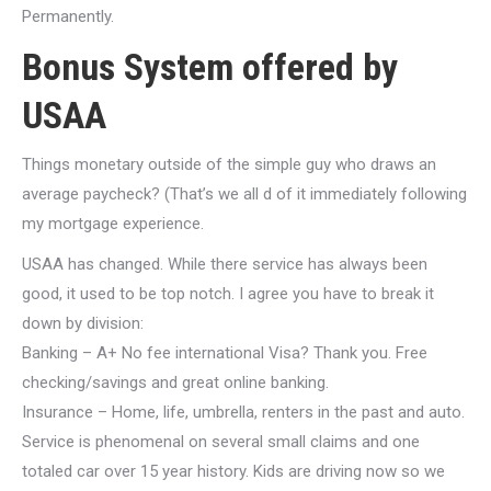
Permanently.
Bonus System offered by
USAA
Things monetary outside of the simple guy who draws an
average paycheck? (That’s we all d of it immediately following
my mortgage experience.
USAA has changed. While there service has always been
good, it used to be top notch. I agree you have to break it
down by division:
Banking – A+ No fee international Visa? Thank you. Free
checking/savings and great online banking.
Insurance – Home, life, umbrella, renters in the past and auto.
Service is phenomenal on several small claims and one
totaled car over 15 year history. Kids are driving now so we