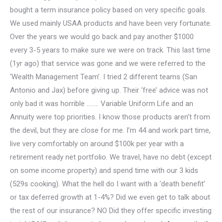
bought a term insurance policy based on very specific goals.
We used mainly USAA products and have been very fortunate.
Over the years we would go back and pay another $1000
every 3-5 years to make sure we were on track. This last time
(1yr ago) that service was gone and we were referred to the
‘Wealth Management Team’. I tried 2 different teams (San
Antonio and Jax) before giving up. Their ‘free’ advice was not
only bad it was horrible …….. Variable Uniform Life and an
Annuity were top priorities. I know those products aren’t from
the devil, but they are close for me. I’m 44 and work part time,
live very comfortably on around $100k per year with a
retirement ready net portfolio. We travel, have no debt (except
on some income property) and spend time with our 3 kids
(529s cooking). What the hell do I want with a ‘death benefit’
or tax deferred growth at 1-4%? Did we even get to talk about
the rest of our insurance? NO Did they offer specific investing