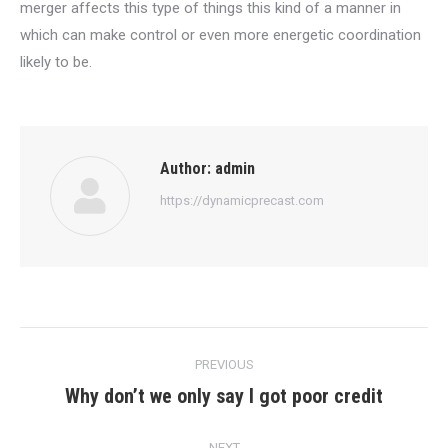
merger affects this type of things this kind of a manner in
which can make control or even more energetic coordination
likely to be.
Author:
admin
https://dynamicprecast.com
Post
PREVIOUS
navigation
Why don’t we only say I got poor credit
Previous
post:
NEXT