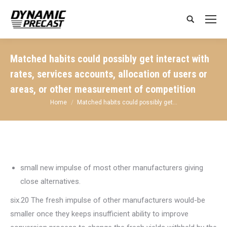
Search:
Matched habits could possibly get interact with
rates, services accounts, allocation of users or
areas, or other measurement of competition
You are here:
Home
Matched habits could possibly get…
small new impulse of most other manufacturers giving
close alternatives.
six.20 The fresh impulse of other manufacturers would-be
smaller once they keeps insufficient ability to improve