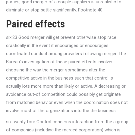
parties, good merger of a couple suppliers is unrealistic to
eliminate or stop battle significantly. Footnote 40
Paired effects
six.23 Good merger will get prevent otherwise stop race
drastically in the event it encourages or encourages
coordinated conduct among providers following merger. The
Bureau’s investigation of these paired effects involves
choosing the way the merger sometimes alter the
competitive active in the business such that control is
actually lots more more than likely or active. A decreasing or
avoidance out-of competition could possibly get originate
from matched behavior even when the coordination does not
involve most of the organizations into the the business.
six.twenty four Control concerns interaction from the a group
of companies (including the merged corporation) which is