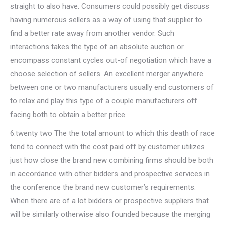
straight to also have. Consumers could possibly get discuss
having numerous sellers as a way of using that supplier to
find a better rate away from another vendor.
Such
interactions takes the type of an absolute auction or
encompass constant cycles out-of negotiation which have a
choose selection of sellers. An excellent merger anywhere
between one or two manufacturers usually end customers of
to relax and play this type of a couple manufacturers off
facing both to obtain a better price.
6.twenty two The the total amount to which this death of race
tend to connect with the cost paid off by customer utilizes
just how close the brand new combining firms should be both
in accordance with other bidders and prospective services in
the conference the brand new customer’s requirements.
When there are of a lot bidders or prospective suppliers that
will be similarly otherwise also founded because the merging