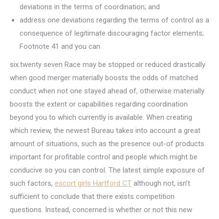
deviations in the terms of coordination; and
address one deviations regarding the terms of control as a
consequence of legitimate discouraging factor elements;
Footnote 41 and you can
six.twenty seven Race may be stopped or reduced drastically
when good merger materially boosts the odds of matched
conduct when not one stayed ahead of, otherwise materially
boosts the extent or capabilities regarding coordination
beyond you to which currently is available. When creating
which review, the newest Bureau takes into account a great
amount of situations, such as the presence out-of products
important for profitable control and people which might be
conducive so you can control. The latest simple exposure of
such factors,
escort girls Hartford CT
although not, isn’t
sufficient to conclude that there exists competition
questions. Instead, concerned is whether or not this new