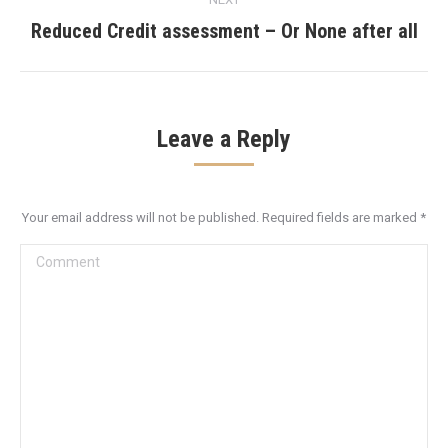
Reduced Credit assessment – Or None after all
Next
post:
Leave a Reply
Your email address will not be published. Required fields are marked
*
Comment