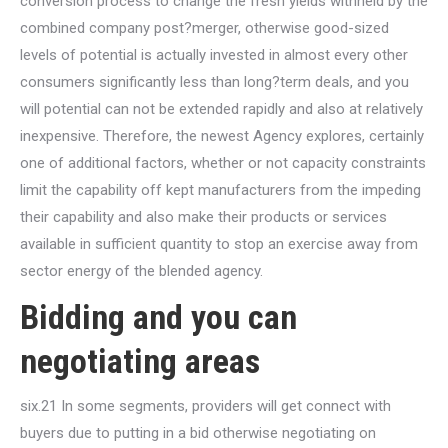
conversion process to change the fresh yields withheld by the
combined company post?merger, otherwise good-sized
levels of potential is actually invested in almost every other
consumers significantly less than long?term deals, and you
will potential can not be extended rapidly and also at relatively
inexpensive. Therefore, the newest Agency explores, certainly
one of additional factors, whether or not capacity constraints
limit the capability off kept manufacturers from the impeding
their capability and also make their products or services
available in sufficient quantity to stop an exercise away from
sector energy of the blended agency.
Bidding and you can
negotiating areas
six.21 In some segments, providers will get connect with
buyers due to putting in a bid otherwise negotiating on