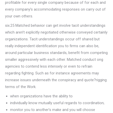
profitable for every single company because of for each and
every company’s accommodating responses on carry out of
your own others.
six.25 Matched behavior can get involve tacit understandings
which aren’t explicitly negotiated otherwise conveyed certainly
organizations. Tacit understandings occur off shared but
really independent identification you to firms can also be,
around particular business standards, benefit from competing
smaller aggressively with each other. Matched conduct ong
agencies to contend less intensely or even to refrain
regarding fighting. Such as for instance agreements may
increase issues underneath the conspiracy and quote?rigging
terms of the Work.
when organizations have the ability to
individually know mutually useful regards to coordination;
monitor you to another’s make and you will choose