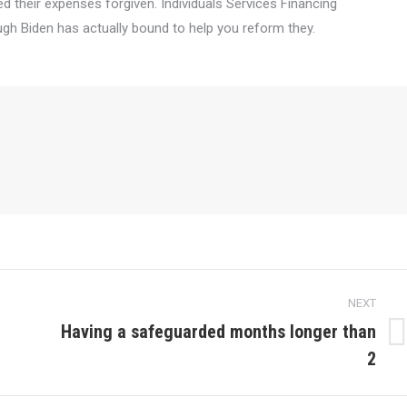
d their expenses forgiven. Individuals Services Financing
h Biden has actually bound to help you reform they.
NEXT
Having a safeguarded months longer than
Next
2
post: