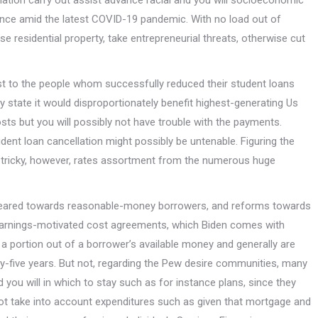
ation carry out assist advance racial and you will socioeconomic
tance amid the latest COVID-19 pandemic. With no load out of
se residential property, take entrepreneurial threats, otherwise cut
t to the people whom successfully reduced their student loans
y state it would disproportionately benefit highest-generating Us
osts but you will possibly not have trouble with the payments.
nt loan cancellation might possibly be untenable. Figuring the
ry tricky, however, rates assortment from the numerous huge
ef, geared towards reasonable-money borrowers, and reforms towards
d earnings-motivated cost agreements, which Biden comes with
 portion out of a borrower’s available money and generally are
ty-five years. But not, regarding the Pew desire communities, many
 and you will in which to stay such as for instance plans, since they
not take into account expenditures such as given that mortgage and