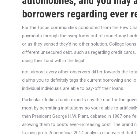
automobiles, and you may a
borrowers regarding ever r
For the focus communities conducted from the Pew Charity
payments through the symptoms out of monetaray hardship,
or as they sensed they’d no other solution. College loan
different unsecured debt, such as regarding credit cards, j
using their fund within the legal.
not, almost every other observers differ towards the total
claims you to definitely tags the current borrowing and lo
individual individuals are able to pay-off their loans.
Particular studies funds experts say the rise for the go
most by permitting institutions so you’re able to artificial
than President George H.W. Plant, debated in 1987 one f
allowing them to costs ever-increasing cost. The brand
training pros. A beneficial 2014 analysis discovered that f