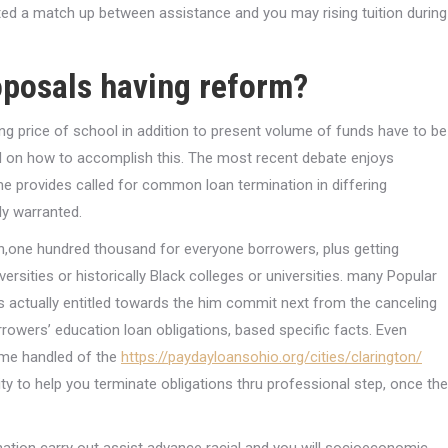
ted a match up between assistance and you may rising tuition during
oposals having reform?
ng price of school in addition to present volume of funds have to be
ed on how to accomplish this. The most recent debate enjoys
e provides called for common loan termination in differing
ly warranted.
ten,one hundred thousand for everyone borrowers, plus getting
rsities or historically Black colleges or universities. many Popular
actually entitled towards the him commit next from the canceling
owers’ education loan obligations, based specific facts. Even
ome handled of the
https://paydayloansohio.org/cities/clarington/
ty to help you terminate obligations thru professional step, once the