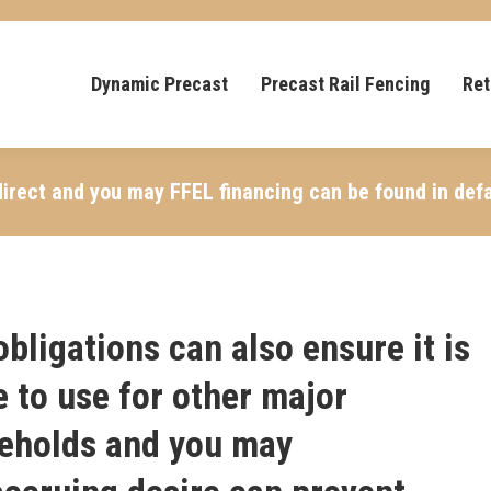
Dynamic Precast
Precast Rail Fencing
Ret
irect and you may FFEL financing can be found in defa
bligations can also ensure it is
e to use for other major
seholds and you may