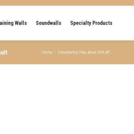
aining Walls
Soundwalls
Specialty Products
ult
You are here:
Home
Considering Pew, about 20% off…