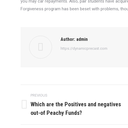
you may car repayments. Also, pair students have acquire
Forgiveness program has been beset with problems, thoug
Author:
admin
https://dynamicprecast.com
Post
PREVIOUS
navigation
Which are the Positives and negatives
Previous
out-of Peachy Funds?
post: