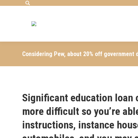
Search:
Considering Pew, about 20% off government d
Significant education loan o
more difficult so you’re abl
instructions, instance hou