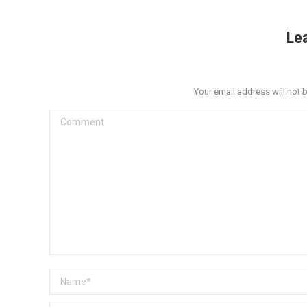
Le
Your email address will not 
Comment
Name *