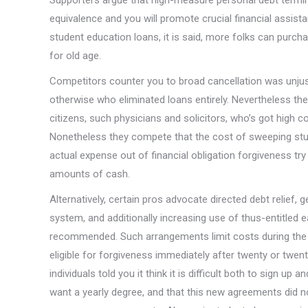
Supporters argue that high-measure personal debt termin
equivalence and you will promote crucial financial assis
student education loans, it is said, more folks can purcha
for old age.
Competitors counter you to broad cancellation was unjus
otherwise who eliminated loans entirely. Nevertheless the
citizens, such physicians and solicitors, who’s got high c
Nonetheless they compete that the cost of sweeping stude
actual expense out of financial obligation forgiveness t
amounts of cash.
Alternatively, certain pros advocate directed debt reli
system, and additionally increasing use of thus-entitle
recommended. Such arrangements limit costs during the a
eligible for forgiveness immediately after twenty or twen
individuals told you it think it is difficult both to sign up
want a yearly degree, and that this new agreements did 