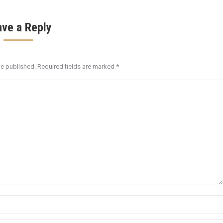
ave a Reply
be published. Required fields are marked
*