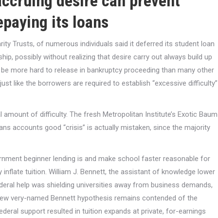
ccruing desire can prevent
epaying its loans
 Trusts, of numerous individuals said it deferred its student loan
 possibly without realizing that desire carry out always build up
s be more hard to release in bankruptcy proceeding than many other
ust like the borrowers are required to establish “excessive difficulty”
 amount of difficulty. The fresh Metropolitan Institute’s Exotic Baum
ans accounts good “crisis” is actually mistaken, since the majority
vernment beginner lending is and make school faster reasonable for
ly inflate tuition. William J. Bennett, the assistant of knowledge lower
ederal help was shielding universities away from business demands,
 new very-named Bennett hypothesis remains contended of the
ederal support resulted in tuition expands at private, for-earnings