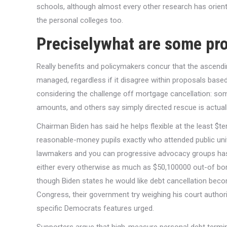
schools, although almost every other research has orien
the personal colleges too.
Preciselywhat are some pr
Really benefits and policymakers concur that the ascendi
managed, regardless if it disagree within proposals bas
considering the challenge off mortgage cancellation: som
amounts, and others say simply directed rescue is actual
Chairman Biden has said he helps flexible at the least $
reasonable-money pupils exactly who attended public unive
lawmakers and you can progressive advocacy groups has 
either every otherwise as much as $50,100000 out-of borr
though Biden states he would like debt cancellation bec
Congress, their government try weighing his court authori
specific Democrats features urged.