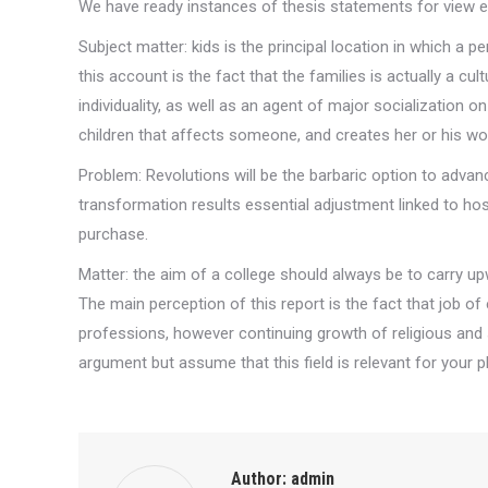
We have ready instances of thesis statements for view 
Subject matter: kids is the principal location in which a
this account is the fact that the families is actually a cu
individuality, as well as an agent of major socialization
children that affects someone, and creates her or his wo
Problem: Revolutions will be the barbaric option to advanc
transformation results essential adjustment linked to host
purchase.
Matter: the aim of a college should always be to carry upw
The main perception of this report is the fact that job of 
professions, however continuing growth of religious and s
argument but assume that this field is relevant for your p
Author:
admin