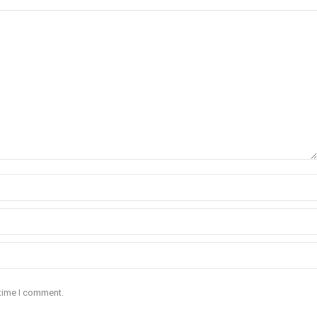
 time I comment.