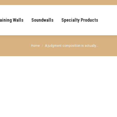
aining Walls
Soundwalls
Specialty Products
You are here:
Home
A judgment composition is actually…