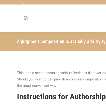
Search:
A judgment composition is actually a fairly typ
This article need assessing various feedback discover t
Should you wish to can publish an opinion composition, w
the most convenient way.
Instructions for Authorship