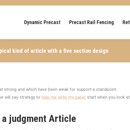
Dynamic Precast
Precast Rail Fencing
Ret
ical kind of article with a five section design
hat strong and which have been weak for support a standpoint.
e will say strategy to
help me write my paper
start when you look at
 a judgment Article