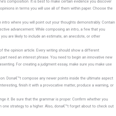
e’s composition. It is best to make certain evidence you discover
pinions in terms you will use all of them within paper. Choose the
 intro where you will point out your thoughts demonstrably. Contain
pective advancement. While composing an intro, a few that you
you are likely to include an estimate, an anecdote, or other
f the opinion article. Every writing should show a different
 part need an interest phrase. You need to begin an innovative new
esenting. For creating a judgment essay, make sure you make use
ation. Dona€™t compose any newer points inside the ultimate aspect
nteresting, finish it with a provocative matter, produce a warning, or
ange it. Be sure that the grammar is proper. Confirm whether you
n one strategy to a higher.
Also, dona€™t forget about to check out