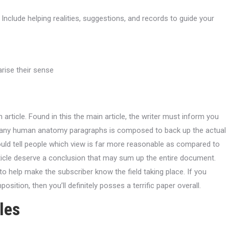
nclude helping realities, suggestions, and records to guide your
rise their sense
 article. Found in this the main article, the writer must inform you
 many human anatomy paragraphs is composed to back up the actual
ld tell people which view is far more reasonable as compared to
rticle deserve a conclusion that may sum up the entire document.
 to help make the subscriber know the field taking place. If you
ition, then you’ll definitely posses a terrific paper overall.
les