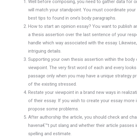
Well before composing, you need to gather data for on
will match your standpoint. You must coordinate your o
best tips to found in one’s body paragraphs.
How to start an opinion essay? You want to publish an
a thesis assertion over the last sentence of your res
handle which way associated with the essay. Likewise, 
intriguing details.
Supporting your own thesis assertion within the body o
viewpoint. The very first word of each and every looks
passage only when you may have a unique strategy pr
of the existing stressed.
Restate your viewpoint in a brand new ways in realiz
of their essay. If you wish to create your essay more i
propose some problems.
After authorship the article, you should check and ch
havena€™t put slang and whether their article passes i
spelling and estimate.