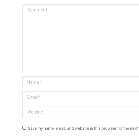
Comment
Name *
Email *
Website
Save my name, email, and website in this browser for the next