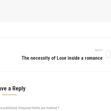
NEXT
The necessity of Lose inside a romance
Next
post:
ave a Reply
be published. Required fields are marked
*