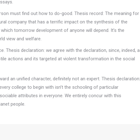
essays.
 person must find out how to do-good. Thesis record: The meaning for
ltural company that has a terrific impact on the synthesis of the
 on which tomorrow development of anyone will depend. It’s the
rld view and welfare.
e. Thesis declaration: we agree with the declaration, since, indeed, a
ile actions and its targeted at violent transformation in the social
ard an unified character, definitely not an expert. Thesis declaration
every college to begin with isn’t the schooling of particular
ociable attributes in everyone. We entirely concur with this
lanet people.