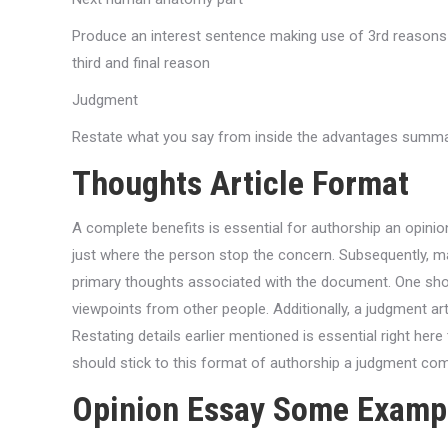
Produce an interest sentence making use of 3rd reasons I
third and final reason
Judgment
Restate what you say from inside the advantages summa
Thoughts Article Format
A complete benefits is essential for authorship an opinion
just where the person stop the concern. Subsequently,
primary thoughts associated with the document. One shou
viewpoints from other people. Additionally, a judgment a
Restating details earlier mentioned is essential right here
should stick to this format of authorship a judgment compos
Opinion Essay Some Examp