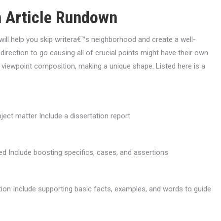
 Article Rundown
will help you skip writera€™s neighborhood and create a well-
rection to go causing all of crucial points might have their own
n viewpoint composition, making a unique shape. Listed here is a
ject matter Include a dissertation report
d Include boosting specifics, cases, and assertions
ion Include supporting basic facts, examples, and words to guide