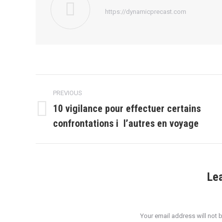
https://dynamicprecast.com
Post
PREVIOUS
navigation
10 vigilance pour effectuer certains
Previous
confrontations i l’autres en voyage
post:
Le
Your email address will not 