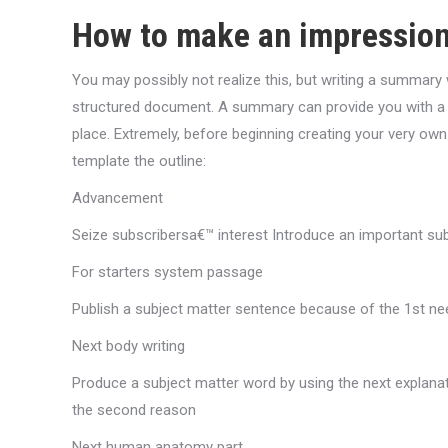
How to make an impression
You may possibly not realize this, but writing a summary 
structured document. A summary can provide you with a di
place. Extremely, before beginning creating your very ow
template the outline:
Advancement
Seize subscribersa€™ interest Introduce an important sub
For starters system passage
Publish a subject matter sentence because of the 1st nee
Next body writing
Produce a subject matter word by using the next explanat
the second reason
Next human anatomy part