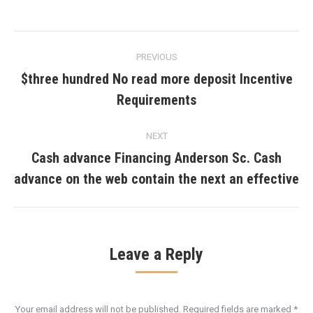
Post
PREVIOUS
navigation
$three hundred No read more deposit Incentive
Previous
Requirements
post:
NEXT
Cash advance Financing Anderson Sc. Cash
Next
advance on the web contain the next an effective
post:
Leave a Reply
Your email address will not be published. Required fields are marked
*