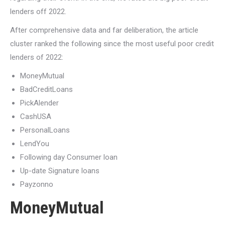
lenders off 2022.
After comprehensive data and far deliberation, the article
cluster ranked the following since the most useful poor credit
lenders of 2022:
MoneyMutual
BadCreditLoans
PickAlender
CashUSA
PersonalLoans
LendYou
Following day Consumer loan
Up-date Signature loans
Payzonno
MoneyMutual