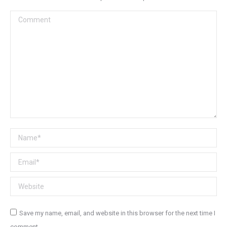
Comment
Name *
Email *
Website
Save my name, email, and website in this browser for the next time I
comment.