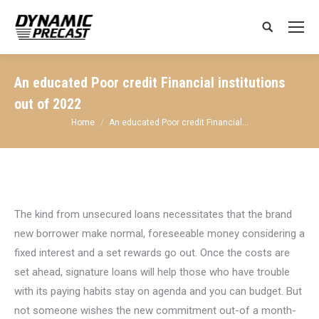
Search:
An educated Poor credit Financial institutions
out of 2022
You are here:
Home
An educated Poor credit Financial…
The kind from unsecured loans necessitates that the brand
new borrower make normal, foreseeable money considering a
fixed interest and a set rewards go out. Once the costs are
set ahead, signature loans will help those who have trouble
with its paying habits stay on agenda and you can budget. But
not someone wishes the new commitment out-of a month-