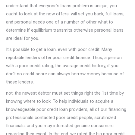
understand that everyone’s loans problem is unique, you
ought to look at the now offers, will set you back, full loans,
and personal needs one of a number of other what to
determine if equilibrium transmits otherwise personal loans
are ideal for you.
It’s possible to get a loan, even with poor credit. Many
reputable lenders offer poor credit finance. Thus, a person
with a poor credit rating, the average credit history, if you
don’t no credit score can always borrow money because of
these lenders.
not, the newest debtor must set things right the 1st time by
knowing where to look. To help individuals to acquire a
knowledgeable poor credit loan providers, all of our financing
professionals contacted poor credit people, scrutinized
financials, and you may interested genuine consumers
regarding their event. In the end, we rated the big poor credit