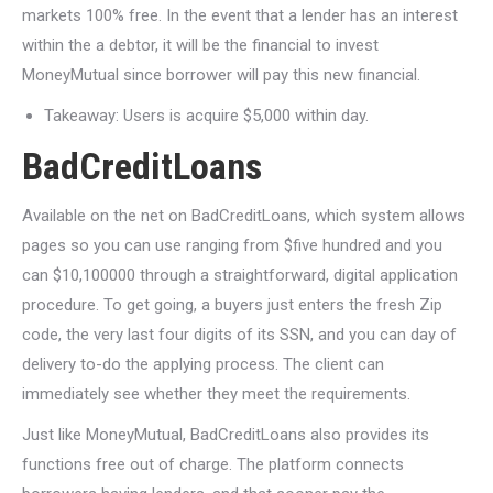
markets 100% free. In the event that a lender has an interest
within the a debtor, it will be the financial to invest
MoneyMutual since borrower will pay this new financial.
Takeaway: Users is acquire $5,000 within day.
BadCreditLoans
Available on the net on BadCreditLoans, which system allows
pages so you can use ranging from $five hundred and you
can $10,100000 through a straightforward, digital application
procedure. To get going, a buyers just enters the fresh Zip
code, the very last four digits of its SSN, and you can day of
delivery to-do the applying process. The client can
immediately see whether they meet the requirements.
Just like MoneyMutual, BadCreditLoans also provides its
functions free out of charge. The platform connects