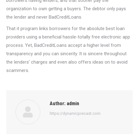
borrowers having lenders, and that sooner pay the
organization to own getting a buyers. The debtor only pays
the lender and never BadCreditLoans.
That it program links borrowers for the absolute best loan
providers using a beneficial hassle-totally free electronic app
process. Yet, BadCreditLoans accept a higher level from
transparency and you can sincerity. It is sincere throughout
the lenders’ charges and even also offers ideas on to avoid
scammers.
Author:
admin
https://dynamicprecast.com