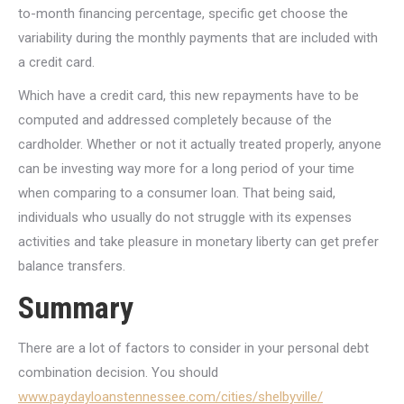
to-month financing percentage, specific get choose the
variability during the monthly payments that are included with
a credit card.
Which have a credit card, this new repayments have to be
computed and addressed completely because of the
cardholder. Whether or not it actually treated properly, anyone
can be investing way more for a long period of your time
when comparing to a consumer loan. That being said,
individuals who usually do not struggle with its expenses
activities and take pleasure in monetary liberty can get prefer
balance transfers.
Summary
There are a lot of factors to consider in your personal debt
combination decision. You should
www.paydayloanstennessee.com/cities/shelbyville/