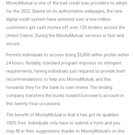
MoneyMutual is one of the bad credit loan providers to adopt
for the 2022. Based on its authoritative webpages, the new
digital credit system have assisted over a few million
customers get cash money off over 120 lenders across the
United Claims. During the MoneyMutual, services is fast and
secure.
Permits individuals to access doing $5,000 within profile within
24 hours. Notably, standard program imposes no stringent
requirements, having individuals just required to provide brief
recommendations to help you MoneyMutual, and this
forwards they for the bank to own review. The lending
company transfers the bucks toward borrower’s account in
this twenty-four occasions.
The benefit of MoneyMutual is that it has got its qualities
100% free. Individuals only have to submit a form and you
may fill in their suggestions thanks to MoneyMutual’s on line