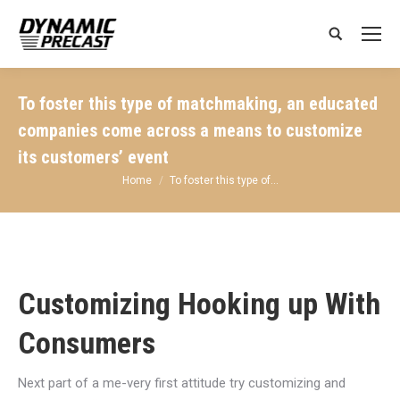
Search:
To foster this type of matchmaking, an educated
companies come across a means to customize
its customers’ event
You are here:
Home
To foster this type of…
Customizing Hooking up With
Consumers
Next part of a me-very first attitude try customizing and