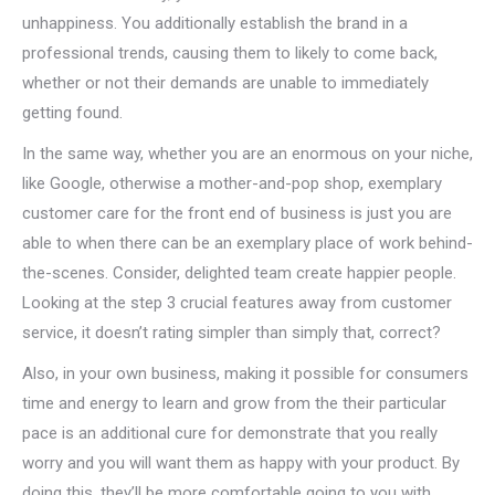
unhappiness. You additionally establish the brand in a
professional trends, causing them to likely to come back,
whether or not their demands are unable to immediately
getting found.
In the same way, whether you are an enormous on your niche,
like Google, otherwise a mother-and-pop shop, exemplary
customer care for the front end of business is just you are
able to when there can be an exemplary place of work behind-
the-scenes. Consider, delighted team create happier people.
Looking at the step 3 crucial features away from customer
service, it doesn’t rating simpler than simply that, correct?
Also, in your own business, making it possible for consumers
time and energy to learn and grow from the their particular
pace is an additional cure for demonstrate that you really
worry and you will want them as happy with your product. By
doing this, they’ll be more comfortable going to you with