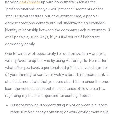
hooking
beÄŸenmek
up with consumers. Such as the
“professionalism” and you will “patience” segments of the
step 3 crucial features out of customer care, a people-
earliest emotions centers around undertaking an extended-
identity relationship between the company each customers. If
at all possible, such ways, if you find yourself important,
commonly costly.
One to window of opportunity for customization – and you
will my favorite option – is by using visitors gifts. No matter
what after you have, a personalized gift is a physical symbol
of your thinking toward your web visitors. This means that, it
should demonstrate that you care about them since the one,
learn the hobbies, and cost its assistance. Below are a few
regarding my tried-and-genuine favourite gift ideas.
Custom work environment things: Not only can a custom
made tumbler, candy container, or work environment have