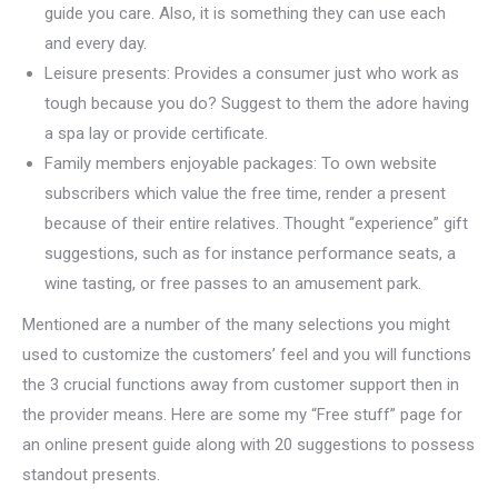
guide you care. Also, it is something they can use each
and every day.
Leisure presents: Provides a consumer just who work as
tough because you do? Suggest to them the adore having
a spa lay or provide certificate.
Family members enjoyable packages: To own website
subscribers which value the free time, render a present
because of their entire relatives. Thought “experience” gift
suggestions, such as for instance performance seats, a
wine tasting, or free passes to an amusement park.
Mentioned are a number of the many selections you might
used to customize the customers’ feel and you will functions
the 3 crucial functions away from customer support then in
the provider means. Here are some my “Free stuff” page for
an online present guide along with 20 suggestions to possess
standout presents.