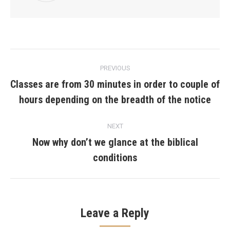
Post
PREVIOUS
navigation
Classes are from 30 minutes in order to couple of
Previous
hours depending on the breadth of the notice
post:
NEXT
Now why don’t we glance at the biblical
Next
conditions
post:
Leave a Reply