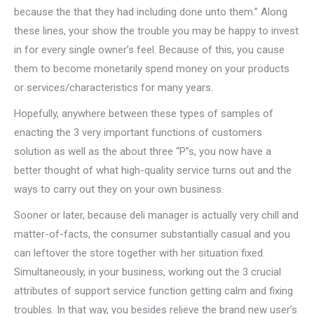
because the that they had including done unto them.” Along
these lines, your show the trouble you may be happy to invest
in for every single owner’s feel. Because of this, you cause
them to become monetarily spend money on your products
or services/characteristics for many years.
Hopefully, anywhere between these types of samples of
enacting the 3 very important functions of customers
solution as well as the about three “P”s, you now have a
better thought of what high-quality service turns out and the
ways to carry out they on your own business.
Sooner or later, because deli manager is actually very chill and
matter-of-facts, the consumer substantially casual and you
can leftover the store together with her situation fixed.
Simultaneously, in your business, working out the 3 crucial
attributes of support service function getting calm and fixing
troubles. In that way, you besides relieve the brand new user’s