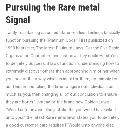
Pursuing the Rare metal
Signal
Lastly, maintaining an united states-earliest feelings basically
function pursuing the “Platinum Code.” First publicized on
1998 bestseller, The latest Platinum Laws: Get the Five Basic
Organization Characters and just how They could Head You
to definitely Success, it laws function “understanding how to
extremely discover others then approaching him or her when
you look at the a way which is ideal for them, not simply for
us. This means taking the time to figure out individuals as
much as you, then changing all of our conclusion to ensure
they are hotter.” Instead of the brand new Golden Laws,
“Would unto anyone else just like the you would have inked
unto your,” the latest Rare metal laws states you to definitely
a good customer care requires i “Would unto anyone else