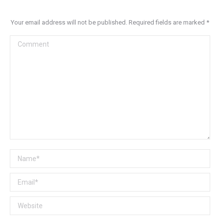
Your email address will not be published. Required fields are marked
*
Comment
Name *
Email *
Website