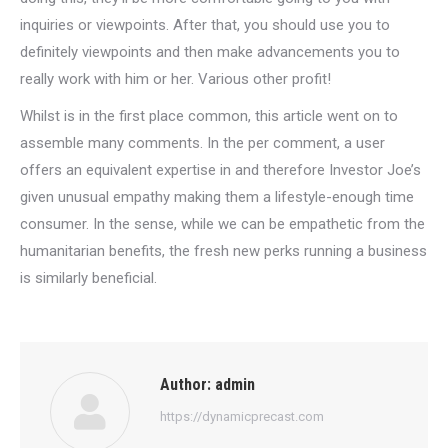
inquiries or viewpoints. After that, you should use you to
definitely viewpoints and then make advancements you to
really work with him or her. Various other profit!
Whilst is in the first place common, this article went on to
assemble many comments. In the per comment, a user
offers an equivalent expertise in and therefore Investor Joe’s
given unusual empathy making them a lifestyle-enough time
consumer. In the sense, while we can be empathetic from the
humanitarian benefits, the fresh new perks running a business
is similarly beneficial.
Author:
admin
https://dynamicprecast.com