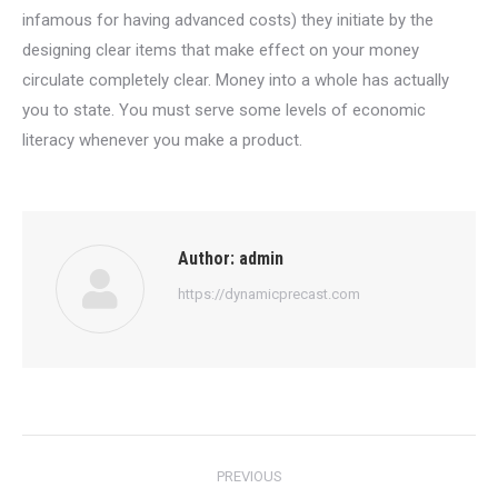
infamous for having advanced costs) they initiate by the
designing clear items that make effect on your money
circulate completely clear. Money into a whole has actually
you to state. You must serve some levels of economic
literacy whenever you make a product.
Author:
admin
https://dynamicprecast.com
Post
PREVIOUS