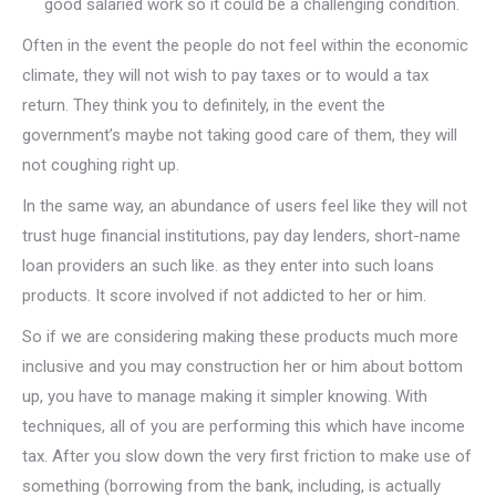
good salaried work so it could be a challenging condition.
Often in the event the people do not feel within the economic
climate, they will not wish to pay taxes or to would a tax
return. They think you to definitely, in the event the
government’s maybe not taking good care of them, they will
not coughing right up.
In the same way, an abundance of users feel like they will not
trust huge financial institutions, pay day lenders, short-name
loan providers an such like. as they enter into such loans
products. It score involved if not addicted to her or him.
So if we are considering making these products much more
inclusive and you may construction her or him about bottom
up, you have to manage making it simpler knowing. With
techniques, all of you are performing this which have income
tax. After you slow down the very first friction to make use of
something (borrowing from the bank, including, is actually