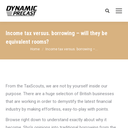
Search:
Income tax versus. borrowing – will they be
equivalent rooms?
You are here:
Home
Income tax versus. borrowing –…
From the TaxScouts, we are not by yourself inside our
purpose. There are a huge selection of British businesses
that are working in order to demystify the latest financial
industry by making effortless, easy-to-play with points.
Browse right down to understand exactly about why it
become, Sho’s opinions into traditional borrowing from the