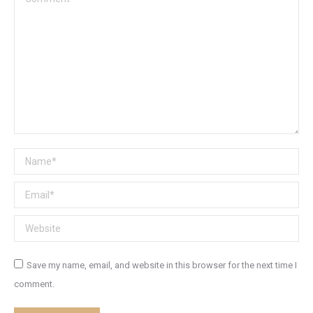
Name *
Email *
Website
Save my name, email, and website in this browser for the next time I
comment.