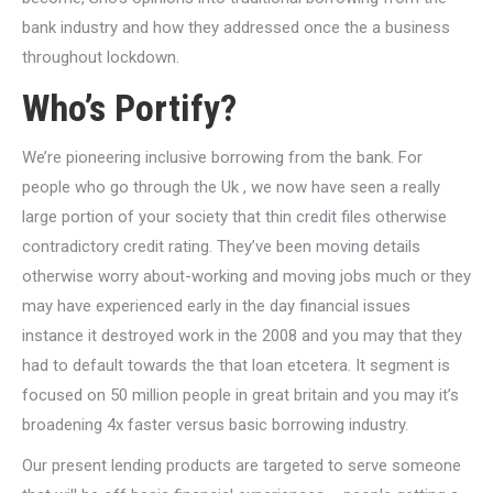
bank industry and how they addressed once the a business
throughout lockdown.
Who’s Portify?
We’re pioneering inclusive borrowing from the bank. For
people who go through the Uk , we now have seen a really
large portion of your society that thin credit files otherwise
contradictory credit rating. They’ve been moving details
otherwise worry about-working and moving jobs much or they
may have experienced early in the day financial issues
instance it destroyed work in the 2008 and you may that they
had to default towards the that loan etcetera. It segment is
focused on 50 million people in great britain and you may it’s
broadening 4x faster versus basic borrowing industry.
Our present lending products are targeted to serve someone