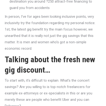
destination you around ?250 attract-free financing to
guard you from accidents
In person, I’ve for ages been looking inclusive points, very
inclusivity try the foundation regarding my personal notice.
1st, the latest gig benefit try the main focus however, we
unearthed that it is really not just the gig savings that this
matter. It is men and women who’s got a non-simple
economic record.
Talking about the fresh new
gig discount…
To start with, it’s difficult to explain. What’s the concert
savings? Are you willing to is top-notch freelancers for
example ex-attorneys or ex-specialists in this or are you
merely these are people who benefit Uber and you can