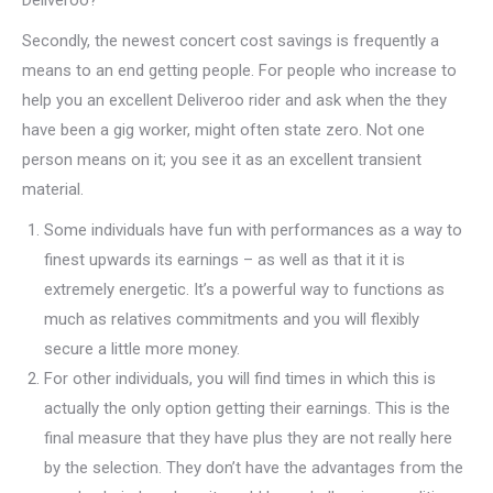
Deliveroo?
Secondly, the newest concert cost savings is frequently a
means to an end getting people. For people who increase to
help you an excellent Deliveroo rider and ask when the they
have been a gig worker, might often state zero. Not one
person means on it; you see it as an excellent transient
material.
Some individuals have fun with performances as a way to
finest upwards its earnings – as well as that it it is
extremely energetic. It’s a powerful way to functions as
much as relatives commitments and you will flexibly
secure a little more money.
For other individuals, you will find times in which this is
actually the only option getting their earnings. This is the
final measure that they have plus they are not really here
by the selection. They don’t have the advantages from the