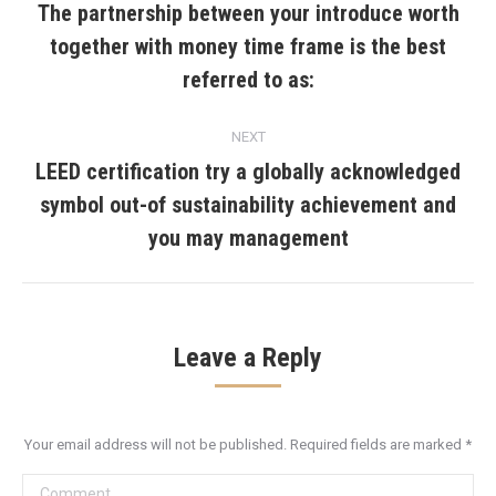
navigation
The partnership between your introduce worth
together with money time frame is the best
Previous
post:
referred to as:
NEXT
LEED certification try a globally acknowledged
symbol out-of sustainability achievement and
Next
post:
you may management
Leave a Reply
Your email address will not be published. Required fields are marked
*
Comment