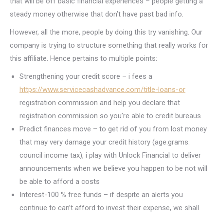
that will be off basic financial experiences – people getting a
steady money otherwise that don’t have past bad info.
However, all the more, people by doing this try vanishing. Our
company is trying to structure something that really works for
this affiliate. Hence pertains to multiple points:
Strengthening your credit score – i fees a
https://www.servicecashadvance.com/title-loans-or
registration commission and help you declare that
registration commission so you’re able to credit bureaus
Predict finances move – to get rid of you from lost money
that may very damage your credit history (age.grams.
council income tax), i play with Unlock Financial to deliver
announcements when we believe you happen to be not will
be able to afford a costs
Interest-100 % free funds – if despite an alerts you
continue to can’t afford to invest their expense, we shall