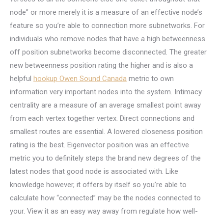
node” or more merely it is a measure of an effective node’s
feature so you’re able to connection more subnetworks. For
individuals who remove nodes that have a high betweenness
off position subnetworks become disconnected. The greater
new betweenness position rating the higher and is also a
helpful
hookup Owen Sound Canada
metric to own
information very important nodes into the system. Intimacy
centrality are a measure of an average smallest point away
from each vertex together vertex. Direct connections and
smallest routes are essential. A lowered closeness position
rating is the best. Eigenvector position was an effective
metric you to definitely steps the brand new degrees of the
latest nodes that good node is associated with. Like
knowledge however, it offers by itself so you’re able to
calculate how “connected” may be the nodes connected to
your. View it as an easy way away from regulate how well-