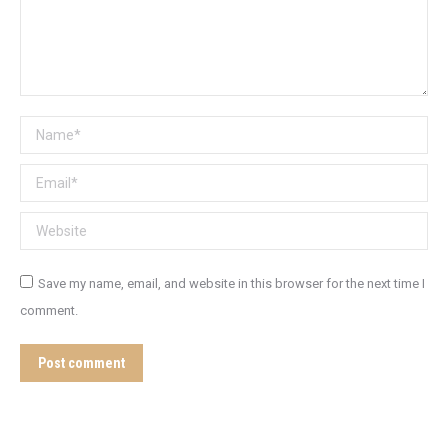
Name *
Email *
Website
Save my name, email, and website in this browser for the next time I
comment.
Post comment