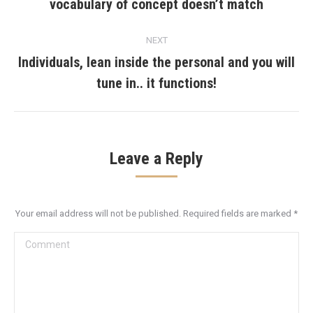
vocabulary of concept doesn’t match
post:
NEXT
Individuals, lean inside the personal and you will
Next
tune in.. it functions!
post:
Leave a Reply
Your email address will not be published. Required fields are marked
*
Comment