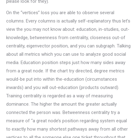
please look for they).
On the “vertices” loss you are able to observe several
columns. Every columns is actually self-explanatory thus let’s
view the you may not know about: education, in-studies, out-
knowledge, betweenness from centrality, closeness out-of
centrality, eigenvector position, and you can subgraph. Talking
about all metrics which you can use to analyze good social
media. Education position steps just how many sides away
from a great node. If the chart try directed, degree metrics
would-be put into within the-education (circumstances
inwards) and you will out-education (products outward).
Training centrality is regarded as a way of measuring
dominance. The higher the amount the greater actually
connected the person was. Betweenness centrality try a
measure of “a great node’s position regarding system equal
to exactly how many shortest pathways away from all other
vertices to all the someone else one ticket throughout that