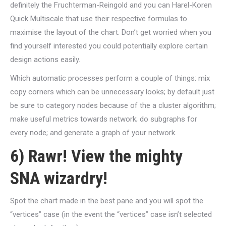
definitely the Fruchterman-Reingold and you can Harel-Koren
Quick Multiscale that use their respective formulas to
maximise the layout of the chart. Don’t get worried when you
find yourself interested you could potentially explore certain
design actions easily.
Which automatic processes perform a couple of things: mix
copy corners which can be unnecessary looks; by default just
be sure to category nodes because of the a cluster algorithm;
make useful metrics towards network; do subgraphs for
every node; and generate a graph of your network.
6) Rawr! View the mighty
SNA wizardry!
Spot the chart made in the best pane and you will spot the
“vertices” case (in the event the “vertices” case isn’t selected