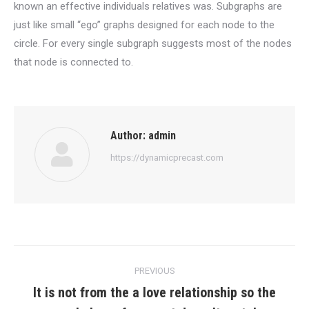
known an effective individuals relatives was. Subgraphs are
just like small “ego” graphs designed for each node to the
circle. For every single subgraph suggests most of the nodes
that node is connected to.
Author:
admin
https://dynamicprecast.com
Post
PREVIOUS
navigation
It is not from the a love relationship so the
Previous