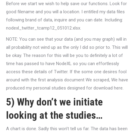
Before we start we wish to help save our functions. Look for
good filename and you will a location. I entitled my data files
following brand of data, inquire and you can date. Including:
nodexl_twitter_tcamp12_051012.xlsx.
NOTE: You can see that your data (and you may graph) will in
all probability not wind up as the only I did so prior to. This will
be okay. The reason for this will be you to definitely a lot of
time has passed to have NodeXL so you can effortlessly
access these details of Twitter. If the some one desires fool
around with the first analysis document We scraped, We have
produced my personal studies designed for download here.
5) Why don’t we initiate
looking at the studies…
A chart is done. Sadly this won’t tell us far. The data has been