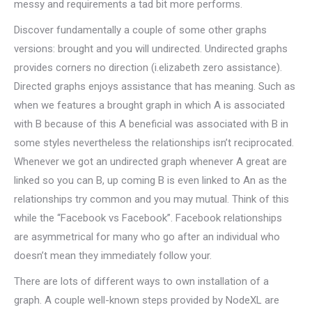
messy and requirements a tad bit more performs.
Discover fundamentally a couple of some other graphs
versions: brought and you will undirected. Undirected graphs
provides corners no direction (i.elizabeth zero assistance).
Directed graphs enjoys assistance that has meaning. Such as
when we features a brought graph in which A is associated
with B because of this A beneficial was associated with B in
some styles nevertheless the relationships isn’t reciprocated.
Whenever we got an undirected graph whenever A great are
linked so you can B, up coming B is even linked to An as the
relationships try common and you may mutual. Think of this
while the “Facebook vs Facebook”. Facebook relationships
are asymmetrical for many who go after an individual who
doesn’t mean they immediately follow your.
There are lots of different ways to own installation of a
graph. A couple well-known steps provided by NodeXL are