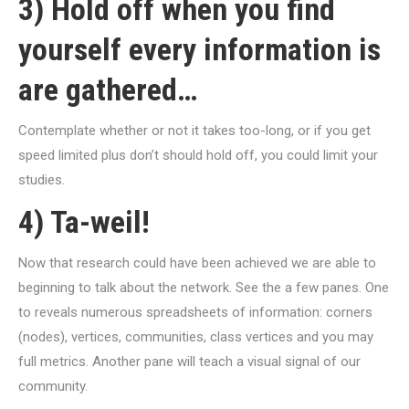
3) Hold off when you find
yourself every information is
are gathered…
Contemplate whether or not it takes too-long, or if you get
speed limited plus don’t should hold off, you could limit your
studies.
4) Ta-weil!
Now that research could have been achieved we are able to
beginning to talk about the network. See the a few panes. One
to reveals numerous spreadsheets of information: corners
(nodes), vertices, communities, class vertices and you may
full metrics. Another pane will teach a visual signal of our
community.