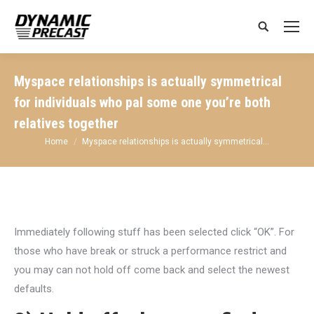
Search:
Myspace relationships is actually symmetrical
for individuals who pal some one you’re both
relatives together
You are here:
Home
Myspace relationships is actually symmetrical…
Immediately following stuff has been selected click “OK”. For
those who have break or struck a performance restrict and
you may can not hold off come back and select the newest
defaults.