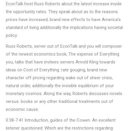
EconTalk host Russ Roberts about the latest increase inside
the opportunity rates. They speak about as to the reasons
prices have increased, brand new effects to have America’s
standard of living additionally the implications having societal
policy.
Russ Roberts, server out of EconTalk and you will composer
of the newest economics book, The expense of Everything
you, talks that have invitees servers Arnold Kling towards
ideas on Cost of Everything: rate gouging, brand new
character off pricing regarding wake out of sheer crisis,
natural order, additionally the invisible equilibrium of your
monetary cosmos. Along the way, Roberts discusses novels
versus. books or any other traditional treatments out of
economic cause.
0:38-7:41 Introduction, guides of the Cowen. An excellent
listener questioned: Which are the restrictions regarding