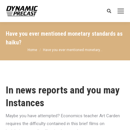
Search:
Have you ever mentioned monetary standards as
haiku?
You are here:
Home
Have you ever mentioned monetary…
In news reports and you may
Instances
Maybe you have attempted? Economics teacher Art Carden
requires the difficulty contained in this brief films on