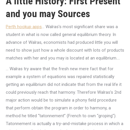
A little History: First Present
and you may Sources
Perth hookup apps
… Walras’s most significant share was a
student in what is now called general equilibrium theory. In
advance of Walras, economists had produced little you will
need to show just how a whole discount with lots of products
matches with her and you may is located at an equilibrium….
… Walras try aware that the fresh new mere fact that for
example a system of equations was repaired statistically
getting an equilibrium did not indicate that from the real life it
could previously reach that harmony. Therefore Walras’s 2nd
major action would be to simulate a phony field procedure
that perform obtain the program in order to harmony, a
method he titled “tatonnement” (French to own “groping”).
Tatonnement is actually a try-and-mistake process in which a