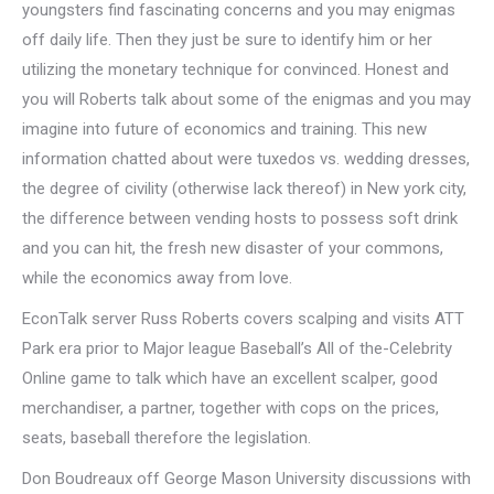
youngsters find fascinating concerns and you may enigmas
off daily life. Then they just be sure to identify him or her
utilizing the monetary technique for convinced. Honest and
you will Roberts talk about some of the enigmas and you may
imagine into future of economics and training. This new
information chatted about were tuxedos vs. wedding dresses,
the degree of civility (otherwise lack thereof) in New york city,
the difference between vending hosts to possess soft drink
and you can hit, the fresh new disaster of your commons,
while the economics away from love.
EconTalk server Russ Roberts covers scalping and visits ATT
Park era prior to Major league Baseball’s All of the-Celebrity
Online game to talk which have an excellent scalper, good
merchandiser, a partner, together with cops on the prices,
seats, baseball therefore the legislation.
Don Boudreaux off George Mason University discussions with