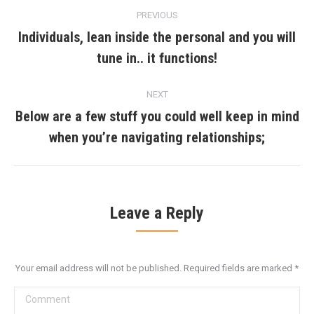
Post
PREVIOUS
navigation
Individuals, lean inside the personal and you will
Previous
tune in.. it functions!
post:
NEXT
Below are a few stuff you could well keep in mind
Next
when you’re navigating relationships;
post:
Leave a Reply
Your email address will not be published. Required fields are marked
*
Comment