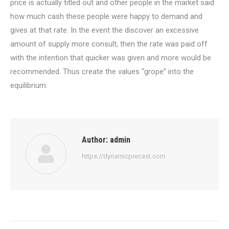
price is actually titled out and other people in the market said
how much cash these people were happy to demand and
gives at that rate. In the event the discover an excessive
amount of supply more consult, then the rate was paid off
with the intention that quicker was given and more would be
recommended. Thus create the values “grope” into the
equilibrium.
Author:
admin
https://dynamicprecast.com