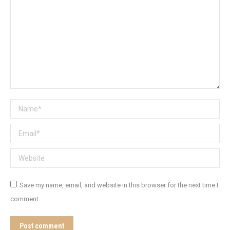
Name *
Email *
Website
Save my name, email, and website in this browser for the next time I
comment.
Post comment