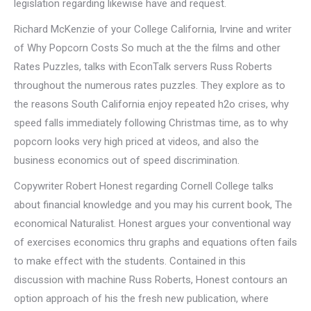
legislation regarding likewise have and request.
Richard McKenzie of your College California, Irvine and writer
of Why Popcorn Costs So much at the the films and other
Rates Puzzles, talks with EconTalk servers Russ Roberts
throughout the numerous rates puzzles. They explore as to
the reasons South California enjoy repeated h2o crises, why
speed falls immediately following Christmas time, as to why
popcorn looks very high priced at videos, and also the
business economics out of speed discrimination.
Copywriter Robert Honest regarding Cornell College talks
about financial knowledge and you may his current book, The
economical Naturalist. Honest argues your conventional way
of exercises economics thru graphs and equations often fails
to make effect with the students. Contained in this
discussion with machine Russ Roberts, Honest contours an
option approach of his the fresh new publication, where