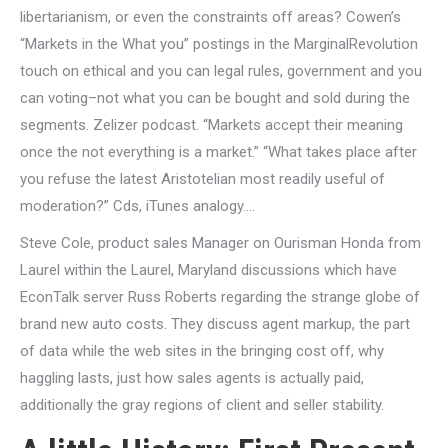
libertarianism, or even the constraints off areas? Cowen’s
“Markets in the What you” postings in the MarginalRevolution
touch on ethical and you can legal rules, government and you
can voting–not what you can be bought and sold during the
segments. Zelizer podcast. “Markets accept their meaning
once the not everything is a market.” “What takes place after
you refuse the latest Aristotelian most readily useful of
moderation?” Cds, iTunes analogy….
Steve Cole, product sales Manager on Ourisman Honda from
Laurel within the Laurel, Maryland discussions which have
EconTalk server Russ Roberts regarding the strange globe of
brand new auto costs. They discuss agent markup, the part
of data while the web sites in the bringing cost off, why
haggling lasts, just how sales agents is actually paid,
additionally the gray regions of client and seller stability.