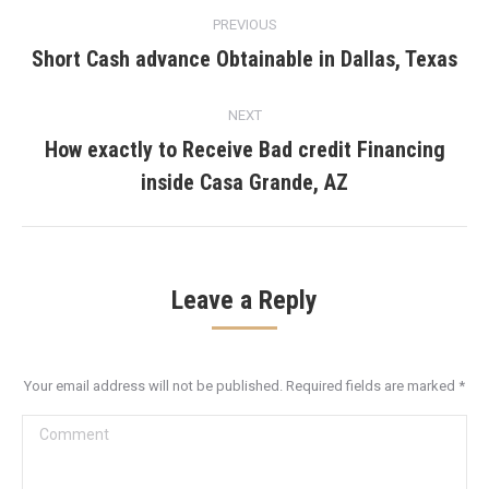
Post
PREVIOUS
navigation
Short Cash advance Obtainable in Dallas, Texas
Previous
post:
NEXT
How exactly to Receive Bad credit Financing
Next
inside Casa Grande, AZ
post:
Leave a Reply
Your email address will not be published. Required fields are marked
*
Comment