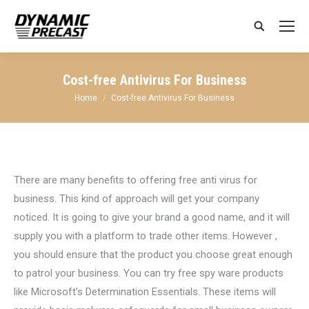
Search:
Cost-free Antivirus For Business
You are here:
Home
Cost-free Antivirus For Business
There are many benefits to offering free anti virus for
business. This kind of approach will get your company
noticed. It is going to give your brand a good name, and it will
supply you with a platform to trade other items. However ,
you should ensure that the product you choose great enough
to patrol your business. You can try free spy ware products
like Microsoft’s Determination Essentials. These items will