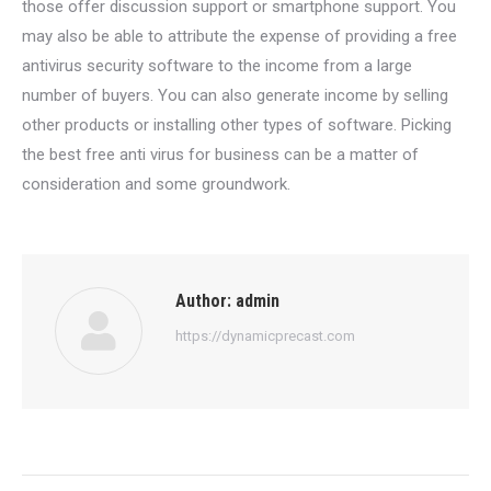
those offer discussion support or smartphone support. You
may also be able to attribute the expense of providing a free
antivirus security software to the income from a large
number of buyers. You can also generate income by selling
other products or installing other types of software. Picking
the best free anti virus for business can be a matter of
consideration and some groundwork.
Author:
admin
https://dynamicprecast.com