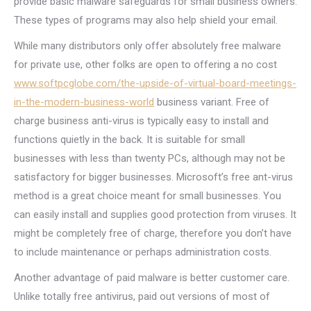
provide basic malware safeguards for small business owners.
These types of programs may also help shield your email.
While many distributors only offer absolutely free malware
for private use, other folks are open to offering a no cost
www.softpcglobe.com/the-upside-of-virtual-board-meetings-
in-the-modern-business-world
business variant. Free of
charge business anti-virus is typically easy to install and
functions quietly in the back. It is suitable for small
businesses with less than twenty PCs, although may not be
satisfactory for bigger businesses. Microsoft’s free ant-virus
method is a great choice meant for small businesses. You
can easily install and supplies good protection from viruses. It
might be completely free of charge, therefore you don’t have
to include maintenance or perhaps administration costs.
Another advantage of paid malware is better customer care.
Unlike totally free antivirus, paid out versions of most of