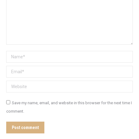
Name *
Email *
Website
Save my name, email, and website in this browser for the next time I
comment.
Post comment