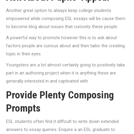
Another great option to always keep college students
empowered while composing ESL essays will be cause them
to become blog about issues that curiosity these people.
A powerful way to promote however this is to ask about
factors people are curious about and then tailor the creating
topic in their eyes.
Youngsters are a lot almost certainly going to positively take
part in an authoring project when it is anything these are
generally interested in and captivated with.
Provide Plenty Composing
Prompts
ESL students often find it difficult to write down extended
answers to essay queries. Enquire a an ESL graduate to