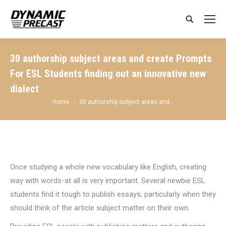
Search:
30 authorship subject areas and create Prompts
For ESL Students finding out an innovative new
dialect
You are here:
Home
30 authorship subject areas and…
Once studying a whole new vocabulary like English, creating
way with words-at all is very important. Several newbie ESL
students find it tough to publish essays, particularly when they
should think of the article subject matter on their own.