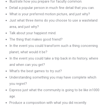
Illustrate how you prepare for faculty common.
Detail a popular person in much fine detail that you can.
What is your preferred motion picture, and just why?
Just what three items do you choose to use a wasteland
area, and just why?
Talk about your happiest mind.
The thing that makes good friend?
In the event you could transform such a thing concerning
planet, what would it be?
In the event you could take a trip back in its history, where
and when can you get?
What’s the best games to try out?
Understanding something you may have complete which
you regret?
Express just what the community is going to be like in1000
age.
Produce a composition with what you did recently.