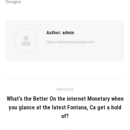
Designs.
Author:
admin
https://dynamicprecast.com
Post
PREVIOUS
navigation
What’s the Better On the internet Monetary when
you glance at the latest Fontana, Ca get a hold
Previous
post:
of?