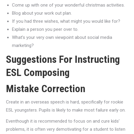
Come up with one of your wonderful christmas activities.
Blog about your work out plan.
If you had three wishes, what might you would like for?
Explain a person you peer over to.
What’s your very own viewpoint about social media
marketing?
Suggestions For Instructing
ESL Composing
Mistake Correction
Create in an overseas speech is hard, specifically for rookie
ESL youngsters. Pupils is likely to make most failure early on.
Eventhough it is recommended to focus on and cure kids’
problems, it is often very demotivating for a student to listen