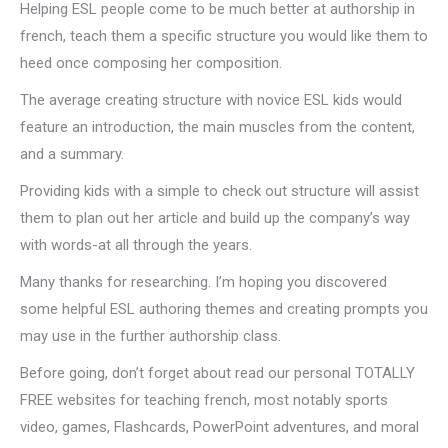
Helping ESL people come to be much better at authorship in
french, teach them a specific structure you would like them to
heed once composing her composition.
The average creating structure with novice ESL kids would
feature an introduction, the main muscles from the content,
and a summary.
Providing kids with a simple to check out structure will assist
them to plan out her article and build up the company’s way
with words-at all through the years.
Many thanks for researching. I’m hoping you discovered
some helpful ESL authoring themes and creating prompts you
may use in the further authorship class.
Before going, don’t forget about read our personal TOTALLY
FREE websites for teaching french, most notably sports
video, games, Flashcards, PowerPoint adventures, and moral