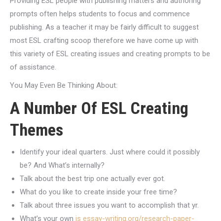
Providing ESL people with publishing matters and authoring
prompts often helps students to focus and commence
publishing. As a teacher it may be fairly difficult to suggest
most ESL crafting scoop therefore we have come up with
this variety of ESL creating issues and creating prompts to be
of assistance.
You May Even Be Thinking About:
A Number Of ESL Creating
Themes
Identify your ideal quarters. Just where could it possibly
be? And What’s internally?
Talk about the best trip one actually ever got.
What do you like to create inside your free time?
Talk about three issues you want to accomplish that yr.
What’s your own
is essay-writing.org/research-paper-