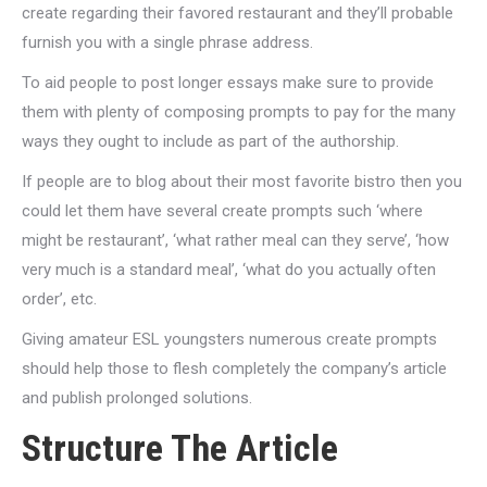
create regarding their favored restaurant and they’ll probable
furnish you with a single phrase address.
To aid people to post longer essays make sure to provide
them with plenty of composing prompts to pay for the many
ways they ought to include as part of the authorship.
If people are to blog about their most favorite bistro then you
could let them have several create prompts such ‘where
might be restaurant’, ‘what rather meal can they serve’, ‘how
very much is a standard meal’, ‘what do you actually often
order’, etc.
Giving amateur ESL youngsters numerous create prompts
should help those to flesh completely the company’s article
and publish prolonged solutions.
Structure The Article