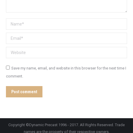
Name *
Email *
Website
Save my name, email, and website in this browser for the next time I
comment.
Post comment
Copyright ©Dynamic Precast 1996 - 2017. All Rights Reserved. Trade
names are the property of their respective owners.