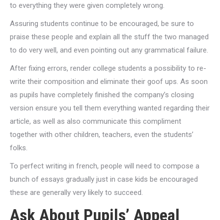
to everything they were given completely wrong.
Assuring students continue to be encouraged, be sure to
praise these people and explain all the stuff the two managed
to do very well, and even pointing out any grammatical failure.
After fixing errors, render college students a possibility to re-
write their composition and eliminate their goof ups. As soon
as pupils have completely finished the company’s closing
version ensure you tell them everything wanted regarding their
article, as well as also communicate this compliment
together with other children, teachers, even the students’
folks.
To perfect writing in french, people will need to compose a
bunch of essays gradually just in case kids be encouraged
these are generally very likely to succeed.
Ask About Pupils’ Appeal