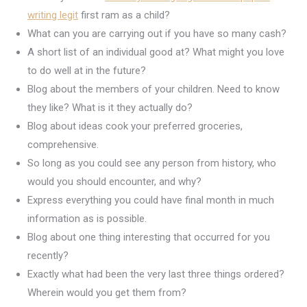
writing legit
first ram as a child?
What can you are carrying out if you have so many cash?
A short list of an individual good at? What might you love
to do well at in the future?
Blog about the members of your children. Need to know
they like? What is it they actually do?
Blog about ideas cook your preferred groceries,
comprehensive.
So long as you could see any person from history, who
would you should encounter, and why?
Express everything you could have final month in much
information as is possible.
Blog about one thing interesting that occurred for you
recently?
Exactly what had been the very last three things ordered?
Wherein would you get them from?