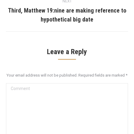
NEXT
Third, Matthew 19:nine are making reference to
Next
hypothetical big date
post:
Leave a Reply
Your email address will not be published. Required fields are marked
*
Comment