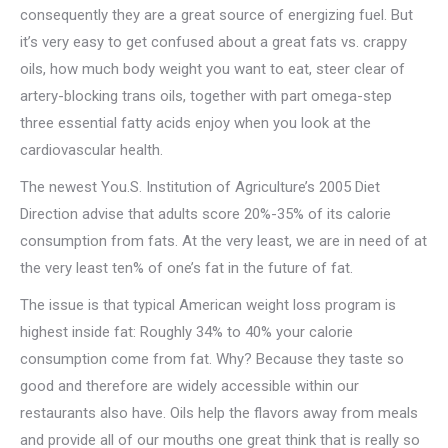
consequently they are a great source of energizing fuel. But
it’s very easy to get confused about a great fats vs. crappy
oils, how much body weight you want to eat, steer clear of
artery-blocking trans oils, together with part omega-step
three essential fatty acids enjoy when you look at the
cardiovascular health.
The newest You.S. Institution of Agriculture’s 2005 Diet
Direction advise that adults score 20%-35% of its calorie
consumption from fats. At the very least, we are in need of at
the very least ten% of one’s fat in the future of fat.
The issue is that typical American weight loss program is
highest inside fat: Roughly 34% to 40% your calorie
consumption come from fat. Why? Because they taste so
good and therefore are widely accessible within our
restaurants also have. Oils help the flavors away from meals
and provide all of our mouths one great think that is really so