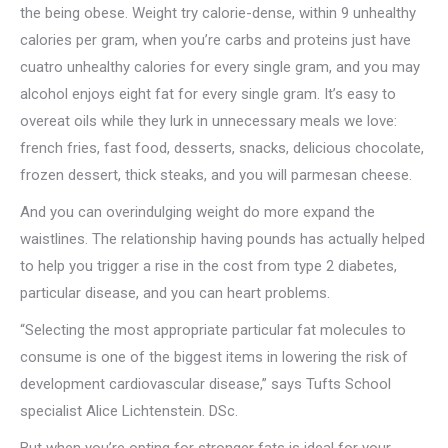
the being obese. Weight try calorie-dense, within 9 unhealthy
calories per gram, when you’re carbs and proteins just have
cuatro unhealthy calories for every single gram, and you may
alcohol enjoys eight fat for every single gram. It’s easy to
overeat oils while they lurk in unnecessary meals we love:
french fries, fast food, desserts, snacks, delicious chocolate,
frozen dessert, thick steaks, and you will parmesan cheese.
And you can overindulging weight do more expand the
waistlines. The relationship having pounds has actually helped
to help you trigger a rise in the cost from type 2 diabetes,
particular disease, and you can heart problems.
“Selecting the most appropriate particular fat molecules to
consume is one of the biggest items in lowering the risk of
development cardiovascular disease,” says Tufts School
specialist Alice Lichtenstein. DSc.