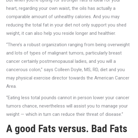
But when you’re opting for stronger fats is ideal for your
heart, regarding your own waist, the oils has actually a
comparable amount of unhealthy calories. And you may
reducing the total fat in your diet not only support you shed
weight, it can also help you reside longer and healthier.
“There’s a robust organization ranging from being overweight
and lots of types of malignant tumors, particularly breast
cancer certainly postmenopausal ladies, and you will a
cancerous colon,” says Colleen Doyle, MS, RD, diet and you
may physical exercise director towards the American Cancer
Area.
“Eating less total pounds cannot in person lower your cancer
tumors chance, nevertheless will assist you to manage your
weight — which in turn can reduce their threat of disease.”
A good Fats versus. Bad Fats