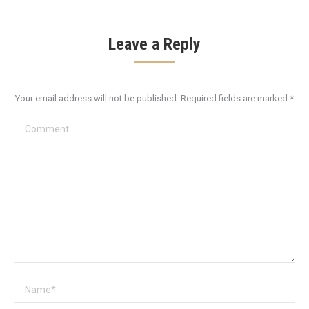
Leave a Reply
Your email address will not be published. Required fields are marked
*
Comment
Name *