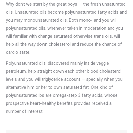
Why don’t we start by the great boys — the fresh unsaturated
oils. Unsaturated oils become polyunsaturated fatty acids and
you may monounsaturated oils. Both mono- and you will
polyunsaturated oils, whenever taken in moderation and you
will familiar with change saturated otherwise trans oils, will
help all the way down cholesterol and reduce the chance of
cardio state.
Polyunsaturated oils, discovered mainly inside veggie
petroleum, help straight down each other blood cholesterol
levels and you will triglyceride account — specially when you
alternative him or her to own saturated fat. One kind of
polyunsaturated lbs are omega-step 3 fatty acids, whose
prospective heart-healthy benefits provides received a
number of interest.