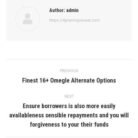
Author:
admin
https://dynamicprecast.com
Post
PREVIOUS
navigation
Finest 16+ Omegle Alternate Options
Previous
post:
NEXT
Ensure borrowers is also more easily
availableness sensible repayments and you will
Next
post:
forgiveness to your their funds