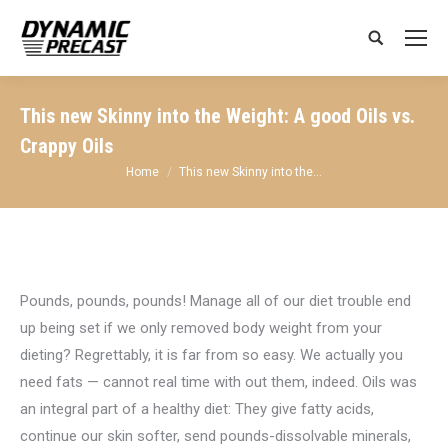
Search:
This new Skinny into the Weight: A good Oils vs.
Crappy Oils
You are here:
Home
This new Skinny into the…
Pounds, pounds, pounds! Manage all of our diet trouble end
up being set if we only removed body weight from your
dieting? Regrettably, it is far from so easy. We actually you
need fats — cannot real time with out them, indeed. Oils was
an integral part of a healthy diet: They give fatty acids,
continue our skin softer, send pounds-dissolvable minerals,