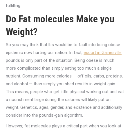
fulfilling.
Do Fat molecules Make you
Weight?
So you may think that lbs would be to fault into being obese
epidemic now hurting our nation. In fact,
escort in Gainesville
pounds is only part of the situation. Being obese is much
more complicated than simply eating too much a single
nutrient. Consuming more calories — off oils, carbs, proteins,
and alcohol — than simply you shed results in weight gain.
This means, people who get little physical working out and eat
a nourishment large during the calories will likely put on
weight. Genetics, ages, gender, and existence and additionally
consider into the pounds-gain algorithm.
However, fat molecules plays a critical part when you look at