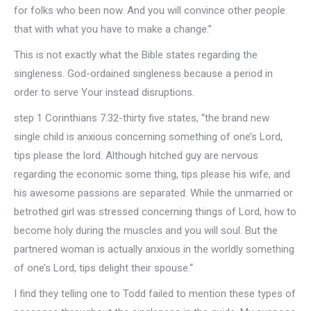
for folks who been now. And you will convince other people
that with what you have to make a change.”
This is not exactly what the Bible states regarding the
singleness. God-ordained singleness because a period in
order to serve Your instead disruptions.
step 1 Corinthians 7:32-thirty five states, “the brand new
single child is anxious concerning something of one’s Lord,
tips please the lord. Although hitched guy are nervous
regarding the economic some thing, tips please his wife, and
his awesome passions are separated. While the unmarried or
betrothed girl was stressed concerning things of Lord, how to
become holy during the muscles and you will soul. But the
partnered woman is actually anxious in the worldly something
of one’s Lord, tips delight their spouse.“
I find they telling one to Todd failed to mention these types of