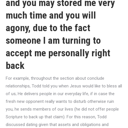
and you may stored me very
much time and you will
agony, due to the fact
someone I am turning to
accept me personally right
back
For example, throughout the section about conclude
relationships, Todd told you when Jesus would like to bless all
of us; He delivers people in our everyday life, if in case the
fresh new opponent really wants to disturb otherwise ruin
you, he sends members of our lives (he did not offer people
Scripture to back up that claim). For this reason, Todd
discussed dating given that assets and obligations and