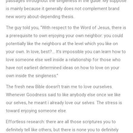
passages throughout the singleness in the guide. My suppose
is mainly because it generally does not complement brand
new worry about-depending thesis.
The guy told you, “With respect to the Word of Jesus, there is
a prerequisite to own enjoying your own neighbor: you could
potentially like the neighbors at the level which you like on
your own. In love, best?… It’s impossible you can learn how to
love someone else well inside a relationship for those who
have not earliest determined ideas on how to love on your
own inside the singleness.”
The fresh new Bible doesn’t train me to love ourselves.
Whenever Goodness said to like anybody else once we like
our selves, he meant i already love our selves. The stress is
toward enjoying someone else.
Effortless research: there are all those scriptures you to
definitely tell like others, but there is none you to definitely