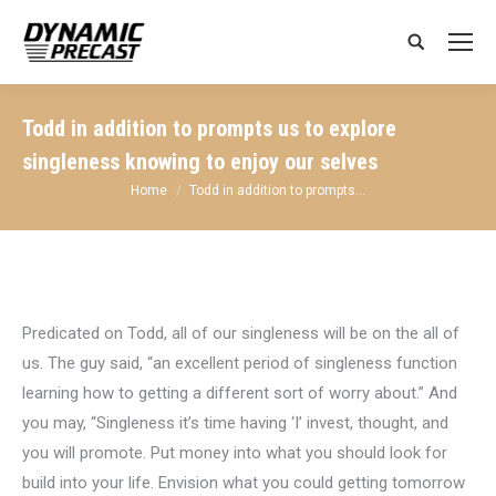
Search:
Todd in addition to prompts us to explore
singleness knowing to enjoy our selves
You are here:
Home
Todd in addition to prompts…
Predicated on Todd, all of our singleness will be on the all of
us. The guy said, “an excellent period of singleness function
learning how to getting a different sort of worry about.” And
you may, “Singleness it’s time having ‘I’ invest, thought, and
you will promote. Put money into what you should look for
build into your life.
Envision what you could getting tomorrow