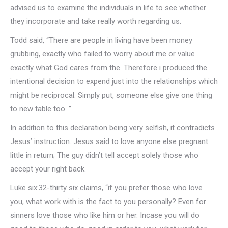
advised us to examine the individuals in life to see whether
they incorporate and take really worth regarding us.
Todd said, “There are people in living have been money
grubbing, exactly who failed to worry about me or value
exactly what God cares from the. Therefore i produced the
intentional decision to expend just into the relationships which
might be reciprocal. Simply put, someone else give one thing
to new table too. ”
In addition to this declaration being very selfish, it contradicts
Jesus’ instruction. Jesus said to love anyone else pregnant
little in return; The guy didn’t tell accept solely those who
accept your right back.
Luke six:32-thirty six claims, “if you prefer those who love
you, what work with is the fact to you personally? Even for
sinners love those who like him or her. Incase you will do