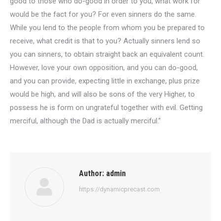
good to those who do-good in order to you, what work for
would be the fact for you? For even sinners do the same.
While you lend to the people from whom you be prepared to
receive, what credit is that to you? Actually sinners lend so
you can sinners, to obtain straight back an equivalent count.
However, love your own opposition, and you can do-good,
and you can provide, expecting little in exchange, plus prize
would be high, and will also be sons of the very Higher, to
possess he is form on ungrateful together with evil. Getting
merciful, although the Dad is actually merciful.”
Author:
admin
https://dynamicprecast.com