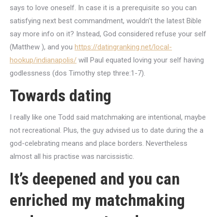
says to love oneself. In case it is a prerequisite so you can
satisfying next best commandment, wouldn’t the latest Bible
say more info on it? Instead, God considered refuse your self
(Matthew ), and you
https://datingranking.net/local-
hookup/indianapolis/
will Paul equated loving your self having
godlessness (dos Timothy step three:1-7).
Towards dating
I really like one Todd said matchmaking are intentional, maybe
not recreational. Plus, the guy advised us to date during the a
god-celebrating means and place borders. Nevertheless
almost all his practise was narcissistic.
It’s deepened and you can
enriched my matchmaking