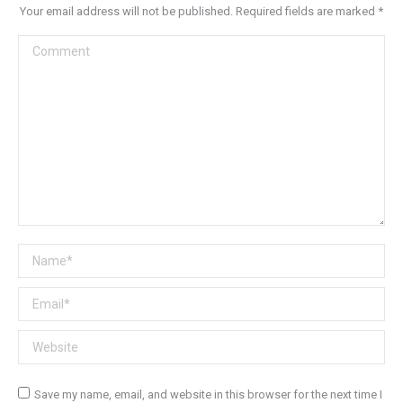
Your email address will not be published. Required fields are marked
*
Comment
Name *
Email *
Website
Save my name, email, and website in this browser for the next time I