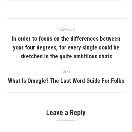
Post
PREVIOUS
navigation
In order to focus on the differences between
your four degrees, for every single could be
Previous
post:
sketched in the quite ambitious shots
NEXT
What Is Omegle? The Last Word Guide For Folks
Next
post:
Leave a Reply