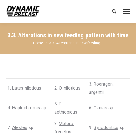
Search:
3.3. Alterations in new feeding pattern with time
You are here:
Home
3.3. Alterations in new feeding…
3.
Roentgen.
1.
Lates niloticus
2.
O. niloticus
argentii
5.
P.
4.
Haplochromis
sp.
6.
Clarias
sp.
aethiopicus
8.
Meters.
7.
Alestes
sp.
9.
Synodontics
sp.
frenetus