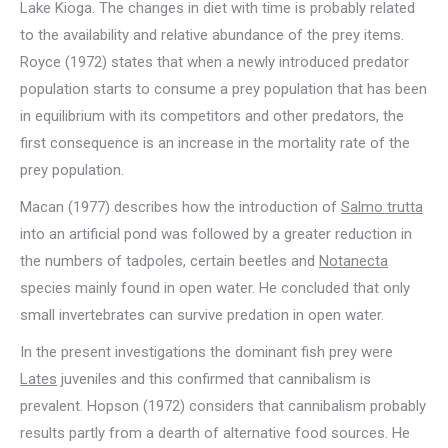
Lake Kioga. The changes in diet with time is probably related
to the availability and relative abundance of the prey items.
Royce (1972) states that when a newly introduced predator
population starts to consume a prey population that has been
in equilibrium with its competitors and other predators, the
first consequence is an increase in the mortality rate of the
prey population.
Macan (1977) describes how the introduction of
Salmo trutta
into an artificial pond was followed by a greater reduction in
the numbers of tadpoles, certain beetles and
Notanecta
species mainly found in open water. He concluded that only
small invertebrates can survive predation in open water.
In the present investigations the dominant fish prey were
Lates
juveniles and this confirmed that cannibalism is
prevalent. Hopson (1972) considers that cannibalism probably
results partly from a dearth of alternative food sources. He