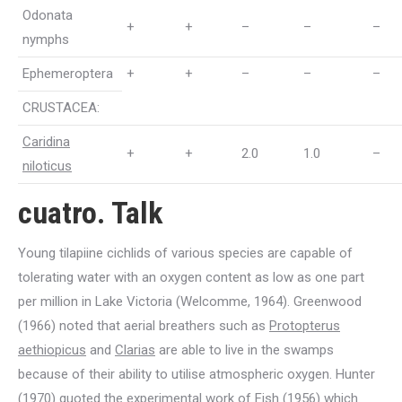
Odonata
+
+
–
–
–
nymphs
Ephemeroptera
+
+
–
–
–
CRUSTACEA:
Caridina
+
+
2.0
1.0
–
niloticus
cuatro. Talk
Young tilapiine cichlids of various species are capable of
tolerating water with an oxygen content as low as one part
per million in Lake Victoria (Welcomme, 1964). Greenwood
(1966) noted that aerial breathers such as
Protopterus
aethiopicus
and
Clarias
are able to live in the swamps
because of their ability to utilise atmospheric oxygen. Hunter
(1970) quoted the experimental work of Fish (1956) which