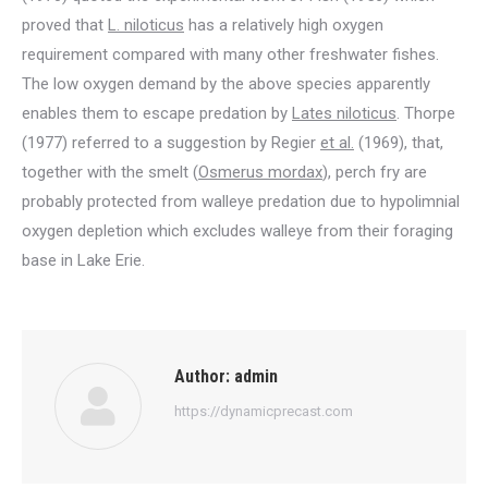
proved that
L. niloticus
has a relatively high oxygen
requirement compared with many other freshwater fishes.
The low oxygen demand by the above species apparently
enables them to escape predation by
Lates niloticus
. Thorpe
(1977) referred to a suggestion by Regier
et al.
(1969), that,
together with the smelt (
Osmerus mordax
), perch fry are
probably protected from walleye predation due to hypolimnial
oxygen depletion which excludes walleye from their foraging
base in Lake Erie.
Author:
admin
https://dynamicprecast.com