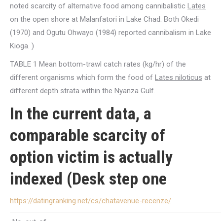
noted scarcity of alternative food among cannibalistic
Lates
on the open shore at Malanfatori in Lake Chad. Both Okedi
(1970) and Ogutu Ohwayo (1984) reported cannibalism in Lake
Kioga. )
TABLE 1 Mean bottom-trawl catch rates (kg/hr) of the
different organisms which form the food of
Lates niloticus
at
different depth strata within the Nyanza Gulf.
In the current data, a
comparable scarcity of
option victim is actually
indexed (Desk step one
https://datingranking.net/cs/chatavenue-recenze/