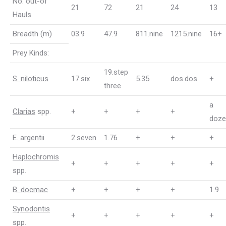
No. out-of
21
72
21
24
13
Hauls
Breadth (m)
03.9
47.9
811.nine
1215.nine
16+
Prey Kinds:
19.step
S. niloticus
17.six
5.35
dos.dos
+
three
a
Clarias
spp.
+
+
+
+
doze
E. argentii
2.seven
1.76
+
+
+
Haplochromis
+
+
+
+
+
spp.
B. docmac
+
+
+
+
1.9
Synodontis
+
+
+
+
+
spp.