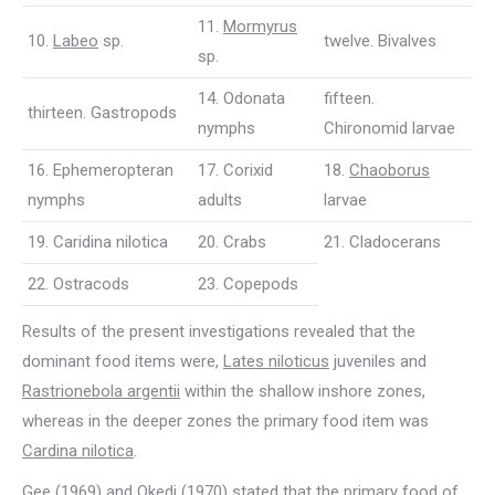
11.
Mormyrus
10.
Labeo
sp.
twelve. Bivalves
sp.
14. Odonata
fifteen.
thirteen. Gastropods
nymphs
Chironomid larvae
16. Ephemeropteran
17. Corixid
18.
Chaoborus
nymphs
adults
larvae
19. Caridina nilotica
20. Crabs
21. Cladocerans
22. Ostracods
23. Copepods
Results of the present investigations revealed that the
dominant food items were,
Lates niloticus
juveniles and
Rastrionebola argentii
within the shallow inshore zones,
whereas in the deeper zones the primary food item was
Cardina nilotica
.
Gee (1969) and Okedi (1970) stated that the primary food of