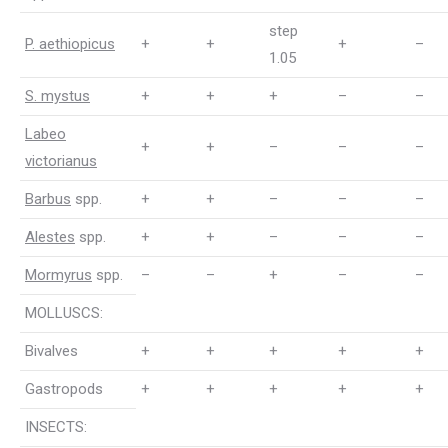
step
P. aethiopicus
+
+
+
–
1.05
S. mystus
+
+
+
–
–
Labeo
+
+
–
–
–
victorianus
Barbus
spp.
+
+
–
–
–
Alestes
spp.
+
+
–
–
–
Mormyrus
spp.
–
–
+
–
–
MOLLUSCS:
Bivalves
+
+
+
+
+
Gastropods
+
+
+
+
+
INSECTS: