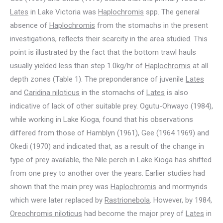
Lates
in Lake Victoria was
Haplochromis
spp. The general
absence of
Haplochromis
from the stomachs in the present
investigations, reflects their scarcity in the area studied. This
point is illustrated by the fact that the bottom trawl hauls
usually yielded less than step 1.0kg/hr of
Haplochromis
at all
depth zones (Table 1). The preponderance of juvenile
Lates
and
Caridina niloticus
in the stomachs of
Lates
is also
indicative of lack of other suitable prey. Ogutu-Ohwayo (1984),
while working in Lake Kioga, found that his observations
differed from those of Hamblyn (1961), Gee (1964 1969) and
Okedi (1970) and indicated that, as a result of the change in
type of prey available, the Nile perch in Lake Kioga has shifted
from one prey to another over the years. Earlier studies had
shown that the main prey was
Haplochromis
and mormyrids
which were later replaced by
Rastrionebola
. However, by 1984,
Oreochromis niloticus
had become the major prey of
Lates
in