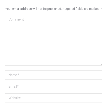
Your email address will not be published. Required fields are marked
*
Comment
Name *
Email *
Website