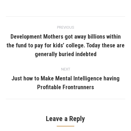
Post
PREVIOUS
navigation
Development Mothers got away billions within
the fund to pay for kids’ college. Today these are
Previous
post:
generally buried indebted
NEXT
Just how to Make Mental Intelligence having
Next
Profitable Frontrunners
post:
Leave a Reply