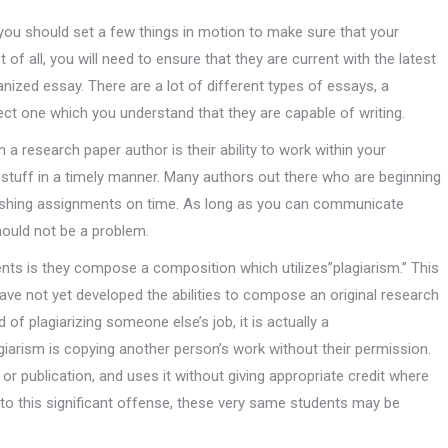
 you should set a few things in motion to make sure that your
 of all, you will need to ensure that they are current with the latest
anized essay. There are a lot of different types of essays, a
ect one which you understand that they are capable of writing.
 a research paper author is their ability to work within your
stuff in a timely manner. Many authors out there who are beginning
inishing assignments on time. As long as you can communicate
hould not be a problem.
ts is they compose a composition which utilizes”plagiarism.” This
have not yet developed the abilities to compose an original research
of plagiarizing someone else’s job, it is actually a
agiarism is copying another person’s work without their permission.
e or publication, and uses it without giving appropriate credit where
n to this significant offense, these very same students may be