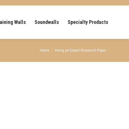
aining Walls
Soundwalls
Specialty Products
You are here:
Home
Hiring an Expert Research Paper…