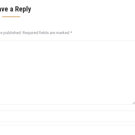
ave a Reply
be published. Required fields are marked
*