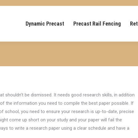
Dynamic Precast
Precast Rail Fencing
Ret
hat shouldn’t be dismissed. It needs good research skills, in addition
l of the information you need to compile the best paper possible. If
of school, you need to ensure your research is up-to-date, precise
ight come up short on your study and your paper will fail the
ays to write a research paper using a clear schedule and have a