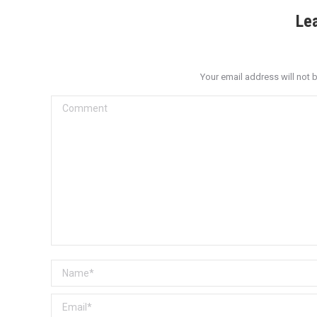
Le
Your email address will not 
Comment
Name *
Email *