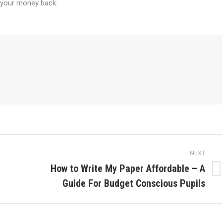
 your money back.
NEXT
How to Write My Paper Affordable – A
Next
Guide For Budget Conscious Pupils
post: