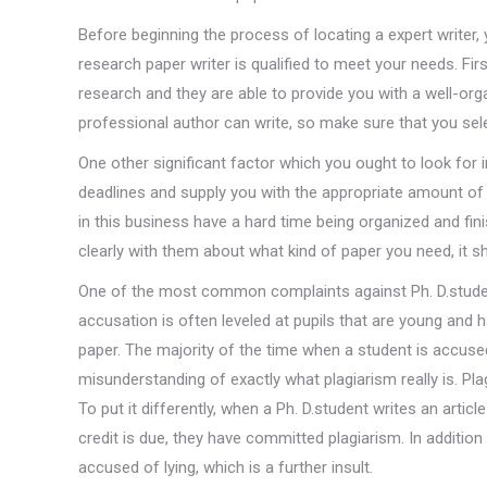
Before beginning the process of locating a expert writer,
research paper writer is qualified to meet your needs. First
research and they are able to provide you with a well-org
professional author can write, so make sure that you sel
One other significant factor which you ought to look for in
deadlines and supply you with the appropriate amount of 
in this business have a hard time being organized and f
clearly with them about what kind of paper you need, it s
One of the most common complaints against Ph. D.studen
accusation is often leveled at pupils that are young and 
paper. The majority of the time when a student is accused 
misunderstanding of exactly what plagiarism really is. Pl
To put it differently, when a Ph. D.student writes an articl
credit is due, they have committed plagiarism. In additio
accused of lying, which is a further insult.