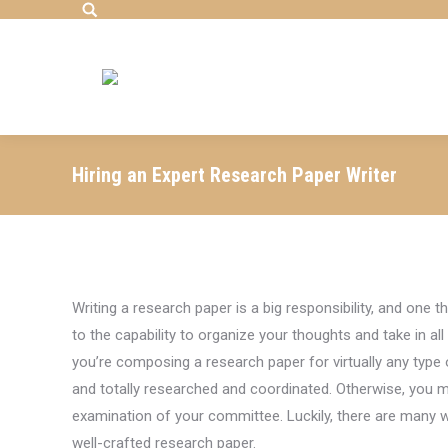
Search:
Hiring an Expert Research Paper Writer
Writing a research
paper is a big responsibility, and one t
to the capability to organize your thoughts and take in al
you’re composing a research paper for virtually any type 
and totally researched and coordinated. Otherwise, you m
examination of your committee. Luckily, there are many w
well-crafted research paper.