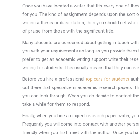
Once you have located a writer that fits every one of the
for you. The kind of assignment depends upon the sort of 
writing a thesis or dissertation, then you should get whol
of praise from those with the significant title.
Many students are concerned about getting in touch with 
you with your requirements as long as you provide them 
prefer to get an academic writing support write their res
writing for students. This usually means that they can eas
Before you hire a professional
top cars for students
auth
out there that specialize in academic research papers. The
you can look through. When you do decide to contact th
take a while for them to respond.
Finally, when you hire an expert research paper writer, 
Frequently you will come into contact with another person
friendly when you first meet with the author. Once you h