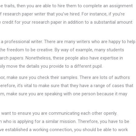
se traits, then you are able to hire them to complete an assignment
research paper writer that you’ve hired. For instance, if you’re
e credit for your research paper in addition to a substantial amount
a professional writer. There are many writers who are happy to help
the freedom to be creative. By way of example, many students
earch papers. Nonetheless, these people also have expertise in
ily move the details you provide to a different pupil.
or, make sure you check their samples. There are lots of authors
refore, it’s vital to make sure that they have a range of cases that
em, make sure you are speaking with one person because it may
you want to ensure you are communicating each other openly.
 who is applying for a similar mission. Therefore, you have to be
ave established a working connection, you should be able to work