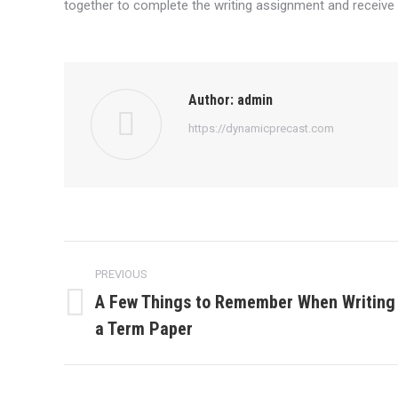
together to complete the writing assignment and receive
Author:
admin
https://dynamicprecast.com
Post
PREVIOUS
navigation
A Few Things to Remember When Writing
Previous
a Term Paper
post: