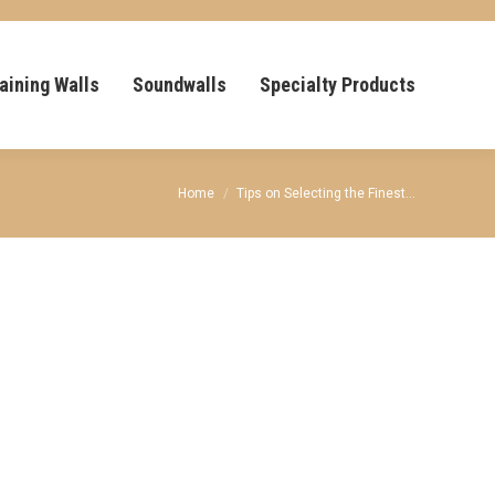
aining Walls
Soundwalls
Specialty Products
You are here:
Home
Tips on Selecting the Finest…