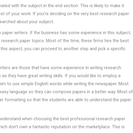
ted with the subject in the end section. This is likely to make it
rest of your work. If you’re deciding on the very best research paper
esearched about your subject.
paper writers. If the business has some experience in this subject,
he research paper topics. Most of the time, these firms hire the best
this aspect, you can proceed to another step and pick a specific
riters are those that have some experience in writing research
 as they have great writing skills. If you would like to employ a
 him to use simple English words while writing the newspaper. Most
e easy language so they can compose papers in a better way. Most of
per formatting so that the students are able to understand the paper
understand when choosing the best professional research paper
ich don’t own a fantastic reputation on the marketplace. This is