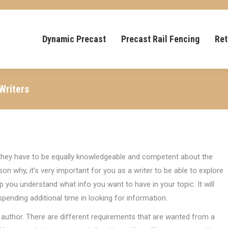
Dynamic Precast
Precast Rail Fencing
Ret
Writers
 they have to be equally knowledgeable and competent about the
on why, it’s very important for you as a writer to be able to explore
lp you understand what info you want to have in your topic. It will
ending additional time in looking for information.
uthor. There are different requirements that are wanted from a