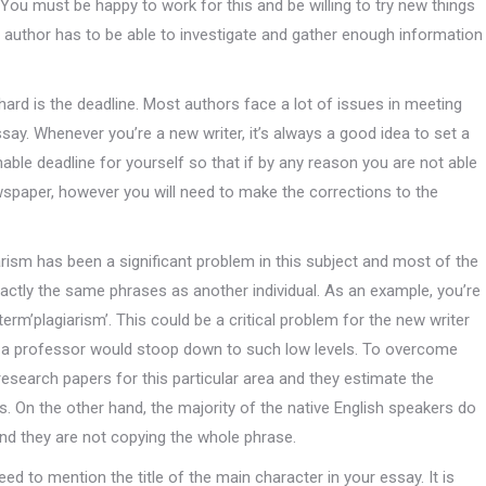
. You must be happy to work for this and be willing to try new things
e author has to be able to investigate and gather enough information
hard is the deadline. Most authors face a lot of issues in meeting
ssay. Whenever you’re a new writer, it’s always a good idea to set a
able deadline for yourself so that if by any reason you are not able
ewspaper, however you will need to make the corrections to the
iarism has been a significant problem in this subject and most of the
ctly the same phrases as another individual. As an example, you’re
rm’plagiarism’. This could be a critical problem for the new writer
hat a professor would stoop down to such low levels. To overcome
 research papers for this particular area and they estimate the
ks. On the other hand, the majority of the native English speakers do
nd they are not copying the whole phrase.
ed to mention the title of the main character in your essay. It is