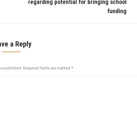
regarding potential for bringing school
post:
funding
ave a Reply
be published. Required fields are marked
*