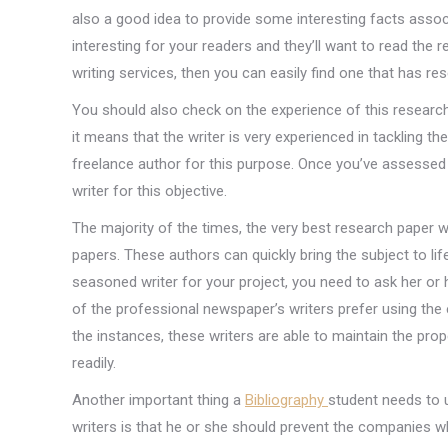
also a good idea to provide some interesting facts associa
interesting for your readers and they’ll want to read the 
writing services, then you can easily find one that has r
You should also check on the experience of this research 
it means that the writer is very experienced in tackling t
freelance author for this purpose. Once you’ve assessed 
writer for this objective.
The majority of the times, the very best research paper w
papers. These authors can quickly bring the subject to life
seasoned writer for your project, you need to ask her or
of the professional newspaper’s writers prefer using th
the instances, these writers are able to maintain the pro
readily.
Another important thing a
Bibliography
student needs to 
writers is that he or she should prevent the companies wh