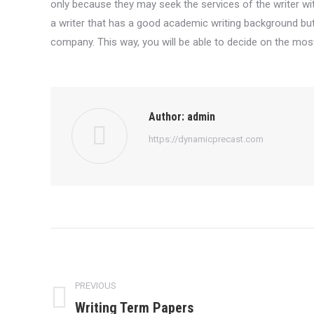
only because they may seek the services of the writer with
a writer that has a good academic writing background but,
company. This way, you will be able to decide on the most 
Author:
admin
https://dynamicprecast.com
Post
navigation
PREVIOUS
Writing Term Papers
Previous