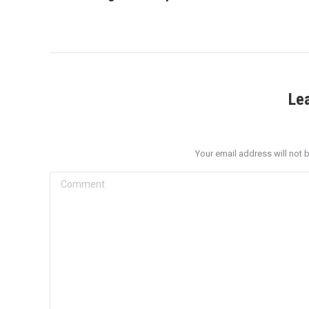
post:
Le
Your email address will not 
Comment