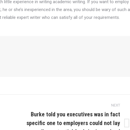
 little experience in writing academic writing. If you want to employ
 he or she’s inexperienced in the area, you should be wary of such a
reliable expert writer who can satisfy all of your requirements.
NEXT
Burke told you executives was in fact
specific one to employers could not lay
Next