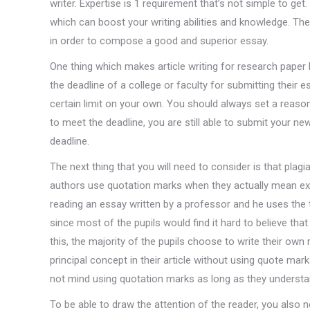
writer. Expertise is 1 requirement that’s not simple to get
which can boost your writing abilities and knowledge. Th
in order to compose a good and superior essay.
One thing which makes article writing for research paper 
the deadline of a college or faculty for submitting their e
certain limit on your own. You should always set a reason
to meet the deadline, you are still able to submit your n
deadline.
The next thing that you will need to consider is that plag
authors use quotation marks when they actually mean exa
reading an essay written by a professor and he uses the te
since most of the pupils would find it hard to believe t
this, the majority of the pupils choose to write their own
principal concept in their article without using quote mar
not mind using quotation marks as long as they understa
To be able to draw the attention of the reader, you also ne