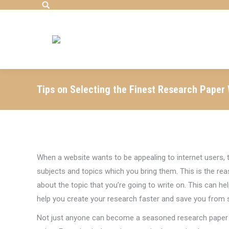
Search:
Tips on Selecting the Finest Research Paper 
When a website
wants to be appealing to internet users,
subjects and topics which you bring them. This is the reas
about the topic that you’re going to write on. This can he
help you create your research faster and save you from sp
Not just anyone can become a seasoned research paper a