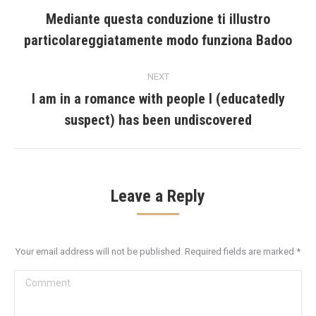
navigation
Mediante questa conduzione ti illustro
Previous
particolareggiatamente modo funziona Badoo
post:
NEXT
I am in a romance with people I (educatedly
Next
suspect) has been undiscovered
post:
Leave a Reply
Your email address will not be published. Required fields are marked
*
Comment