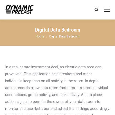
Search:
Digital Data Bedroom
You are here:
Home
Digital Data Bedroom
In a real estate investment deal, an electric data area can
prove vital. This application helps realtors and other
individuals keep tabs on all activity in the room. In depth
action records allow data room facilitators to track individual
user actions, group activity, and task activity. A data place
action sign also permits the owner of your data room to
monitor end user behavior and adjust the settings accordingly.