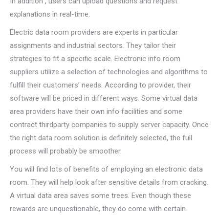
In addition , users can upload questions and request
explanations in real-time.
Electric data room providers are experts in particular
assignments and industrial sectors. They tailor their
strategies to fit a specific scale. Electronic info room
suppliers utilize a selection of technologies and algorithms to
fulfill their customers’ needs. According to provider, their
software will be priced in different ways. Some virtual data
area providers have their own info facilities and some
contract thirdparty companies to supply server capacity. Once
the right data room solution is definitely selected, the full
process will probably be smoother.
You will find lots of benefits of employing an electronic data
room. They will help look after sensitive details from cracking.
A virtual data area saves some trees. Even though these
rewards are unquestionable, they do come with certain