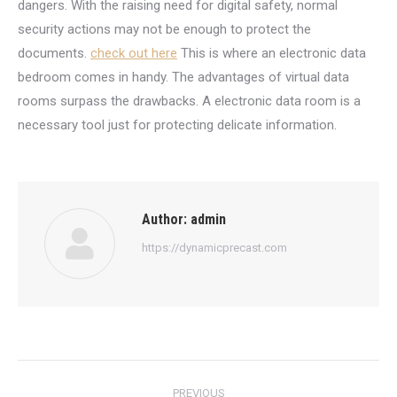
dangers. With the raising need for digital safety, normal
security actions may not be enough to protect the
documents.
check out here
This is where an electronic data
bedroom comes in handy. The advantages of virtual data
rooms surpass the drawbacks. A electronic data room is a
necessary tool just for protecting delicate information.
Author:
admin
https://dynamicprecast.com
Post
PREVIOUS