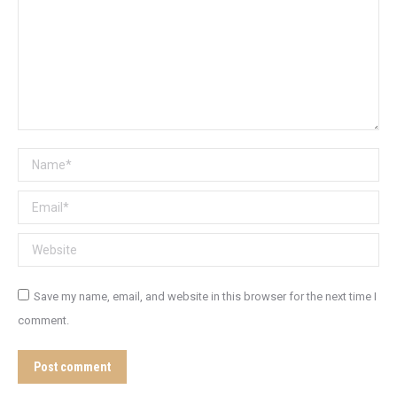
Name *
Email *
Website
Save my name, email, and website in this browser for the next time I
comment.
Post comment