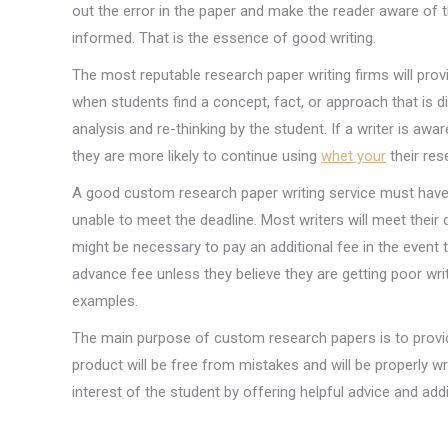
out the error in the paper and make the reader aware of t
informed. That is the essence of good writing.
The most reputable research paper writing firms will pro
when students find a concept, fact, or approach that is 
analysis and re-thinking by the student. If a writer is aw
they are more likely to continue using
whet your
their res
A good custom research paper writing service must have a
unable to meet the deadline. Most writers will meet their
might be necessary to pay an additional fee in the event 
advance fee unless they believe they are getting poor wri
examples.
The main purpose of custom research papers is to provide
product will be free from mistakes and will be properly wr
interest of the student by offering helpful advice and add