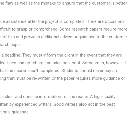
he flaw as well as the mistake to ensure that the customer is better
vide assistance after the project is completed. There are occasions
difficult to grasp or comprehend. Some research papers require more
are of this and provides additional advice or guidance to the customer,
earch paper.
 deadline. They must inform the client in the event that they are
 deadlines and not charge an additional cost. Sometimes, however, it
that the deadline isn’t completed. Students should never pay an
ting that must be re-written or the paper requires more guidance or
 clear and concise information for the reader. A high-quality
itten by experienced writers. Good writers also act in the best
itional guidance.