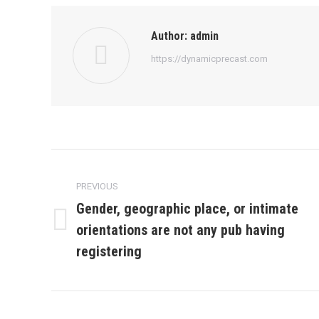
Author:
admin
https://dynamicprecast.com
Post
navigation
PREVIOUS
Gender, geographic place, or intimate
orientations are not any pub having
Previous
post:
registering