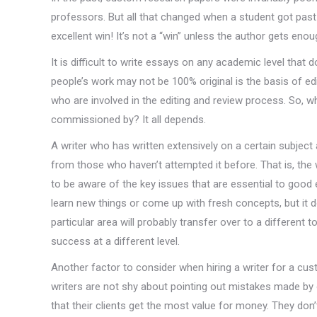
professors. But all that changed when a student got past y
excellent win! It’s not a “win” unless the author gets enou
It is difficult to write essays on any academic level that
people’s work may not be 100% original is the basis of edi
who are involved in the editing and review process. So, 
commissioned by? It all depends.
A writer who has written extensively on a certain subject 
from those who haven’t attempted it before. That is, the wri
to be aware of the key issues that are essential to good 
learn new things or come up with fresh concepts, but it 
particular area will probably transfer over to a different 
success at a different level.
Another factor to consider when hiring a writer for a cus
writers are not shy about pointing out mistakes made by 
that their clients get the most value for money. They don’