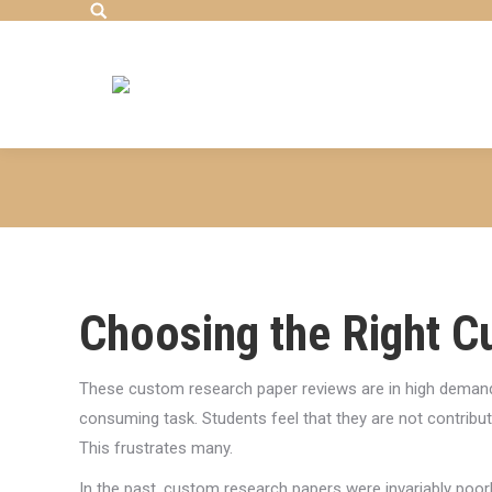
Search:
Choosing the Right 
These custom research paper reviews are in high demand.
consuming task. Students feel that they are not contribut
This frustrates many.
In the past, custom research papers were invariably poorl