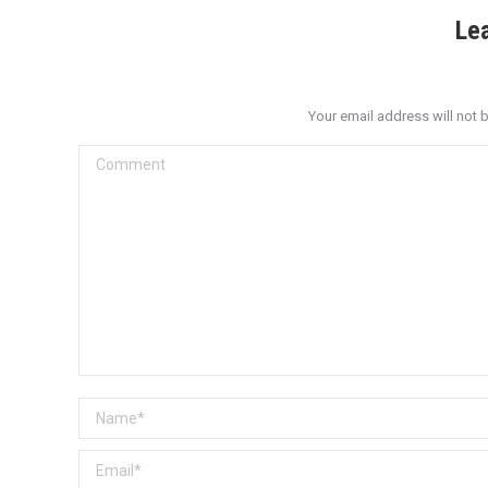
Le
Your email address will not 
Comment
Name *
Email *