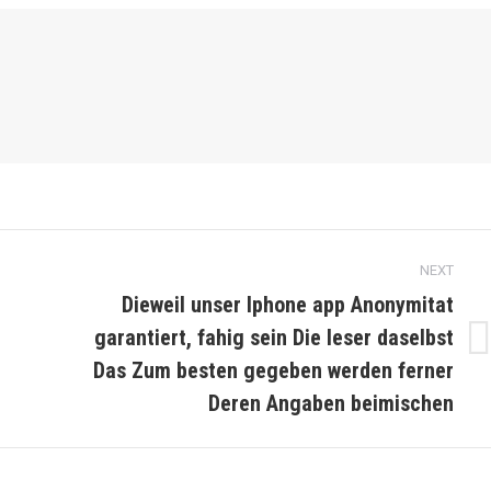
NEXT
Dieweil unser Iphone app Anonymitat
garantiert, fahig sein Die leser daselbst
Next
Das Zum besten gegeben werden ferner
post:
Deren Angaben beimischen