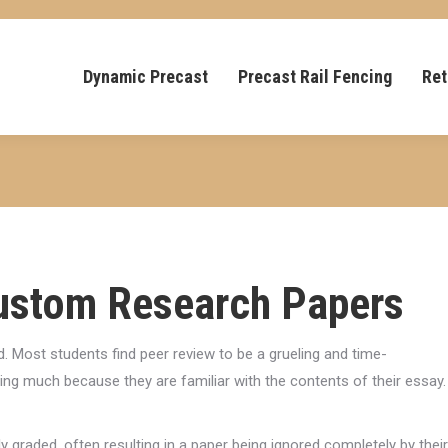
Dynamic Precast
Precast Rail Fencing
Ret
Custom Research Papers
 Most students find peer review to be a grueling and time-
ing much because they are familiar with the contents of their essay.
y graded, often resulting in a paper being ignored completely by their