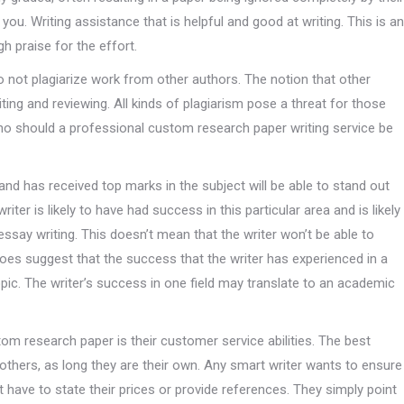
ou. Writing assistance that is helpful and good at writing. This is an
gh praise for the effort.
 do not plagiarize work from other authors. The notion that other
ting and reviewing. All kinds of plagiarism pose a threat for those
who should a professional custom research paper writing service be
and has received top marks in the subject will be able to stand out
ter is likely to have had success in this particular area and is likely
essay writing. This doesn’t mean that the writer won’t be able to
does suggest that the success that the writer has experienced in a
topic. The writer’s success in one field may translate to an academic
tom research paper is their customer service abilities. The best
others, as long they are their own. Any smart writer wants to ensure
t have to state their prices or provide references. They simply point