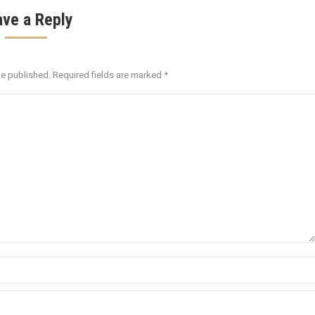
ave a Reply
be published. Required fields are marked
*