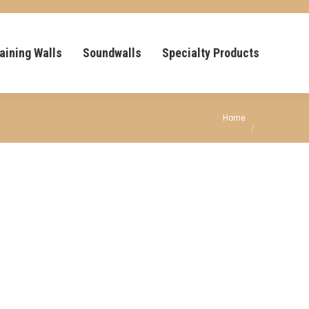
aining Walls
Soundwalls
Specialty Products
You are here:
Home