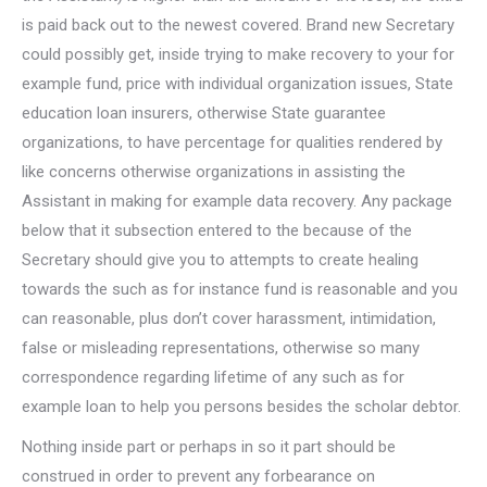
is paid back out to the newest covered. Brand new Secretary
could possibly get, inside trying to make recovery to your for
example fund, price with individual organization issues, State
education loan insurers, otherwise State guarantee
organizations, to have percentage for qualities rendered by
like concerns otherwise organizations in assisting the
Assistant in making for example data recovery. Any package
below that it subsection entered to the because of the
Secretary should give you to attempts to create healing
towards the such as for instance fund is reasonable and you
can reasonable, plus don’t cover harassment, intimidation,
false or misleading representations, otherwise so many
correspondence regarding lifetime of any such as for
example loan to help you persons besides the scholar debtor.
Nothing inside part or perhaps in so it part should be
construed in order to prevent any forbearance on