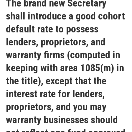
The brand new Secretary
shall introduce a good cohort
default rate to possess
lenders, proprietors, and
warranty firms (computed in
keeping with area 1085(m) in
the title), except that the
interest rate for lenders,
proprietors, and you may
warranty businesses should