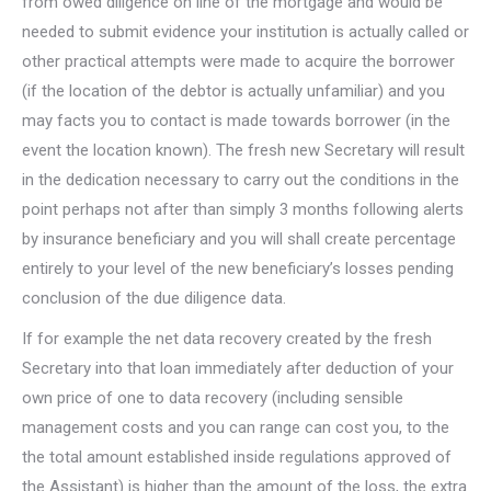
from owed diligence on line of the mortgage and would be
needed to submit evidence your institution is actually called or
other practical attempts were made to acquire the borrower
(if the location of the debtor is actually unfamiliar) and you
may facts you to contact is made towards borrower (in the
event the location known). The fresh new Secretary will result
in the dedication necessary to carry out the conditions in the
point perhaps not after than simply 3 months following alerts
by insurance beneficiary and you will shall create percentage
entirely to your level of the new beneficiary’s losses pending
conclusion of the due diligence data.
If for example the net data recovery created by the fresh
Secretary into that loan immediately after deduction of your
own price of one to data recovery (including sensible
management costs and you can range can cost you, to the
the total amount established inside regulations approved of
the Assistant) is higher than the amount of the loss, the extra