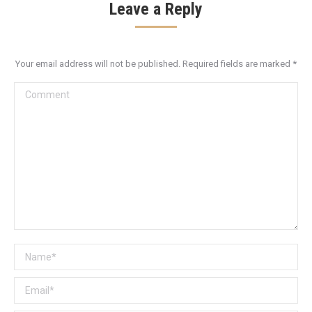
Leave a Reply
Your email address will not be published. Required fields are marked
*
Comment
Name *
Email *