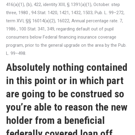
416(a)(1), (b), 422, identity XIII, § 1391(a)(1), October. step
three, 1980 , 94 Stat. 1420, 1421, 1432, 1503; Pub. L. 99–272,
term XVI, §§ 16014(a)(2), 16022, Annual percentage rate. 7,
1986 , 100 Stat. 341, 349, regarding default out of pupil
consumers below Federal financing insurance coverage
program, prior to the general upgrade on the area by the Pub.
L. 99–498.
Absolutely nothing contained
in this point or in which part
are going to be construed so
you’re able to reason the new
holder from a beneficial
federally covered loan off