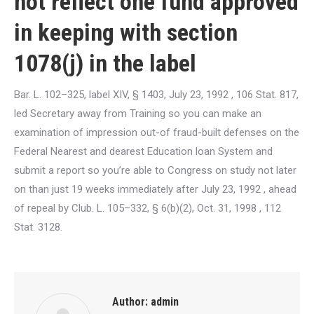
not reflect one fund approved
in keeping with section
1078(j) in the label
Bar. L. 102–325, label XIV, § 1403, July 23, 1992 , 106 Stat. 817,
led Secretary away from Training so you can make an
examination of impression out-of fraud-built defenses on the
Federal Nearest and dearest Education loan System and
submit a report so you’re able to Congress on study not later
on than just 19 weeks immediately after July 23, 1992 , ahead
of repeal by Club. L. 105–332, § 6(b)(2), Oct. 31, 1998 , 112
Stat. 3128.
Author:
admin