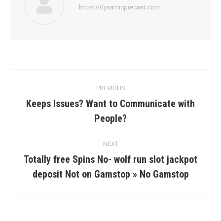
https://dynamicprecast.com
Post
PREVIOUS
navigation
Keeps Issues? Want to Communicate with
Previous
People?
post:
NEXT
Totally free Spins No- wolf run slot jackpot
Next
deposit Not on Gamstop » No Gamstop
post: