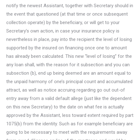
notify the newest Assistant, together with Secretary should in
the event that questioned (at that time or once subsequent
collection operate) by the beneficiary, or will get to your
Secretary’s own action, in case your insurance policy is
nevertheless in place, pay into the recipient the level of losing
supported by the insured on financing once one to amount
has already been calculated. This new “level of losing” for the
any loan shall, with the reason for it subsection and you can
subsection (b), end up being deemed are an amount equal to
the unpaid harmony of one’s principal count and accumulated
attract, as well as notice accruing regarding go out out-of
entry away from a valid default allege (just like the dependent
on this new Secretary) to the date on what fee is actually
approved by the Assistant, less toward extent required by part
1075(b) from the identity.
Such as for example beneficiary are
going to be necessary to meet with the requirements away