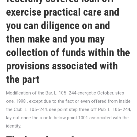
exercise practical care and
you can diligence on and
then make and you may
collection of funds within the
provisions associated with
the part
Modification of the Bar. L. 105–244 energetic October. step
one, 1998 , except due to the fact or even offered from inside
the Club. L. 105–244, see point step three off Pub. L. 105–244,
lay out once the a note below point 1001 associated with the
identity.