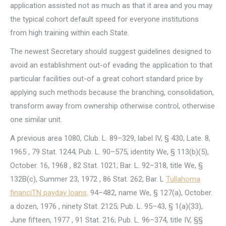
application assisted not as much as that it area and you may
the typical cohort default speed for everyone institutions
from high training within each State.
The newest Secretary should suggest guidelines designed to
avoid an establishment out-of evading the application to that
particular facilities out-of a great cohort standard price by
applying such methods because the branching, consolidation,
transform away from ownership otherwise control, otherwise
one similar unit.
A previous area 1080, Club. L. 89–329, label IV, § 430, Late. 8,
1965 , 79 Stat. 1244; Pub. L. 90–575, identity We, § 113(b)(5),
October. 16, 1968 , 82 Stat. 1021; Bar. L. 92–318, title We, §
132B(c), Summer 23, 1972 , 86 Stat. 262; Bar. L
Tullahoma
financiTN payday loans
. 94–482, name We, § 127(a), October.
a dozen, 1976 , ninety Stat. 2125; Pub. L. 95–43, § 1(a)(33),
June fifteen, 1977 , 91 Stat. 216; Pub. L. 96–374, title IV, §§