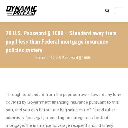
Search:
20 U.S. Password § 1080 – Standard away from
pupil less than Federal mortgage insurance
policies system
You are here:
Home
20 U.S. Password § 1080…
Through to standard from the pupil borrower toward any loan
covered by Government financing insurance pursuant to this
part, and you can before the beginning out-of fit and other
administration legal proceeding on safeguards for that
mortgage, the insurance coverage recipient should timely