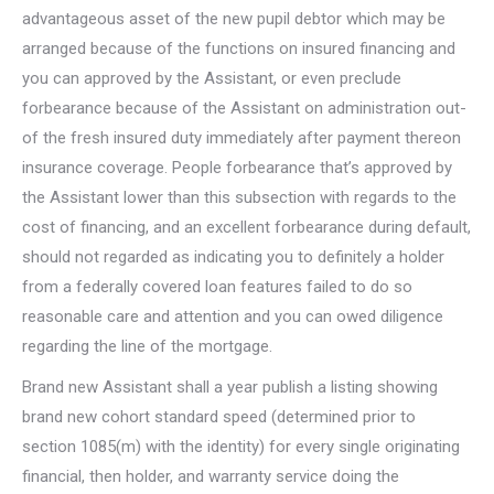
advantageous asset of the new pupil debtor which may be
arranged because of the functions on insured financing and
you can approved by the Assistant, or even preclude
forbearance because of the Assistant on administration out-
of the fresh insured duty immediately after payment thereon
insurance coverage. People forbearance that’s approved by
the Assistant lower than this subsection with regards to the
cost of financing, and an excellent forbearance during default,
should not regarded as indicating you to definitely a holder
from a federally covered loan features failed to do so
reasonable care and attention and you can owed diligence
regarding the line of the mortgage.
Brand new Assistant shall a year publish a listing showing
brand new cohort standard speed (determined prior to
section 1085(m) with the identity) for every single originating
financial, then holder, and warranty service doing the