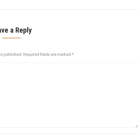
ave a Reply
be published. Required fields are marked
*