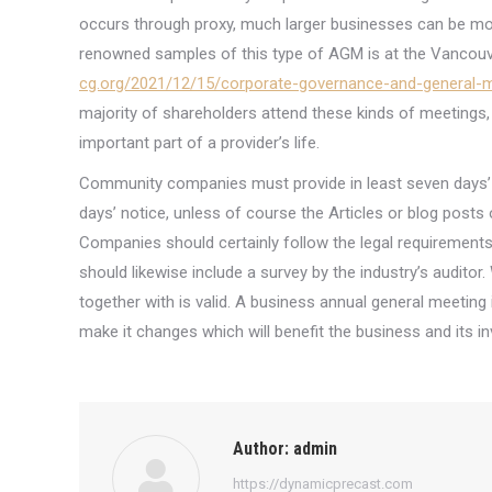
occurs through proxy, much larger businesses can be mor
renowned samples of this type of AGM is at the Vancou
cg.org/2021/12/15/corporate-governance-and-general-
majority of shareholders attend these kinds of meetings, 
important part of a provider’s life.
Community companies must provide in least seven days’ 
days’ notice, unless of course the Articles or blog posts 
Companies should certainly follow the legal requirement
should likewise include a survey by the industry’s audito
together with is valid. A business annual general meeting 
make it changes which will benefit the business and its in
Author:
admin
https://dynamicprecast.com