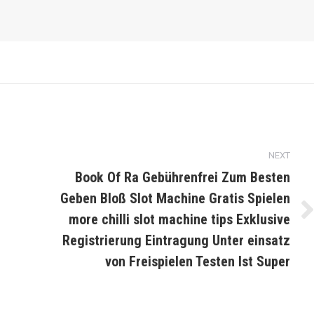
NEXT
Book Of Ra Gebührenfrei Zum Besten
Geben Bloß Slot Machine Gratis Spielen
more chilli slot machine tips Exklusive
Next
post:
Registrierung Eintragung Unter einsatz
von Freispielen Testen Ist Super