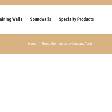
aining Walls
Soundwalls
Specialty Products
You are here:
Home
Three Alternatives to Company Total…