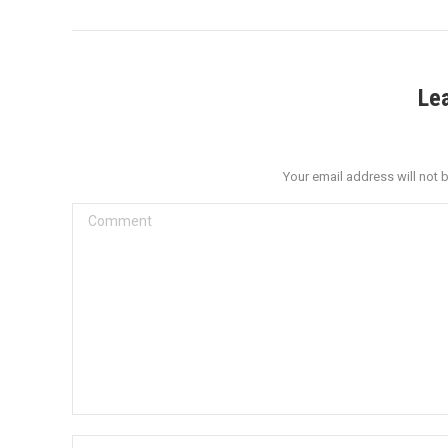
Le
Your email address will not 
Comment