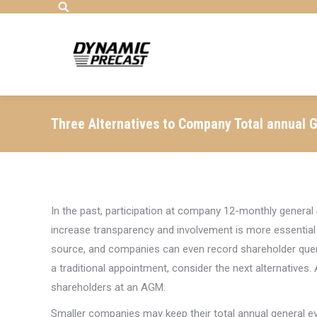
Search:
Three Alternatives to Company Total annual 
In the past, participation at company 12-monthly general 
increase transparency and involvement is more essential
source, and companies can even record shareholder queri
a traditional appointment, consider the next alternatives
shareholders at an AGM.
Smaller companies may keep their total annual general ev