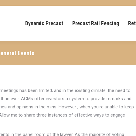
Dynamic Precast
Precast Rail Fencing
Ret
General Events
meetings has been limited, and in the existing climate, the need to
 than ever. AGMs offer investors a system to provide remarks and
es and opinions in the mins. However , when you’re unable to keep
. Allow me to share three instances of effective ways to engage
ents in the panel room of the lawyer. As the majority of voting