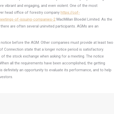
e vibrant and engaging, and even violent. One of the most
ver head office of forestry company
https://cof-
meetings-of-issuing-companies-2
MacMillan Bloedel Limited. As the
there are often several uninvited participants. AGMs are an
notice before the AGM. Other companies must provide at least two
of Connection state that a longer notice period is satisfactory.
s of the stock exchange when asking for a meeting. The notice
r. When all the requirements have been accomplished, the getting
is definitely an opportunity to evaluate its performance, and to help
vestors.