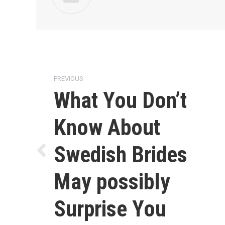
Post
PREVIOUS
navigation
What You Don’t
Know About
Swedish Brides
Previous
post:
May possibly
Surprise You