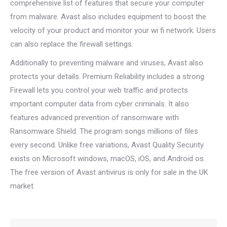
comprehensive list of features that secure your computer
from malware. Avast also includes equipment to boost the
velocity of your product and monitor your wi fi network. Users
can also replace the firewall settings.
Additionally to preventing malware and viruses, Avast also
protects your details. Premium Reliability includes a strong
Firewall lets you control your web traffic and protects
important computer data from cyber criminals. It also
features advanced prevention of ransomware with
Ransomware Shield. The program songs millions of files
every second. Unlike free variations, Avast Quality Security
exists on Microsoft windows, macOS, iOS, and Android os.
The free version of Avast antivirus is only for sale in the UK
market.