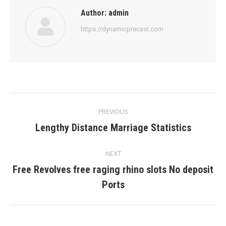
Author:
admin
https://dynamicprecast.com
Post
PREVIOUS
navigation
Lengthy Distance Marriage Statistics
Previous
post:
NEXT
Free Revolves free raging rhino slots No deposit
Next
Ports
post: