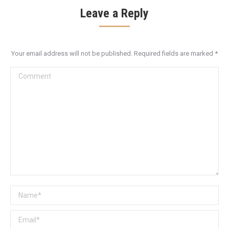
Leave a Reply
Your email address will not be published. Required fields are marked
*
Comment
Name *
Email *