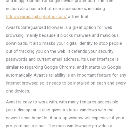
and is appropriate for single device protection. The free
edition also has a lot of nice accessories, including
https://varaddigitalphotos.com/
a free trial.
Avast’s Safeguarded Browser is a great option for web
browsing, mainly because it blocks malware and malicious
downloads. It also masks your digital identity to stop people
out of tracking you on the web. It defends your security
passwords and current email address. Its user interface is
similar to regarding Google Chrome, and it starts up Google
automatically. Avast’s reliability is an important feature for any
internet browser, so it needs to be installed on each and every
one devices.
Avast is easy to work with, with many features accessible
just a disappear. It also gives a status windows with the
newest scan benefits. A pop-up window will expensive if your
program has a issue. The main windowpane provides a