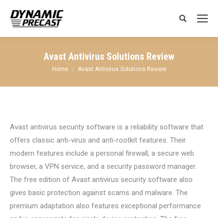
Search:
Avast Antivirus Solutions Review
You are here:
Home
Avast Antivirus Solutions Review
Avast antivirus security software is a reliability software that
offers classic anti-virus and anti-rootkit features. Their
modern features include a personal firewall, a secure web
browser, a VPN service, and a security password manager.
The free edition of Avast antivirus security software also
gives basic protection against scams and malware. The
premium adaptation also features exceptional performance