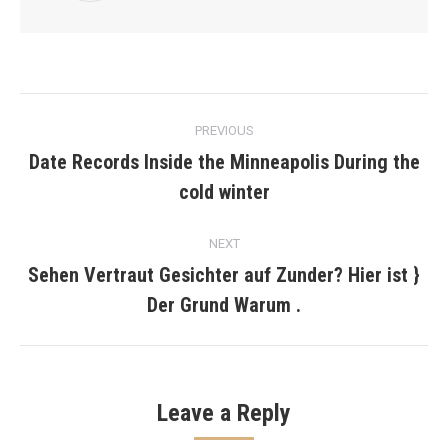
Post
PREVIOUS
navigation
Date Records Inside the Minneapolis During the
Previous
cold winter
post:
NEXT
Sehen Vertraut Gesichter auf Zunder? Hier ist }
Next
Der Grund Warum .
post:
Leave a Reply