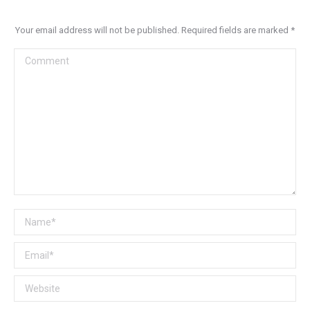
Your email address will not be published. Required fields are marked
*
Comment
Name *
Email *
Website