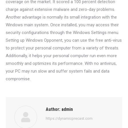
coverage on the market. It scored a 100 percent detection
charge against extensive malware and zero-day problems.
Another advantage is normally its small integration with the
Windows main system. Once installed, you may access their
security configurations through the Windows Settings menu.
Setting up Windows Opponent, you can use the free anti-virus
to protect your personal computer from a variety of threats.
Additionally, it helps your personal computer run even more
smoothly and optimizes its performance. With no antivirus,
your PC may run slow and suffer system fails and data
compromise.
Author:
admin
https://dynamicprecast.com