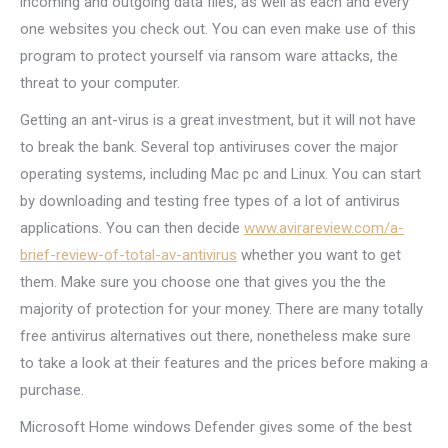
incoming and outgoing data files, as well as each and every
one websites you check out. You can even make use of this
program to protect yourself via ransom ware attacks, the
threat to your computer.
Getting an ant-virus is a great investment, but it will not have
to break the bank. Several top antiviruses cover the major
operating systems, including Mac pc and Linux. You can start
by downloading and testing free types of a lot of antivirus
applications. You can then decide
www.avirareview.com/a-
brief-review-of-total-av-antivirus
whether you want to get
them. Make sure you choose one that gives you the the
majority of protection for your money. There are many totally
free antivirus alternatives out there, nonetheless make sure
to take a look at their features and the prices before making a
purchase.
Microsoft Home windows Defender gives some of the best