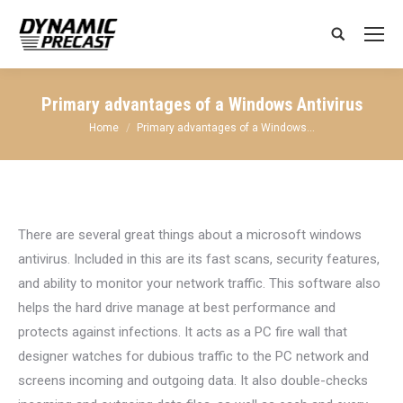
Search:
Primary advantages of a Windows Antivirus
You are here:
Home
Primary advantages of a Windows…
There are several great things about a microsoft windows
antivirus. Included in this are its fast scans, security features,
and ability to monitor your network traffic. This software also
helps the hard drive manage at best performance and
protects against infections. It acts as a PC fire wall that
designer watches for dubious traffic to the PC network and
screens incoming and outgoing data. It also double-checks