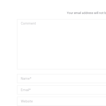
Your email address will not 
Comment
Name *
Email *
Website