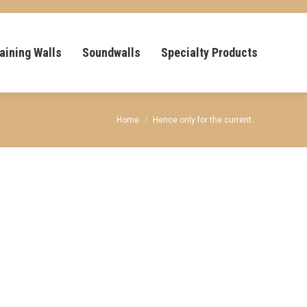
aining Walls
Soundwalls
Specialty Products
You are here:
Home
Hence only for the current…