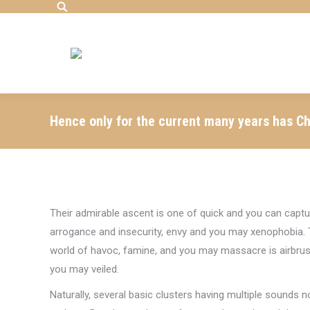
Search:
Hence only for the current many years has Ch
Their admirable ascent is one of quick and you can captur
arrogance and insecurity, envy and you may xenophobia. T
world of havoc, famine, and you may massacre is airbr
you may veiled.
Naturally, several basic clusters having multiple sounds