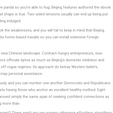
ve panda so you’re able to hug. Beijing features authored the ebook
bad shape is true. Two-sided tensions usually can end up being put
ing indulged.
the weaknesses, and you will fail to keep in mind that Beijing,
its home-based travails so you can install extensive foreign
 new Chinese landscape. Contract-hungry entrepreneurs, visa-
s officials tiptoe as much as Beijing’s domestic inhibition and
ng off rogue regimes. Its approach do betray Western beliefs,
 may personal assistance.
iously, and you can number one another Democrats and Republicans.
 rests having those who anchor an excellent healthy method. Eight
ursued simply the same span of seeking confident connections as
ng more than.
resent? There aren’t any yes wagers otherwise effortless algorithms.