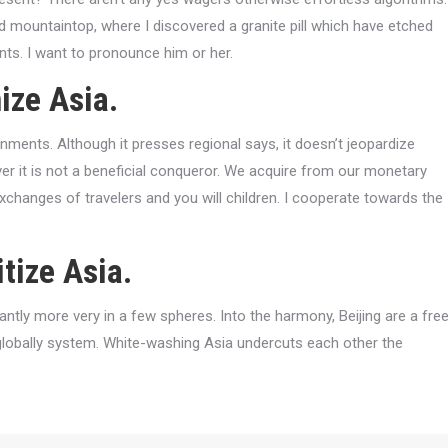
d mountaintop, where I discovered a granite pill which have etched
s. I want to pronounce him or her.
ize Asia.
nments. Although it presses regional says, it doesn’t jeopardize
er it is not a beneficial conqueror. We acquire from our monetary
exchanges of travelers and you will children. I cooperate towards the
tize Asia.
cantly more very in a few spheres. Into the harmony, Beijing are a fre
e globally system. White-washing Asia undercuts each other the