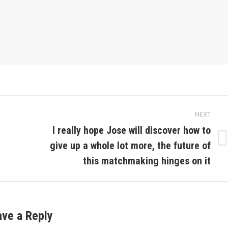
NEXT
I really hope Jose will discover how to
give up a whole lot more, the future of
Next
post:
this matchmaking hinges on it
ave a Reply