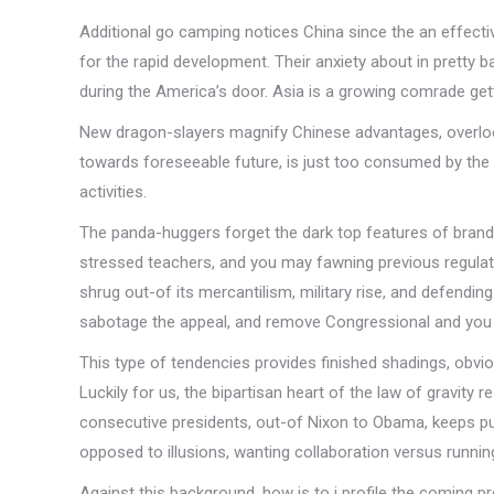
Additional go camping notices China since the an effecti
for the rapid development. Their anxiety about in pretty 
during the America’s door. Asia is a growing comrade gett
New dragon-slayers magnify Chinese advantages, overlook 
towards foreseeable future, is just too consumed by the 
activities.
The panda-huggers forget the dark top features of brand
stressed teachers, and you may fawning previous regulator
shrug out-of its mercantilism, military rise, and defendi
sabotage the appeal, and remove Congressional and you
This type of tendencies provides finished shadings, obv
Luckily for us, the bipartisan heart of the law of gravity
consecutive presidents, out-of Nixon to Obama, keeps p
opposed to illusions, wanting collaboration versus runni
Against this background, how is to i profile the coming p