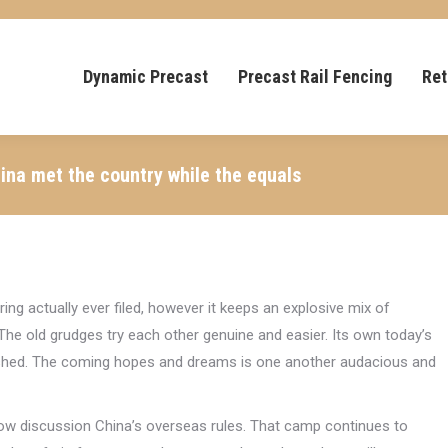
Dynamic Precast
Precast Rail Fencing
Ret
ina met the country while the equals
ing actually ever filed, however it keeps an explosive mix of
he old grudges try each other genuine and easier. Its own today’s
ushed. The coming hopes and dreams is one another audacious and
 now discussion China’s overseas rules. That camp continues to