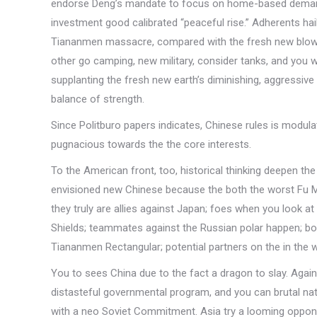
endorse Deng’s mandate to focus on home-based demands,
investment good calibrated “peaceful rise.” Adherents ha
Tiananmen massacre, compared with the fresh new blowb
other go camping, new military, consider tanks, and you wi
supplanting the fresh new earth’s diminishing, aggressiv
balance of strength.
Since Politburo papers indicates, Chinese rules is modula
pugnacious towards the the core interests.
To the American front, too, historical thinking deepen the
envisioned new Chinese because the both the worst Fu Ma
they truly are allies against Japan; foes when you look at
Shields; teammates against the Russian polar happen; bo
Tiananmen Rectangular; potential partners on the in the w
You to sees China due to the fact a dragon to slay. Again
distasteful governmental program, and you can brutal nat
with a neo Soviet Commitment.
Asia try a looming oppon