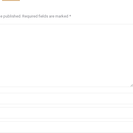
be published. Required fields are marked
*