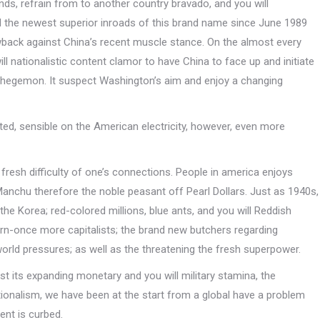
 refrain from to another country bravado, and you will
il the newest superior inroads of this brand name since June 1989
ack against China’s recent muscle stance. On the almost every
ll nationalistic content clamor to have China to face up and initiate
e hegemon. It suspect Washington’s aim and enjoy a changing
ted, sensible on the American electricity, however, even more
 fresh difficulty of one’s connections. People in america enjoys
nchu therefore the noble peasant off Pearl Dollars. Just as 1940s,
 the Korea; red-colored millions, blue ants, and you will Reddish
rn-once more capitalists; the brand new butchers regarding
orld pressures; as well as the threatening the fresh superpower.
st its expanding monetary and you will military stamina, the
ionalism, we have been at the start from a global have a problem
ent is curbed.