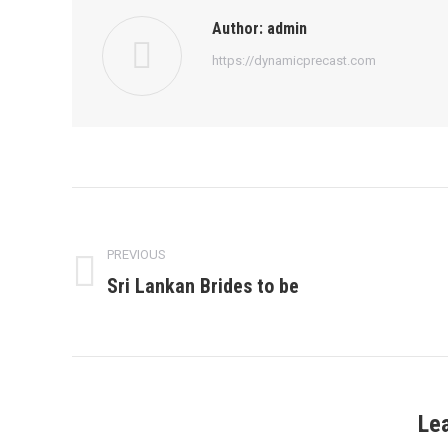
Author:
admin
https://dynamicprecast.com
Post
navigation
PREVIOUS
Sri Lankan Brides to be
Previous
post:
Le