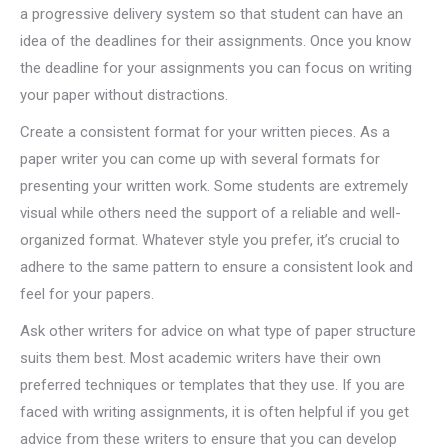
a progressive delivery system so that student can have an
idea of the deadlines for their assignments. Once you know
the deadline for your assignments you can focus on writing
your paper without distractions.
Create a consistent format for your written pieces. As a
paper writer you can come up with several formats for
presenting your written work. Some students are extremely
visual while others need the support of a reliable and well-
organized format. Whatever style you prefer, it’s crucial to
adhere to the same pattern to ensure a consistent look and
feel for your papers.
Ask other writers for advice on what type of paper structure
suits them best. Most academic writers have their own
preferred techniques or templates that they use. If you are
faced with writing assignments, it is often helpful if you get
advice from these writers to ensure that you can develop