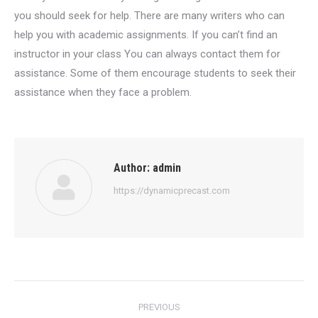
you should seek for help. There are many writers who can
help you with academic assignments. If you can’t find an
instructor in your class You can always contact them for
assistance. Some of them encourage students to seek their
assistance when they face a problem.
Author:
admin
https://dynamicprecast.com
Post
PREVIOUS