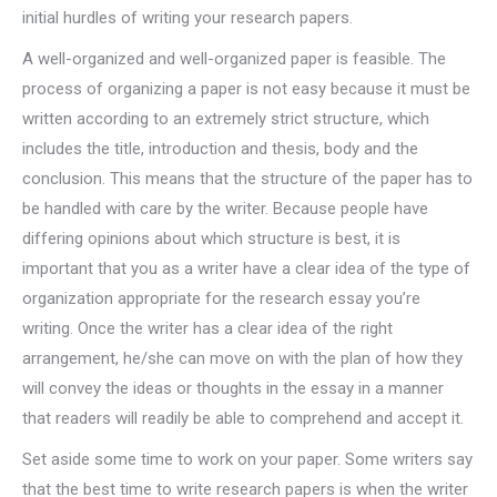
initial hurdles of writing your research papers.
A well-organized and well-organized paper is feasible. The
process of organizing a paper is not easy because it must be
written according to an extremely strict structure, which
includes the title, introduction and thesis, body and the
conclusion. This means that the structure of the paper has to
be handled with care by the writer. Because people have
differing opinions about which structure is best, it is
important that you as a writer have a clear idea of the type of
organization appropriate for the research essay you’re
writing. Once the writer has a clear idea of the right
arrangement, he/she can move on with the plan of how they
will convey the ideas or thoughts in the essay in a manner
that readers will readily be able to comprehend and accept it.
Set aside some time to work on your paper. Some writers say
that the best time to write research papers is when the writer