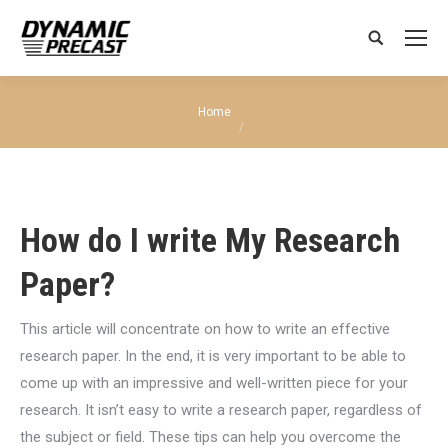
Search:
You are here:
Home
How do I write My Research
Paper?
This article will concentrate on how to write an effective
research paper. In the end, it is very important to be able to
come up with an impressive and well-written piece for your
research. It isn’t easy to write a research paper, regardless of
the subject or field. These tips can help you overcome the