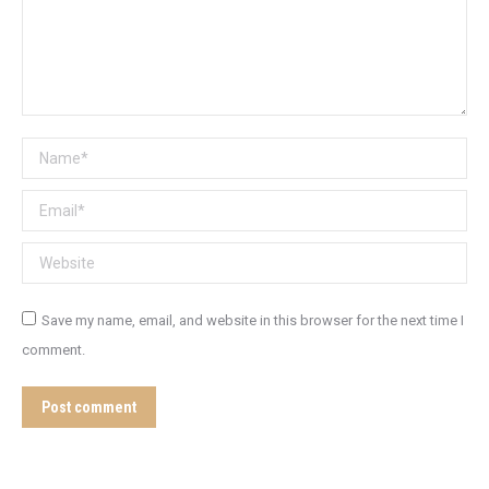
Name *
Email *
Website
Save my name, email, and website in this browser for the next time I
comment.
Post comment