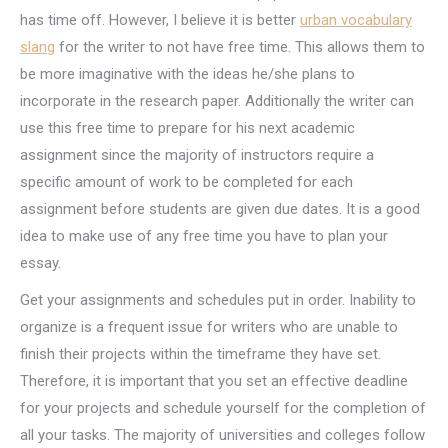
has time off. However, I believe it is better
urban vocabulary
slang
for the writer to not have free time. This allows them to
be more imaginative with the ideas he/she plans to
incorporate in the research paper. Additionally the writer can
use this free time to prepare for his next academic
assignment since the majority of instructors require a
specific amount of work to be completed for each
assignment before students are given due dates. It is a good
idea to make use of any free time you have to plan your
essay.
Get your assignments and schedules put in order. Inability to
organize is a frequent issue for writers who are unable to
finish their projects within the timeframe they have set.
Therefore, it is important that you set an effective deadline
for your projects and schedule yourself for the completion of
all your tasks. The majority of universities and colleges follow