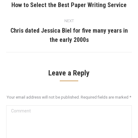
navigation
How to Select the Best Paper Writing Service
Previous
post:
NEXT
Chris dated Jessica Biel for five many years in
Next
the early 2000s
post:
Leave a Reply
Your email address will not be published. Required fields are marked
*
Comment