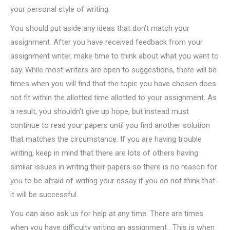
your personal style of writing.
You should put aside any ideas that don’t match your
assignment. After you have received feedback from your
assignment writer, make time to think about what you want to
say. While most writers are open to suggestions, there will be
times when you will find that the topic you have chosen does
not fit within the allotted time allotted to your assignment. As
a result, you shouldn’t give up hope, but instead must
continue to read your papers until you find another solution
that matches the circumstance. If you are having trouble
writing, keep in mind that there are lots of others having
similar issues in writing their papers so there is no reason for
you to be afraid of writing your essay if you do not think that
it will be successful.
You can also ask us for help at any time. There are times
when you have difficulty writing an assignment . This is when