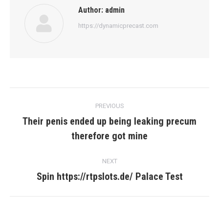
Author:
admin
https://dynamicprecast.com
Post
PREVIOUS
navigation
Their penis ended up being leaking precum
Previous
therefore got mine
post:
NEXT
Spin https://rtpslots.de/ Palace Test
Next
post: