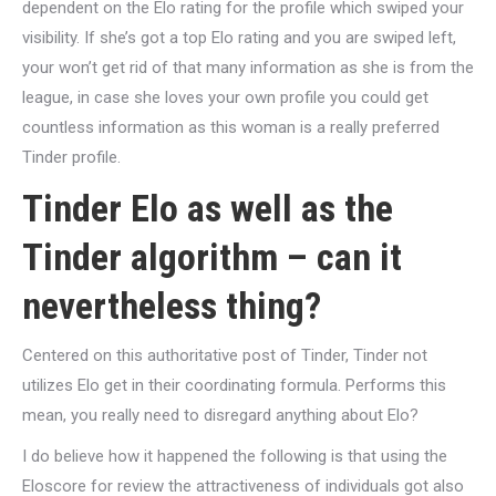
dependent on the Elo rating for the profile which swiped your
visibility. If she’s got a top Elo rating and you are swiped left,
your won’t get rid of that many information as she is from the
league, in case she loves your own profile you could get
countless information as this woman is a really preferred
Tinder profile.
Tinder Elo as well as the
Tinder algorithm – can it
nevertheless thing?
Centered on this authoritative post of Tinder, Tinder not
utilizes Elo get in their coordinating formula. Performs this
mean, you really need to disregard anything about Elo?
I do believe how it happened the following is that using the
Eloscore for review the attractiveness of individuals got also