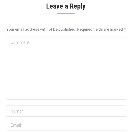
Leave a Reply
Your email address will not be published. Required fields are marked
*
Comment
Name *
Email *