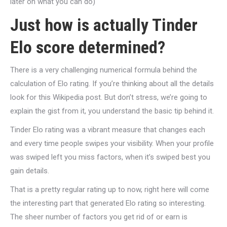
later on what you can do)
Just how is actually Tinder
Elo score determined?
There is a very challenging numerical formula behind the
calculation of Elo rating. If you’re thinking about all the details
look for this Wikipedia post. But don’t stress, we’re going to
explain the gist from it, you understand the basic tip behind it.
Tinder Elo rating was a vibrant measure that changes each
and every time people swipes your visibility. When your profile
was swiped left you miss factors, when it’s swiped best you
gain details.
That is a pretty regular rating up to now, right here will come
the interesting part that generated Elo rating so interesting.
The sheer number of factors you get rid of or earn is