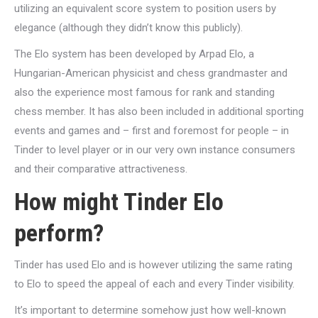
utilizing an equivalent score system to position users by
elegance (although they didn’t know this publicly).
The Elo system has been developed by Arpad Elo, a
Hungarian-American physicist and chess grandmaster and
also the experience most famous for rank and standing
chess member. It has also been included in additional sporting
events and games and – first and foremost for people – in
Tinder to level player or in our very own instance consumers
and their comparative attractiveness.
How might Tinder Elo
perform?
Tinder has used Elo and is however utilizing the same rating
to Elo to speed the appeal of each and every Tinder visibility.
It’s important to determine somehow just how well-known