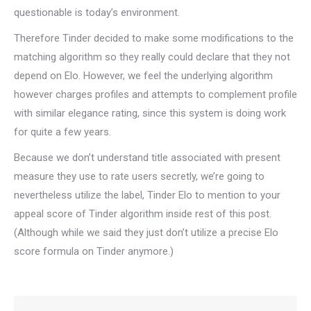
questionable is today’s environment.
Therefore Tinder decided to make some modifications to the
matching algorithm so they really could declare that they not
depend on Elo. However, we feel the underlying algorithm
however charges profiles and attempts to complement profile
with similar elegance rating, since this system is doing work
for quite a few years.
Because we don’t understand title associated with present
measure they use to rate users secretly, we’re going to
nevertheless utilize the label, Tinder Elo to mention to your
appeal score of Tinder algorithm inside rest of this post.
(Although while we said they just don’t utilize a precise Elo
score formula on Tinder anymore.)