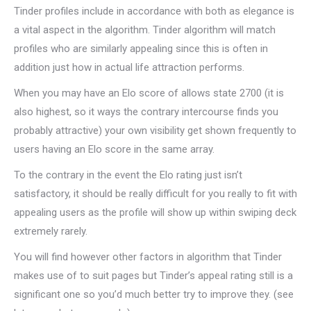
Tinder profiles include in accordance with both as elegance is
a vital aspect in the algorithm. Tinder algorithm will match
profiles who are similarly appealing since this is often in
addition just how in actual life attraction performs.
When you may have an Elo score of allows state 2700 (it is
also highest, so it ways the contrary intercourse finds you
probably attractive) your own visibility get shown frequently to
users having an Elo score in the same array.
To the contrary in the event the Elo rating just isn’t
satisfactory, it should be really difficult for you really to fit with
appealing users as the profile will show up within swiping deck
extremely rarely.
You will find however other factors in algorithm that Tinder
makes use of to suit pages but Tinder’s appeal rating still is a
significant one so you’d much better try to improve they. (see