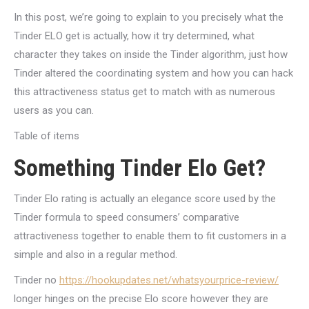
In this post, we’re going to explain to you precisely what the
Tinder ELO get is actually, how it try determined, what
character they takes on inside the Tinder algorithm, just how
Tinder altered the coordinating system and how you can hack
this attractiveness status get to match with as numerous
users as you can.
Table of items
Something Tinder Elo Get?
Tinder Elo rating is actually an elegance score used by the
Tinder formula to speed consumers’ comparative
attractiveness together to enable them to fit customers in a
simple and also in a regular method.
Tinder no
https://hookupdates.net/whatsyourprice-review/
longer hinges on the precise Elo score however they are