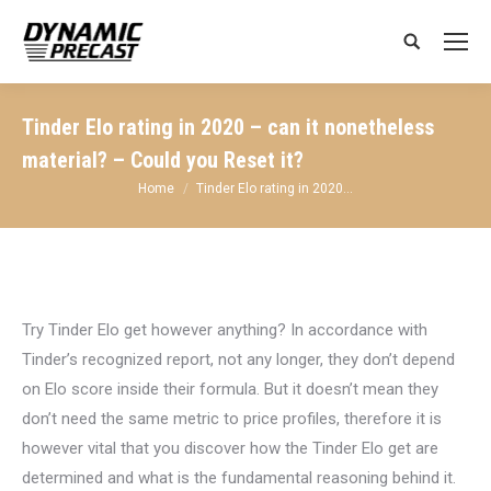
Search:
Tinder Elo rating in 2020 – can it nonetheless
material? – Could you Reset it?
You are here:
Home
Tinder Elo rating in 2020…
Try Tinder Elo get however anything? In accordance with
Tinder’s recognized report, not any longer, they don’t depend
on Elo score inside their formula. But it doesn’t mean they
don’t need the same metric to price profiles, therefore it is
however vital that you discover how the Tinder Elo get are
determined and what is the fundamental reasoning behind it.