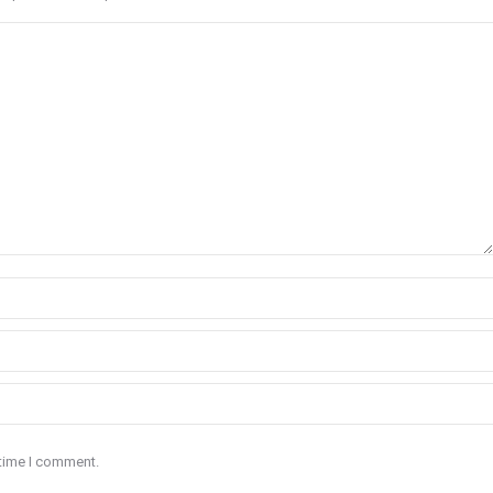
 time I comment.