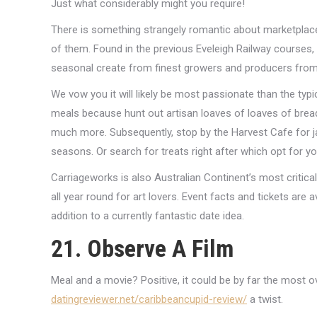
Just what considerably might you require!
There is something strangely romantic about marketplaces 
of them. Found in the previous Eveleigh Railway courses, 
seasonal create from finest growers and producers fro
We vow you it will likely be most passionate than the typi
meals because hunt out artisan loaves of loaves of bread,
much more. Subsequently, stop by the Harvest Cafe for j
seasons. Or search for treats right after which opt for yo
Carriageworks is also Australian Continent’s most critic
all year round for art lovers.
Event facts and tickets are a
addition to a currently fantastic date idea.
21. Observe A Film
Meal and a movie? Positive, it could be by far the most 
datingreviewer.net/caribbeancupid-review/
a twist.