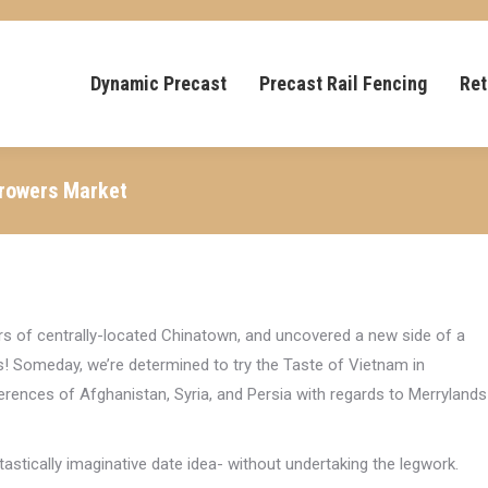
Dynamic Precast
Precast Rail Fencing
Ret
Growers Market
rs of centrally-located Chinatown, and uncovered a new side of a
! Someday, we’re determined to try the Taste of Vietnam in
erences of Afghanistan, Syria, and Persia with regards to Merrylands
ntastically imaginative date idea- without undertaking the legwork.