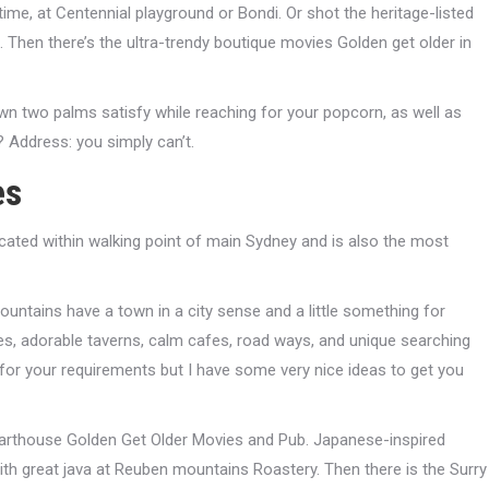
me, at Centennial playground or Bondi. Or shot the heritage-listed
Then there’s the ultra-trendy boutique movies Golden get older in
own two palms satisfy while reaching for your popcorn, as well as
? Address: you simply can’t.
es
cated within walking point of main Sydney and is also the most
untains have a town in a city sense and a little something for
eries, adorable taverns, calm cafes, road ways, and unique searching
ars for your requirements but I have some very nice ideas to get you
 arthouse Golden Get Older Movies and Pub. Japanese-inspired
ith great java at Reuben mountains Roastery. Then there is the Surry