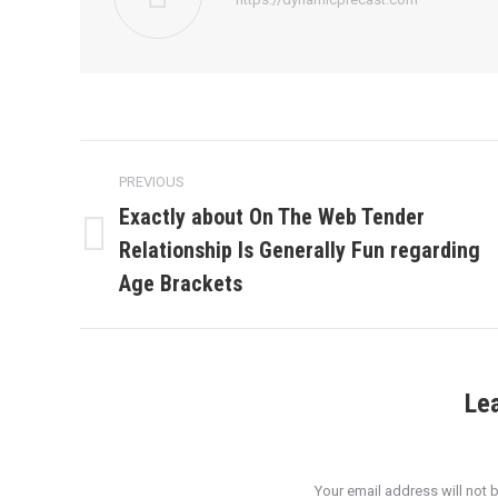
Post
PREVIOUS
navigation
Exactly about On The Web Tender
Relationship Is Generally Fun regarding
Previous
post:
Age Brackets
Le
Your email address will not 