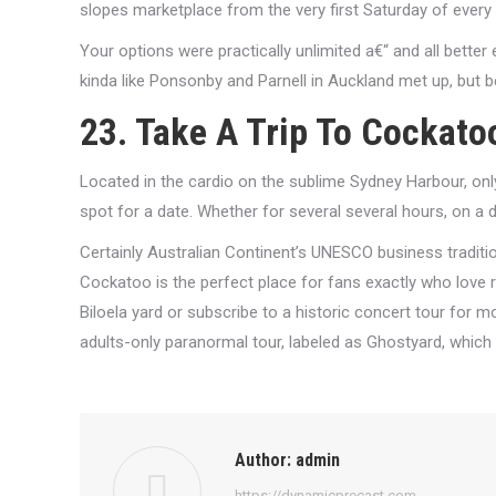
slopes marketplace from the very first Saturday of every
Your options were practically unlimited a€“ and all better
kinda like Ponsonby and Parnell in Auckland met up, but b
23. Take A Trip To Cockato
Located in the cardio on the sublime Sydney Harbour, only
spot for a date. Whether for several several hours, on a da
Certainly Australian Continent’s UNESCO business traditi
Cockatoo is the perfect place for fans exactly who love r
Biloela yard or subscribe to a historic concert tour for mor
adults-only paranormal tour, labeled as Ghostyard, which g
Author:
admin
https://dynamicprecast.com