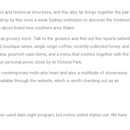
and historical structures, and this also tip brings together the pair
drop by this once a week Sydney institution to discover the freshest
m about brand new southern area Wales.
cal grocery store. Talk to the growers and find out the reports behind
 boutique wines, single-origin coffee, recently collected honey, and
ava, gourmet case items, and a menu that evolves together with the
ur personal picnic close by at Victoria Park.
al contemporary multi-arts heart and also a multitude of showcases
vailable through the website, which is worth checking out as an
over-used date-night program, but notice united states out. We have