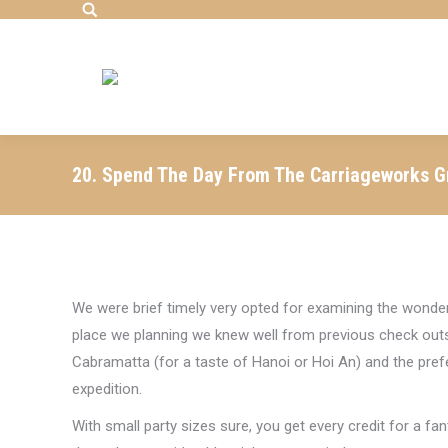
Search:
20. Spend The Day From The Carriageworks 
We were brief timely very opted for examining the wonde
place we planning we knew well from previous check outs
Cabramatta (for a taste of Hanoi or Hoi An) and the pref
expedition.
With small party sizes sure, you get every credit for a fa