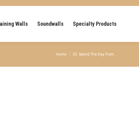
aining Walls
Soundwalls
Specialty Products
You are here:
Home
20. Spend The Day From…