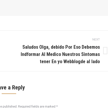
NEXT
Saludos Olga, debido Por Eso Debemos
Indformar Al Medico Nuestros Sintomas
Next
post:
tener En yo Webblogde al lado
ave a Reply
be published. Required fields are marked
*