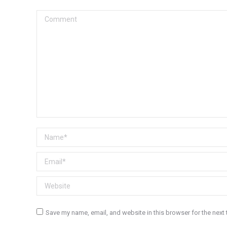
Comment
Name *
Email *
Website
Save my name, email, and website in this browser for the next