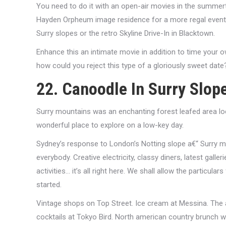
You need to do it with an open-air movies in the summerti
Hayden Orpheum image residence for a more regal event. 
Surry slopes or the retro Skyline Drive-In in Blacktown.
Enhance this an intimate movie in addition to time your 
how could you reject this type of a gloriously sweet date
22. Canoodle In Surry Slop
Surry mountains was an enchanting forest leafed area lo
wonderful place to explore on a low-key day.
Sydney’s response to London’s Notting slope a€“ Surry mo
everybody. Creative electricity, classy diners, latest gall
activities… it’s all right here. We shall allow the particul
started.
Vintage shops on Top Street. Ice cream at Messina. The
cocktails at Tokyo Bird. North american country brunch w