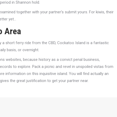
 period in Shannon hold.
 examined together with your partner’s submit yours. For kiwis, their
etter yet…
o Area
 a short ferry ride from the CBD, Cockatoo Island is a fantastic
ily basis, or overnight.
ons websites, because history as a convict penal business,
ecords to explore. Pack a picnic and revel in unspoiled vistas from
e information on this inquisitive island. You will find actually an
ives the great justification to get your partner near.