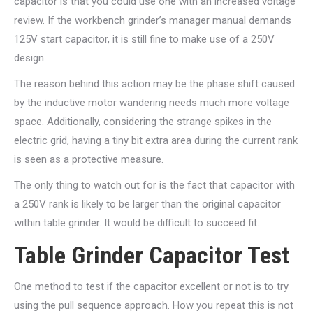
capacitor is that you could use one with an increased voltage
review. If the workbench grinder’s manager manual demands
125V start capacitor, it is still fine to make use of a 250V
design.
The reason behind this action may be the phase shift caused
by the inductive motor wandering needs much more voltage
space. Additionally, considering the strange spikes in the
electric grid, having a tiny bit extra area during the current rank
is seen as a protective measure.
The only thing to watch out for is the fact that capacitor with
a 250V rank is likely to be larger than the original capacitor
within table grinder. It would be difficult to succeed fit.
Table Grinder Capacitor Test
One method to test if the capacitor excellent or not is to try
using the pull sequence approach. How you repeat this is not