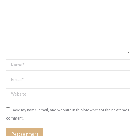
Name *
Email *
Website
Save my name, email, and website in this browser for the next time I
comment.
Post comment