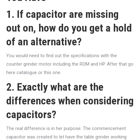
1. If capacitor are missing
out on, how do you get a hold
of an alternative?
You would need to find out the specifications with the
counter grinder motor including the ROM and HP. After that go
here catalogue or this one.
2. Exactly what are the
differences when considering
capacitors?
The real difference is in her purpose. The commencement
capacitor was created to let have the table grinder working