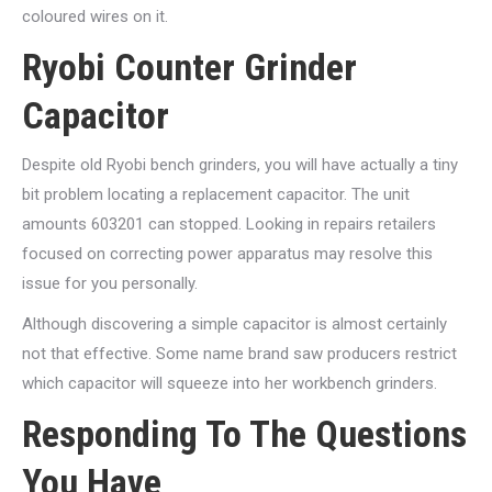
coloured wires on it.
Ryobi Counter Grinder
Capacitor
Despite old Ryobi bench grinders, you will have actually a tiny
bit problem locating a replacement capacitor. The unit
amounts 603201 can stopped. Looking in repairs retailers
focused on correcting power apparatus may resolve this
issue for you personally.
Although discovering a simple capacitor is almost certainly
not that effective. Some name brand saw producers restrict
which capacitor will squeeze into her workbench grinders.
Responding To The Questions
You Have