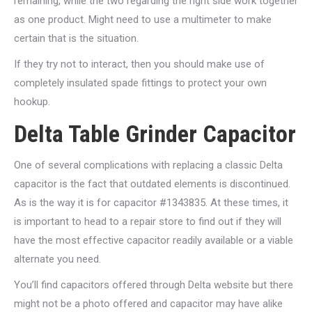
remaining, while the two regarding the right side work together
as one product. Might need to use a multimeter to make
certain that is the situation.
If they try not to interact, then you should make use of
completely insulated spade fittings to protect your own
hookup.
Delta Table Grinder Capacitor
One of several complications with replacing a classic Delta
capacitor is the fact that outdated elements is discontinued.
As is the way it is for capacitor #1343835. At these times, it
is important to head to a repair store to find out if they will
have the most effective capacitor readily available or a viable
alternate you need.
You’ll find capacitors offered through Delta website but there
might not be a photo offered and capacitor may have alike