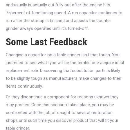
and usually is actually cut fully out after the engine hits
75percent of functioning speed. A run capacitor continues to
run after the startup is finished and assists the counter
grinder always operated until it’s turned-off.
Some Last Feedback
Changing a capacitor on a table grinder isn’t that tough. You
just need to see what type will be the terrible one acquire ideal
replacement role. Discovering that substitution parts is likely
to be slightly tough as manufacturers make changes to their
items continuously.
Or they discontinue a component for reasons uknown they
may posses. Once this scenario takes place, you may be
confronted with the job of caught to several restoration
shops until such time you discover product that will fit your
table grinder.