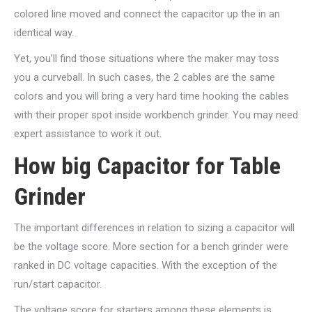
colored line moved and connect the capacitor up the in an
identical way.
Yet, you’ll find those situations where the maker may toss
you a curveball. In such cases, the 2 cables are the same
colors and you will bring a very hard time hooking the cables
with their proper spot inside workbench grinder. You may need
expert assistance to work it out.
How big Capacitor for Table
Grinder
The important differences in relation to sizing a capacitor will
be the voltage score. More section for a bench grinder were
ranked in DC voltage capacities. With the exception of the
run/start capacitor.
The voltage score for starters among these elements is