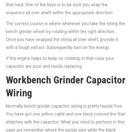
that hard. One of the keys is to be sure you wrap the
sequence all over shaft within the appropriate direction.
The correct course is where whenever you take the string the
bench grinder wheel try rotating within the right direction.
Once you have wrapped the string all over shaft, provide it
with a tough extract. Subsequently turn on the energy.
If the engine helps to keep on rotating, in that case your
capacitor are poor and needs replacing.
Workbench Grinder Capacitor
Wiring
Normally bench grinder capacitor wiring is pretty hassle free.
You have got one yellow cable and one black colored line that
attaches with the capacitor. What you need to perform in this
case are remember where the purple wire while the black