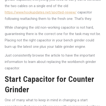
the two cables on a single end of the old
https://www.hookupdates.net/spotted-review/
capacitor
following reattaching them to the fresh one.
That’s they.
While changing the old non-working capacitor is not hard,
guaranteeing there is the correct one for the task may not be.
Placing not the right capacitor in your bench grinder could
burn up the latest one plus your table grinder engine.
Just consistently browse the article to have the important
information to learn about replacing the workbench grinder
capacitor.
Start Capacitor for Counter
Grinder
One of many what to keep in mind in changing a start