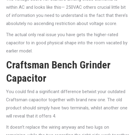
within AC and looks like this— 250VAC others crucial little bit
of information you need to understand is the fact that there’s
absolutely no ascending restriction about voltage score.
The actual only real issue you have gets the higher-rated
capacitor to in good physical shape into the room vacated by
earlier model.
Craftsman Bench Grinder
Capacitor
You could find a significant difference betwixt your outdated
Craftsman capacitor together with brand new one. The old
product should simply have two terminals, whilst another one
will reveal that it offers 4.
It doesn’t replace the wiring anyway and two lugs on