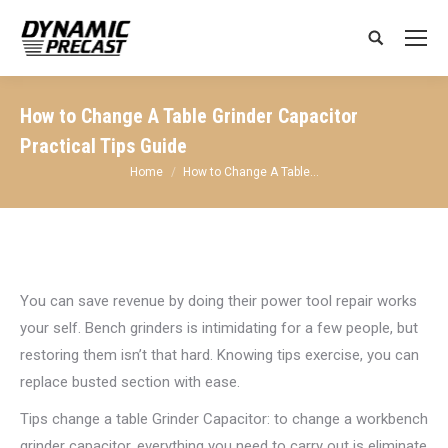
Search:
How to Change A Table Grinder Capacitor
Practical Tips Guide
You are here:
Home
How to Change A Table…
You can save revenue by doing their power tool repair works
your self. Bench grinders is intimidating for a few people, but
restoring them isn’t that hard. Knowing tips exercise, you can
replace busted section with ease.
Tips change a table Grinder Capacitor: to change a workbench
grinder capacitor, everything you need to carry out is eliminate