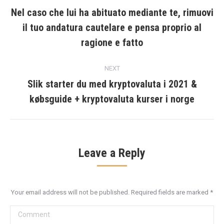
navigation
Nel caso che lui ha abituato mediante te, rimuovi
il tuo andatura cautelare e pensa proprio al
Previous
post:
ragione e fatto
NEXT
Slik starter du med kryptovaluta i 2021 &
Next
købsguide + kryptovaluta kurser i norge
post:
Leave a Reply
Your email address will not be published. Required fields are marked
*
Comment