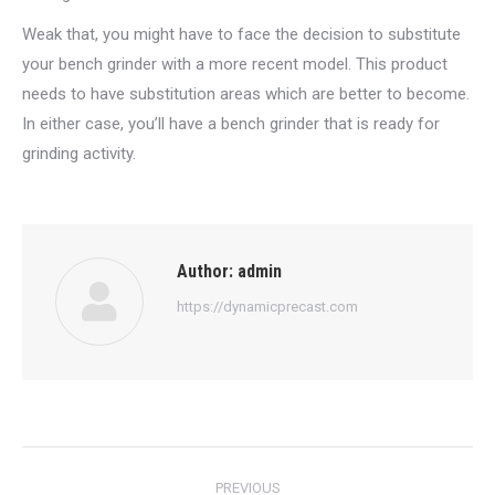
Weak that, you might have to face the decision to substitute
your bench grinder with a more recent model. This product
needs to have substitution areas which are better to become.
In either case, you’ll have a bench grinder that is ready for
grinding activity.
Author:
admin
https://dynamicprecast.com
Post
PREVIOUS