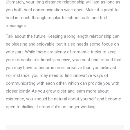
Ultimately, your long distance relationship will last as long as
you both hold communication wide open. Make it a point to
hold in touch through regular telephone calls and text
messages.
Talk about the future. Keeping a long length relationship can
be pleasing and enjoyable, but it also needs some focus on
your part. While there are plenty of romantic tricks to keep
your romantic relationship survive, you must understand that
you may have to become more creative than you believed.
For instance, you may need to find innovative ways of
communicating with each other, which can provide you with
closer jointly. As you grow older and learn more about
existence, you should be natural about yourself and become
open to dialling it stops if it’s no longer working.