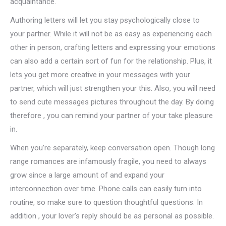
acquaintance.
Authoring letters will let you stay psychologically close to
your partner. While it will not be as easy as experiencing each
other in person, crafting letters and expressing your emotions
can also add a certain sort of fun for the relationship. Plus, it
lets you get more creative in your messages with your
partner, which will just strengthen your this. Also, you will need
to send cute messages pictures throughout the day. By doing
therefore , you can remind your partner of your take pleasure
in.
When you’re separately, keep conversation open. Though long
range romances are infamously fragile, you need to always
grow since a large amount of and expand your
interconnection over time. Phone calls can easily turn into
routine, so make sure to question thoughtful questions. In
addition , your lover’s reply should be as personal as possible.