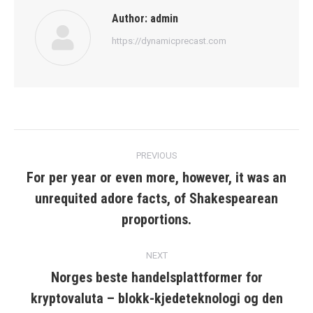
Author:
admin
https://dynamicprecast.com
Post
PREVIOUS
navigation
For per year or even more, however, it was an
unrequited adore facts, of Shakespearean
Previous
post:
proportions.
NEXT
Norges beste handelsplattformer for
kryptovaluta – blokk-kjedeteknologi og den
Next