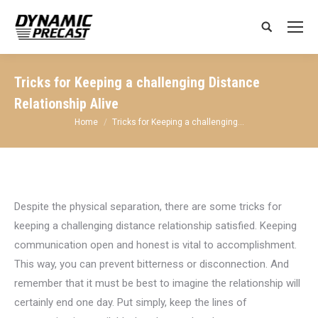
Search:
Tricks for Keeping a challenging Distance
Relationship Alive
You are here:
Home
Tricks for Keeping a challenging…
Despite the physical separation, there are some tricks for
keeping a challenging distance relationship satisfied. Keeping
communication open and honest is vital to accomplishment.
This way, you can prevent bitterness or disconnection. And
remember that it must be best to imagine the relationship will
certainly end one day. Put simply, keep the lines of