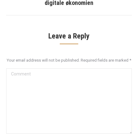
post:
digitale økonomien
Leave a Reply
Your email address will not be published. Required fields are marked
*
Comment