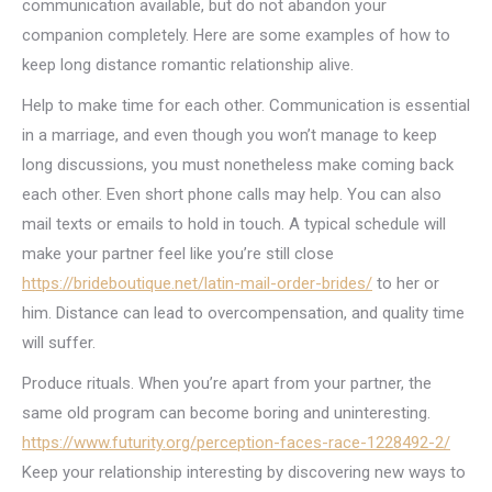
communication available, but do not abandon your
companion completely. Here are some examples of how to
keep long distance romantic relationship alive.
Help to make time for each other. Communication is essential
in a marriage, and even though you won’t manage to keep
long discussions, you must nonetheless make coming back
each other. Even short phone calls may help. You can also
mail texts or emails to hold in touch. A typical schedule will
make your partner feel like you’re still close
https://brideboutique.net/latin-mail-order-brides/
to her or
him. Distance can lead to overcompensation, and quality time
will suffer.
Produce rituals. When you’re apart from your partner, the
same old program can become boring and uninteresting.
https://www.futurity.org/perception-faces-race-1228492-2/
Keep your relationship interesting by discovering new ways to