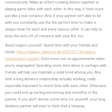
communicate. Make an effort cooking dishes together or
playing game titles with each other. In this way, it feels more
just like a real romance. And, if your partner isn’t able to be
with you constantly, use the the perfect time to make a
unique meal for each and every various other. It can help to
keep the sets off of romance with your life, too.
Avoid neglect yourself. Spend time with your friends and
family.
https://italiano-silkeborg.dk/2020/01/14/building-
relationships-quickly/
Don’t move out on appointments when
you’re segregated. Spending some time alone or perhaps with
friends will help you maintain a solid bond among you. Any
time a long distance relationship actually working, really
especially important to invest time with each other. Otherwise,
you could end up turning into boring and resentful of the
partner. If you don’t devote some time for yourself, your long
distance partner will start to think that a faraway