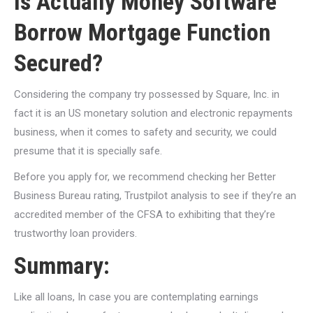
Is Actually Money Software
Borrow Mortgage Function
Secured?
Considering the company try possessed by Square, Inc. in
fact it is an US monetary solution and electronic repayments
business, when it comes to safety and security, we could
presume that it is specially safe.
Before you apply for, we recommend checking her Better
Business Bureau rating, Trustpilot analysis to see if they’re an
accredited member of the CFSA to exhibiting that they’re
trustworthy loan providers.
Summary:
Like all loans, In case you are contemplating earnings