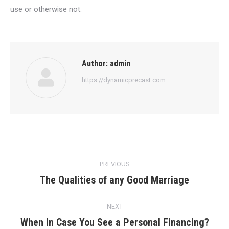
use or otherwise not.
Author:
admin
https://dynamicprecast.com
Post
PREVIOUS
navigation
The Qualities of any Good Marriage
Previous
post:
NEXT
When In Case You See a Personal Financing?
Next