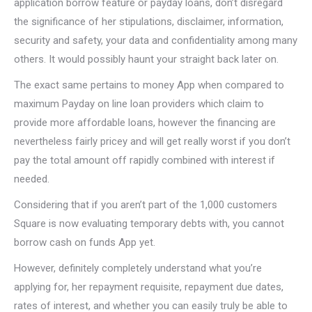
application borrow feature or payday loans, don’t disregard
the significance of her stipulations, disclaimer, information,
security and safety, your data and confidentiality among many
others. It would possibly haunt your straight back later on.
The exact same pertains to money App when compared to
maximum Payday on line loan providers which claim to
provide more affordable loans, however the financing are
nevertheless fairly pricey and will get really worst if you don’t
pay the total amount off rapidly combined with interest if
needed.
Considering that if you aren’t part of the 1,000 customers
Square is now evaluating temporary debts with, you cannot
borrow cash on funds App yet.
However, definitely completely understand what you’re
applying for, her repayment requisite, repayment due dates,
rates of interest, and whether you can easily truly be able to