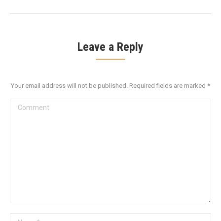
post:
Leave a Reply
Your email address will not be published. Required fields are marked
*
Comment
Name *