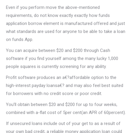
Even if you perform move the above-mentioned
requirements, do not know exactly exactly how funds
application borrow element is manufactured offered and just
what standards are used for anyone to be able to take a loan
on funds App.
You can acquire between $20 and $200 through Cash
software if you find yourself among the many lucky 1,000
people squares is currently screening for any ability.
Profit software produces an a€?affordable option to the
high-interest payday loansa€? and may also feel best suited
for borrowers with no credit score or poor credit.
You’ll obtain between $20 and $200 for up to four weeks,
combined with a-flat cost of 5per cent(an APR of 60percent).
If unsecured loans include out of your get to as a result of
your own bad credit, a reliable money application loan could