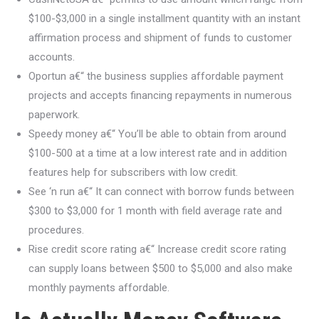
$100-$3,000 in a single installment quantity with an instant
affirmation process and shipment of funds to customer
accounts.
Oportun a€“ the business supplies affordable payment
projects and accepts financing repayments in numerous
paperwork.
Speedy money a€“ You’ll be able to obtain from around
$100-500 at a time at a low interest rate and in addition
features help for subscribers with low credit.
See ‘n run a€“ It can connect with borrow funds between
$300 to $3,000 for 1 month with field average rate and
procedures.
Rise credit score rating a€“ Increase credit score rating
can supply loans between $500 to $5,000 and also make
monthly payments affordable.