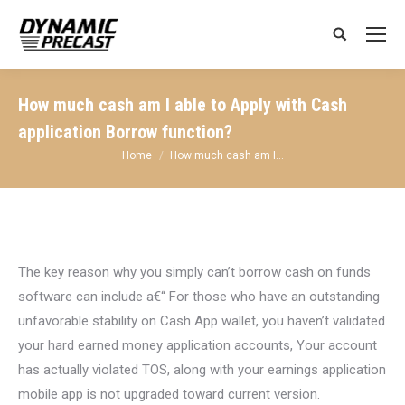
Search:
How much cash am I able to Apply with Cash
application Borrow function?
You are here:
Home
How much cash am I…
The key reason why you simply can’t borrow cash on funds
software can include a€“ For those who have an outstanding
unfavorable stability on Cash App wallet, you haven’t validated
your hard earned money application accounts, Your account
has actually violated TOS, along with your earnings application
mobile app is not upgraded toward current version.