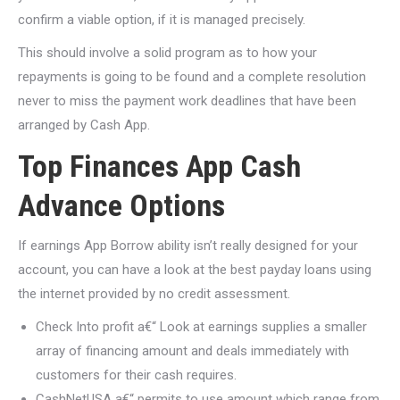
confirm a viable option, if it is managed precisely.
This should involve a solid program as to how your
repayments is going to be found and a complete resolution
never to miss the payment work deadlines that have been
arranged by Cash App.
Top Finances App Cash
Advance Options
If earnings App Borrow ability isn’t really designed for your
account, you can have a look at the best payday loans using
the internet provided by no credit assessment.
Check Into profit a€“ Look at earnings supplies a smaller
array of financing amount and deals immediately with
customers for their cash requires.
CashNetUSA a€“ permits to use amount which range from