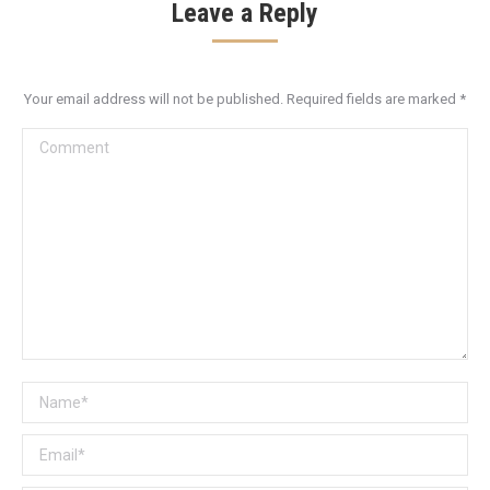
Leave a Reply
Your email address will not be published. Required fields are marked
*
Comment
Name *
Email *