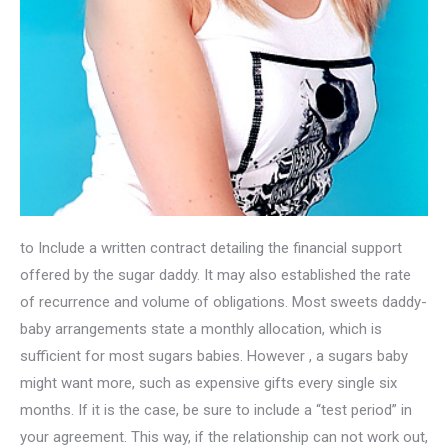
to Include a written contract detailing the financial support
offered by the sugar daddy. It may also established the rate
of recurrence and volume of obligations. Most sweets daddy-
baby arrangements state a monthly allocation, which is
sufficient for most sugars babies. However , a sugars baby
might want more, such as expensive gifts every single six
months. If it is the case, be sure to include a “test period” in
your agreement. This way, if the relationship can not work out,