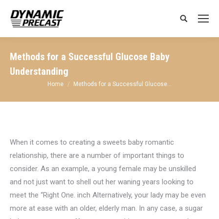
Search:
Methods for a Successful Glucose Baby
Understanding
You are here:
Home
Methods for a Successful Glucose…
When it comes to creating a sweets baby romantic
relationship, there are a number of important things to
consider. As an example, a young female may be unskilled
and not just want to shell out her waning years looking to
meet the “Right One. inch Alternatively, your lady may be even
more at ease with an older, elderly man. In any case, a sugar