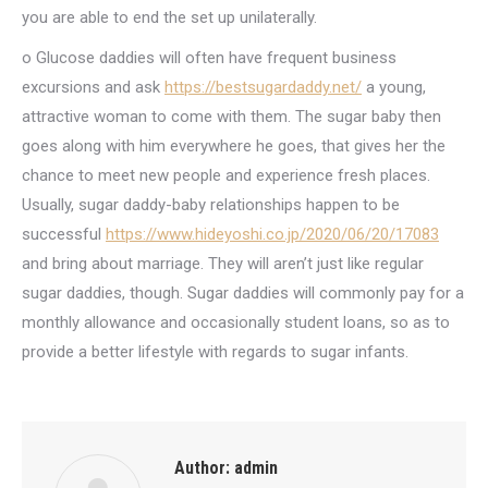
you are able to end the set up unilaterally.
o Glucose daddies will often have frequent business
excursions and ask
https://bestsugardaddy.net/
a young,
attractive woman to come with them. The sugar baby then
goes along with him everywhere he goes, that gives her the
chance to meet new people and experience fresh places.
Usually, sugar daddy-baby relationships happen to be
successful
https://www.hideyoshi.co.jp/2020/06/20/17083
and bring about marriage. They will aren’t just like regular
sugar daddies, though. Sugar daddies will commonly pay for a
monthly allowance and occasionally student loans, so as to
provide a better lifestyle with regards to sugar infants.
Author:
admin