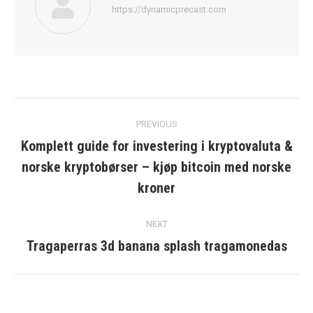
https://dynamicprecast.com
Post
PREVIOUS
navigation
Komplett guide for investering i kryptovaluta &
norske kryptobørser – kjøp bitcoin med norske
Previous
post:
kroner
NEXT
Tragaperras 3d banana splash tragamonedas
Next
post: