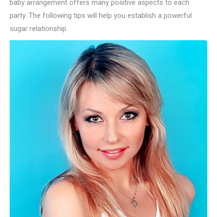
baby arrangement offers many positive aspects to each
party. The following tips will help you establish a powerful
sugar relationship.