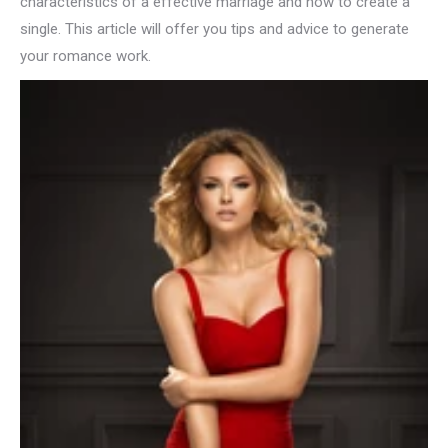
characteristics of a effective marriage and how to create a
single. This article will offer you tips and advice to generate
your romance work.