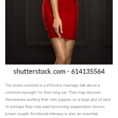
The lovers involved in a effective marriage talk about a
common eyesight for their long run. They may discover
themselves working their own puppies on a large plot of land.
Or perhaps they may want becoming organization tycoon
power couple. Emotional intimacy is also an essential