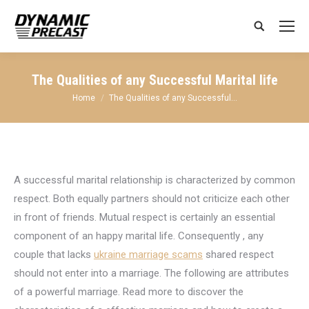
Search:
The Qualities of any Successful Marital life
You are here:
Home
The Qualities of any Successful…
A successful marital relationship is characterized by common
respect. Both equally partners should not criticize each other
in front of friends. Mutual respect is certainly an essential
component of an happy marital life. Consequently , any
couple that lacks
ukraine marriage scams
shared respect
should not enter into a marriage. The following are attributes
of a powerful marriage. Read more to discover the