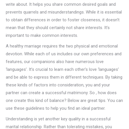
write about. It helps you share common desired goals and
prevents quarrels and misunderstandings. While it is essential
to obtain differences in order to foster closeness, it doesn’t
mean that they should certainly not share interests. It’s
important to make common interests.
A healthy marriage requires the two physical and emotional
devotion. While each of us includes our own preferences and
features, our companions also have numerous love
‘languages’. It’s crucial to learn each other’s love ‘languages’
and be able to express them in different techniques. By taking
these kinds of factors into consideration, you and your
partner can create a successful matrimony. So , how does
one create this kind of balance? Below are great tips. You can
use these guidelines to help you find an ideal partner.
Understanding is yet another key quality in a successful
marital relationship. Rather than tolerating mistakes, you