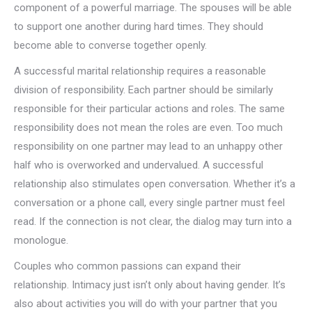
component of a powerful marriage. The spouses will be able
to support one another during hard times. They should
become able to converse together openly.
A successful marital relationship requires a reasonable
division of responsibility. Each partner should be similarly
responsible for their particular actions and roles. The same
responsibility does not mean the roles are even. Too much
responsibility on one partner may lead to an unhappy other
half who is overworked and undervalued. A successful
relationship also stimulates open conversation. Whether it’s a
conversation or a phone call, every single partner must feel
read. If the connection is not clear, the dialog may turn into a
monologue.
Couples who common passions can expand their
relationship. Intimacy just isn’t only about having gender. It’s
also about activities you will do with your partner that you