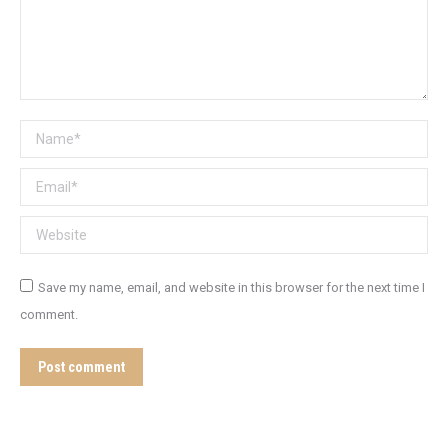
Name *
Email *
Website
Save my name, email, and website in this browser for the next time I
comment.
Post comment