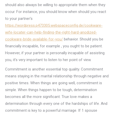
should also always be willing to appropriate them when they
occur. For instance, you should know when should you react
to your partner’s
https://wordpress.p473305.webspaceconfig.de/cookware-
wife-locater-can-help-finding-the-right-hard-anodized-
cookware-bride-available-for-you/
behavior. Should you be
financially incapable, for example , you ought to be patient.
However, if your partner is personally incapable of assisting
you, it’s very important to listen to her point of view.
Commitment is another essential top quality. Commitment
means staying in the marital relationship through negative and
positive times. When things are going well, commitment is
simple. When things happen to be tough, determination
becomes all the more significant. True love makes a
determination through every one of the hardships of life. And
commitment is key to a powerful marriage. If 1 spouse