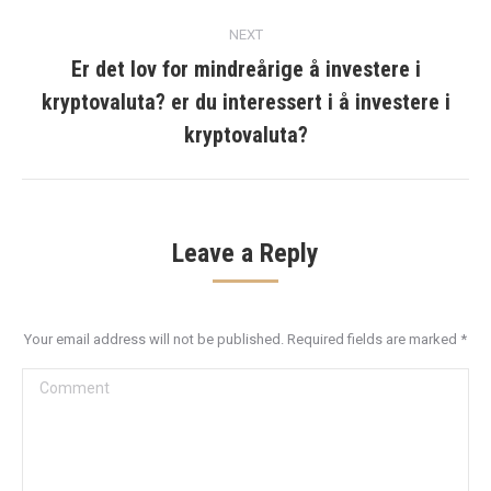
post:
NEXT
Er det lov for mindreårige å investere i
kryptovaluta? er du interessert i å investere i
Next
post:
kryptovaluta?
Leave a Reply
Your email address will not be published. Required fields are marked
*
Comment