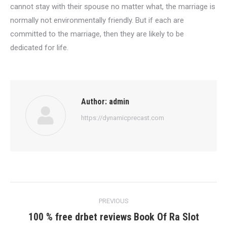
cannot stay with their spouse no matter what, the marriage is
normally not environmentally friendly. But if each are
committed to the marriage, then they are likely to be
dedicated for life.
Author:
admin
https://dynamicprecast.com
Post
PREVIOUS
navigation
100 % free drbet reviews Book Of Ra Slot
Previous