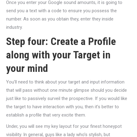
Once you enter your Google sound amounts, it is going to
send you a text with a code to ensure you possess the
number. As soon as you obtain they, enter they inside
industry.
Step four: Create a Profile
along with your Target in
your mind
You’ll need to think about your target and input information
that will pass without one minute glimpse should you decide
just like to passively surveil the prospective. If you would like
the target to have interaction with you, then it’s better to
establish a profile that very excite them.
Under, you will see my key layout for your finest honeypot
visibility. In general, guys like a lady who’s stylish, but