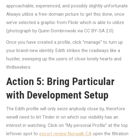
approachable, experienced, and possibly slightly unfortunate.
Always utilize a free-domain picture to get this done, once
we’ve selected a graphic from Flickr which is able to utilize
(photograph by Quinn Dombrowski via CC BY-SA 2.0).
Once you have created a profile, click “manage” to turn up
your brand-new identity. Edith strikes the roadways like a
hustler, sweeping up the users of close lonely hearts and
thrillseekers.
Action 5: Bring Particular
with Development Setup
The Edith profile will only seize anybody close by, therefore
wewill need to let Tinder in on which our visibility has an
interest in watching. Click on “My personal Profile” at the top
leftover spot to
escort review Norwalk CA
open the filtration