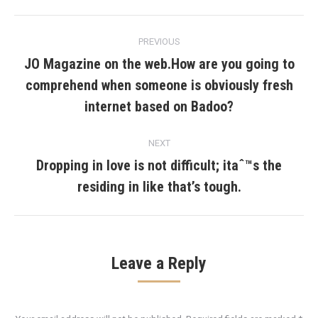
Post
PREVIOUS
navigation
JO Magazine on the web.How are you going to
comprehend when someone is obviously fresh
Previous
post:
internet based on Badoo?
NEXT
Dropping in love is not difficult; itaˆ™s the
Next
residing in like that’s tough.
post:
Leave a Reply