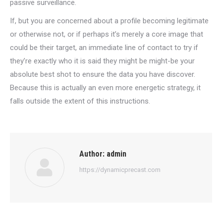
passive surveillance.
If, but you are concerned about a profile becoming legitimate
or otherwise not, or if perhaps it’s merely a core image that
could be their target, an immediate line of contact to try if
they’re exactly who it is said they might be might-be your
absolute best shot to ensure the data you have discover.
Because this is actually an even more energetic strategy, it
falls outside the extent of this instructions.
Author:
admin
https://dynamicprecast.com