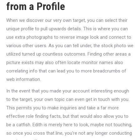
from a Profile
When we discover our very own target, you can select their
unique profile to pull upwards details. This is where you can
use extra photographs to reverse image look and connect to
various other users. As you can tell under, the stock photo we
utilized turned up countless outcomes. Finding other areas a
picture exists may also often locate monitor names also
correlating info that can lead you to more breadcrumbs of
web information.
In the event that you made your account interesting enough
to the target, your own topic can even get in touch with you.
This permits you to make inquiries and take a far more
effective role finding facts, but that would also allow you to
be a catfish. Edith is merely here to look, maybe not touching,
so once you cross that line, you’re not any longer conducting