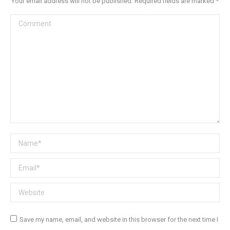
Your email address will not be published. Required fields are marked
*
Comment
Name *
Email *
Website
Save my name, email, and website in this browser for the next time I