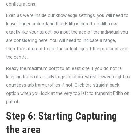
configurations.
Even as we’re inside our knowledge settings, you will need to
leave Tinder understand that Edith is here to fulfill folks
exactly like your target, so input the age of the individual you
are considering here. You will need to indicate a range,
therefore attempt to put the actual age of the prospective in
the centre.
Ready the maximum point to at least one if you do not’re
keeping track of a really large location, whilst’ll sweep right up
countless arbitrary profiles if not. Click the straight back
option when you look at the very top left to transmit Edith on
patrol.
Step 6: Starting Capturing
the area