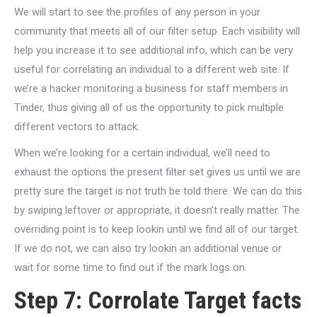
We will start to see the profiles of any person in your
community that meets all of our filter setup. Each visibility will
help you increase it to see additional info, which can be very
useful for correlating an individual to a different web site. If
we’re a hacker monitoring a business for staff members in
Tinder, thus giving all of us the opportunity to pick multiple
different vectors to attack.
When we’re looking for a certain individual, we’ll need to
exhaust the options the present filter set gives us until we are
pretty sure the target is not truth be told there. We can do this
by swiping leftover or appropriate, it doesn’t really matter. The
overriding point is to keep lookin until we find all of our target.
If we do not, we can also try lookin an additional venue or
wait for some time to find out if the mark logs on.
Step 7: Corrolate Target facts