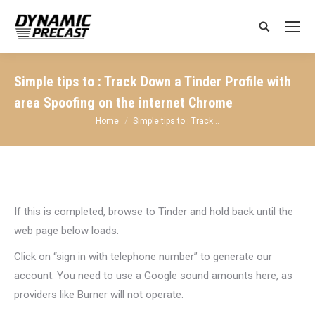
Search:
Simple tips to : Track Down a Tinder Profile with
area Spoofing on the internet Chrome
You are here:
Home
Simple tips to : Track…
If this is completed, browse to Tinder and hold back until the
web page below loads.
Click on “sign in with telephone number” to generate our
account. You need to use a Google sound amounts here, as
providers like Burner will not operate.