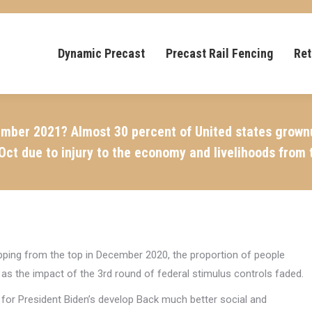
Dynamic Precast
Precast Rail Fencing
Ret
mber 2021? Almost 30 percent of United states grownups
Oct due to injury to the economy and livelihoods from 
opping from the top in December 2020, the proportion of people
s the impact of the 3rd round of federal stimulus controls faded.
for President Biden’s develop Back much better social and