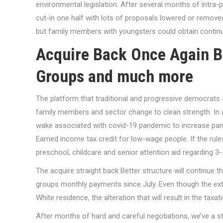
environmental legislation. After several months of intra-pa
cut-in one half with lots of proposals lowered or removed
but family members with youngsters could obtain conti
Acquire Back Once Again B
Groups and much more
The platform that traditional and progressive democrats
family members and sector change to clean strength. In a
wake associated with covid-19 pandemic to increase pan
Earned income tax credit for low-wage people. If the r
preschool, childcare and senior attention aid regarding 3-
The acquire straight back Better structure will continue th
groups monthly payments since July. Even though the exte
White residence, the alteration that will result in the tax
After months of hard and careful negotiations, we’ve a str