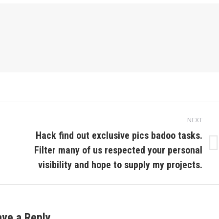
NEXT
Hack find out exclusive pics badoo tasks.
Filter many of us respected your personal
Next
post:
visibility and hope to supply my projects.
ave a Reply