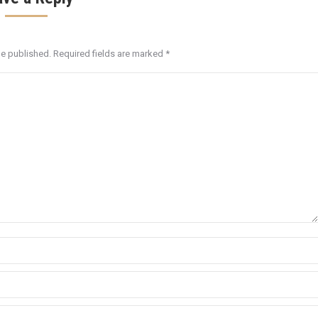
be published. Required fields are marked
*