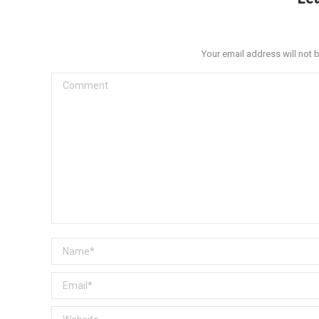
Your email address will not 
Comment
Name *
Email *
Website