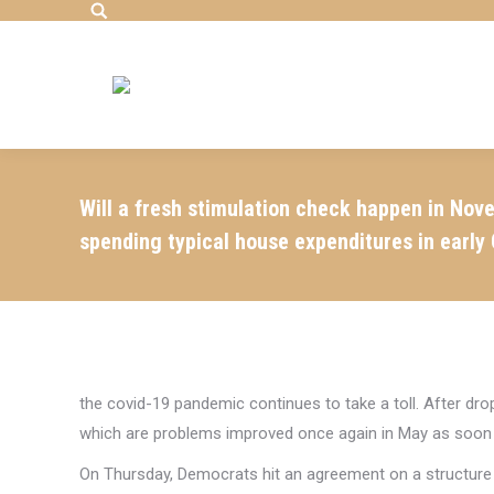
Search:
Will a fresh stimulation check happen in Nove
spending typical house expenditures in early 
the covid-19 pandemic continues to take a toll. After dr
which are problems improved once again in May as soon a
On Thursday, Democrats hit an agreement on a structure 