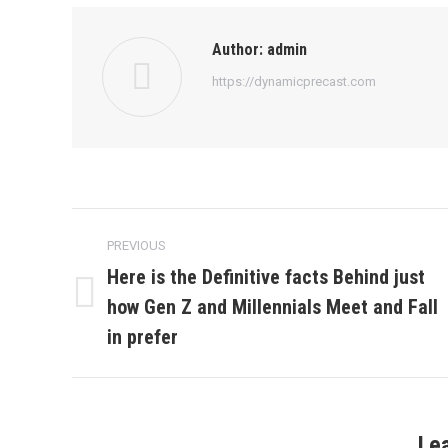
Author:
admin
https://dynamicprecast.com
Post
PREVIOUS
navigation
Here is the Definitive facts Behind just
how Gen Z and Millennials Meet and Fall
Previous
post:
in prefer
Le