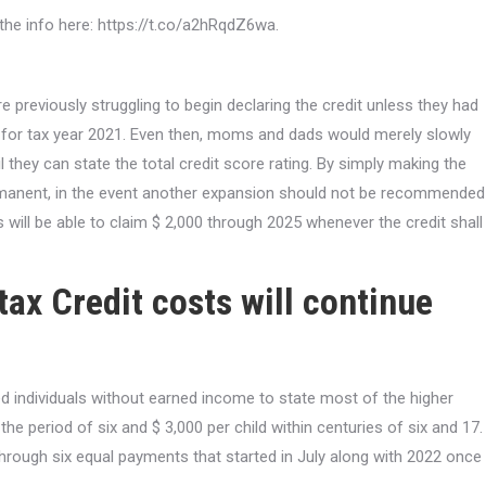
at the info here: https://t.co/a2hRqdZ6wa.
e previously struggling to begin declaring the credit unless they had
 for tax year 2021. Even then, moms and dads would merely slowly
 they can state the total credit score rating. By simply making the
ermanent, in the event another expansion should not be recommended
s will be able to claim $ 2,000 through 2025 whenever the credit shall
ax Credit costs will continue
ted individuals without earned income to state most of the higher
he period of six and $ 3,000 per child within centuries of six and 17.
 through six equal payments that started in July along with 2022 once