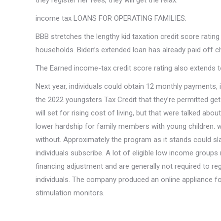
they register her fees, they will get the relax.
income tax LOANS FOR OPERATING FAMILIES:
BBB stretches the lengthy kid taxation credit score rati
households. Biden’s extended loan has already paid off ch
The Earned income-tax credit score rating also extends t
Next year, individuals could obtain 12 monthly payments,
the 2022 youngsters Tax Credit that they’re permitted ge
will set for rising cost of living, but that were talked a
lower hardship for family members with young children. 
without. Approximately the program as it stands could sla
individuals subscribe. A lot of eligible low income groups
financing adjustment and are generally not required to reg
individuals. The company produced an online appliance f
stimulation monitors.