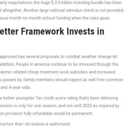
rty negotiations, the huge $ 3.5 trillion investing bundle has been
 altogether. Another large national stimulus check is not provided,
nuous month-to-month school funding when the rules goes.
etter Framework Invests in
 approved has several proposals to combat weather change let
ddition, People in america continue to be stressed through the
demic-related cheap treatment work subsidies and increased
ules passes by, family members should expect as well Free common
 and 4-year-olds.
e better youngster Tax credit score rating that’s been delivering
nsion is only for one season, and not until 2025 as required by
ation provision fully refundable would be permanent.
ucture that i do believe is authorized.