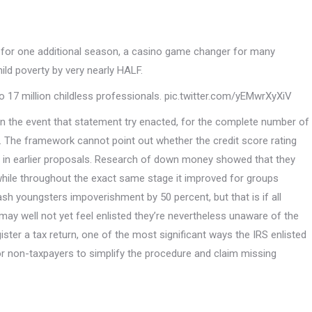
ng for one additional season, a casino game changer for many
ild poverty by very nearly HALF.
o 17 million childless professionals. pic.twitter.com/yEMwrXyXiV
 in the event that statement try enacted, for the complete number of
t. The framework cannot point out whether the credit score rating
bout in earlier proposals. Research of down money showed that they
while throughout the exact same stage it improved for groups
sh youngsters impoverishment by 50 percent, but that is if all
 may well not yet feel enlisted they’re nevertheless unaware of the
ister a tax return, one of the most significant ways the IRS enlisted
or non-taxpayers to simplify the procedure and claim missing