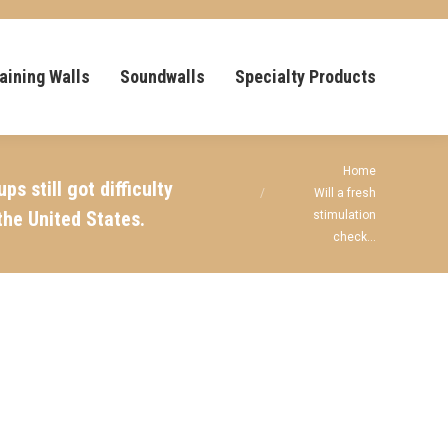
aining Walls
Soundwalls
Specialty Products
You are here:
Home
 still got difficulty
Will a fresh
the United States.
stimulation
check…