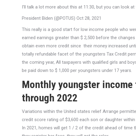
I’ll talk a lot more about this at 11:30, but you can look 
President Biden (@POTUS) Oct 28, 2021
This really is a good start for low income people who wer
earned earnings greater than $ 2,500 before the changes
obtain even more credit since
their money increased until
totally refundable facet of the youngsters Tax Credit p
the coming year, All taxpayers with qualified girls and boy
be paid down to $ 1,000 per youngsters under 17 years.
Monthly youngster income t
through 2022
Variations within the United states relief Arrange permit
credit score rating of $3,600 each son or daughter within t
In 2021, homes will get 1 / 2 of the credit ahead of time