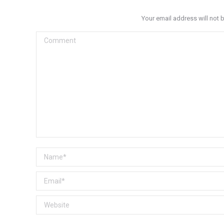
Your email address will not 
Comment
Name *
Email *
Website