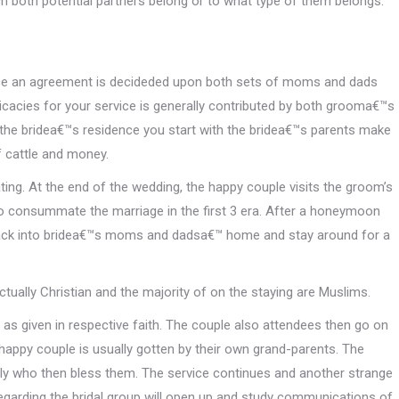
h both potential partners belong or to what type of them belongs.
 once an agreement is decideded upon both sets of moms and dads
licacies for your service is generally contributed by both grooma€™s
 the bridea€™s residence you start with the bridea€™s parents make
 cattle and money.
ng. At the end of the wedding, the happy couple visits the groom’s
 consummate the marriage in the first 3 era. After a honeymoon
back into bridea€™s moms and dadsa€™ home and stay around for a
tually Christian and the majority of on the staying are Muslims.
 as given in respective faith. The couple also attendees then go on
happy couple is usually gotten by their own grand-parents. The
tly who then bless them. The service continues and another strange
egarding the bridal group will open up and study communications of