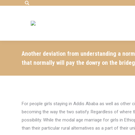
Search:
Another deviation from understanding a normal
that normally will pay the dowry on the bride
For people girls staying in Addis Ababa as well as other 
becoming the way the two satisfy. Regardless of where the
possibility. While the modal age marriage for girls in Et
than their particular rural alternatives as a part of their 