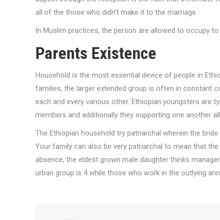
all of the those who didn’t make it to the marriage.
In Muslim practices, the person are allowed to occupy to
Parents Existence
Household is the most essential device of people in Eth
families, the larger extended group is often in constant c
each and every various other. Ethiopian youngsters are ty
members and additionally they supporting one another all
The Ethiopian household try patriarchal wherein the brid
Your family can also be very patriarchal to mean that the 
absence, the eldest grown male daughter thinks managem
urban group is 4 while those who work in the outlying ar