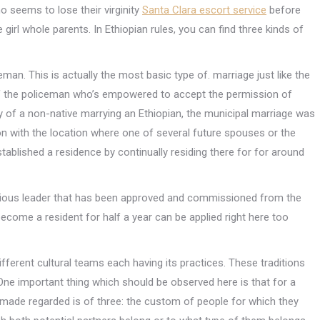
ho seems to lose their virginity
Santa Clara escort service
before
 girl whole parents.
In Ethiopian rules, you can find three kinds of
ceman. This is actually the most basic type of. marriage just like the
of the policeman who’s empowered to accept the permission of
y of a non-native marrying an Ethiopian, the municipal marriage was
on with the location where one of several future spouses or the
blished a residence by continually residing there for for around
ligious leader that has been approved and commissioned from the
become a resident for half a year can be applied right here too
fferent cultural teams each having its practices. These traditions
 One important thing which should be observed here is that for a
made regarded is of three: the custom of people for which they