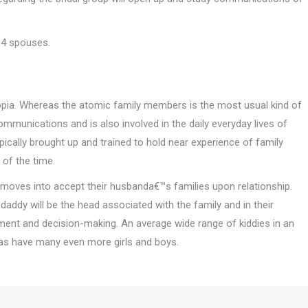
 4 spouses.
iopia. Whereas the atomic family members is the most usual kind of
ommunications and is also involved in the daily everyday lives of
pically brought up and trained to hold near experience of family
 of the time.
e moves into accept their husbanda€™s families upon relationship.
daddy will be the head associated with the family and in their
ent and decision-making. An average wide range of kiddies in an
eas have many even more girls and boys.