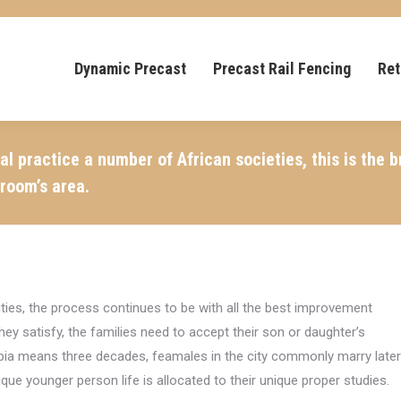
Dynamic Precast
Precast Rail Fencing
Ret
 practice a number of African societies, this is the 
groom’s area.
cities, the process continues to be with all the best improvement
y satisfy, the families need to accept their son or daughter’s
hiopia means three decades, feamales in the city commonly marry later
unique younger person life is allocated to their unique proper studies.