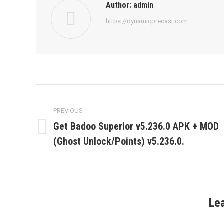
Author:
admin
https://dynamicprecast.com
Post
navigation
PREVIOUS
Get Badoo Superior v5.236.0 APK + MOD
Previous
(Ghost Unlock/Points) v5.236.0.
post:
Le