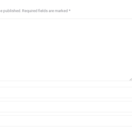
be published. Required fields are marked
*