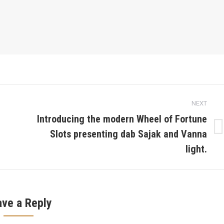
NEXT
Introducing the modern Wheel of Fortune
Slots presenting dab Sajak and Vanna
Next
post:
light.
ave a Reply