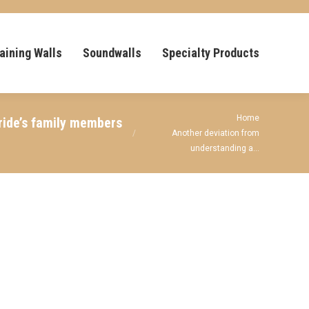
aining Walls
Soundwalls
Specialty Products
You are here:
Home
bride’s family members
Another deviation from
understanding a…