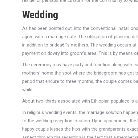
reside, or perhaps the custom for the community to whic
Wedding
As has been pointed out, into the conventional install
agree with a marriage date. The obligation of planning de
in addition to bridea€™s mothers. The wedding occurs at
payment on dowry into groom’s area. This is by means of
The ceremony may have party and function along with eati
mothers’ home the spot where the bridegroom has got to
period that endure to three months, the couple comes 
while.
About two-thirds associated with Ethiopian populace is ac
In religious wedding events, the marriage solution happen
to the wedding reception location. Upon appearance, the 
happy couple kisses the hips with the grandparents exac
aspect through the reception is the fact that a member r