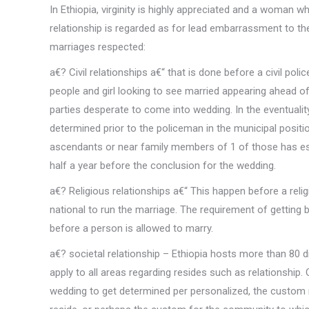
In Ethiopia, virginity is highly appreciated and a woman w
relationship is regarded as for lead embarrassment to the
marriages respected:
a€? Civil relationships a€“ that is done before a civil poli
people and girl looking to see married appearing ahead 
parties desperate to come into wedding. In the eventualit
determined prior to the policeman in the municipal positi
ascendants or near family members of 1 of those has esta
half a year before the conclusion for the wedding.
a€? Religious relationships a€“ This happen before a re
national to run the marriage. The requirement of getting 
before a person is allowed to marry.
a€? societal relationship – Ethiopia hosts more than 80 di
apply to all areas regarding resides such as relationship.
wedding to get determined per personalized, the custom 