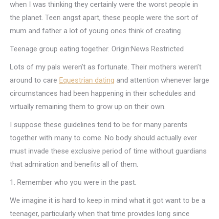
when I was thinking they certainly were the worst people in
the planet. Teen angst apart, these people were the sort of
mum and father a lot of young ones think of creating.
Teenage group eating together. Origin:News Restricted
Lots of my pals weren’t as fortunate. Their mothers weren’t
around to care
Equestrian dating
and attention whenever large
circumstances had been happening in their schedules and
virtually remaining them to grow up on their own.
I suppose these guidelines tend to be for many parents
together with many to come. No body should actually ever
must invade these exclusive period of time without guardians
that admiration and benefits all of them.
1. Remember who you were in the past.
We imagine it is hard to keep in mind what it got want to be a
teenager, particularly when that time provides long since