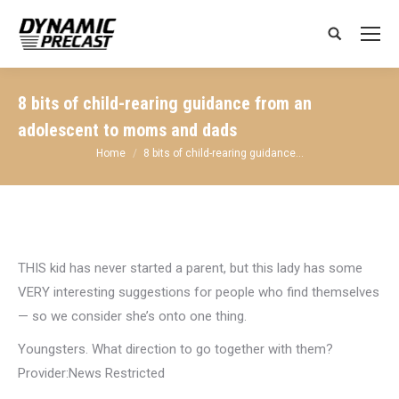
Search:
8 bits of child-rearing guidance from an
adolescent to moms and dads
You are here:
Home
8 bits of child-rearing guidance…
THIS kid has never started a parent, but this lady has some
VERY interesting suggestions for people who find themselves
— so we consider she’s onto one thing.
Youngsters. What direction to go together with them?
Provider:News Restricted