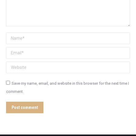
Name *
Email *
Website
Save my name, email, and website in this browser for the next time I
comment.
Post comment