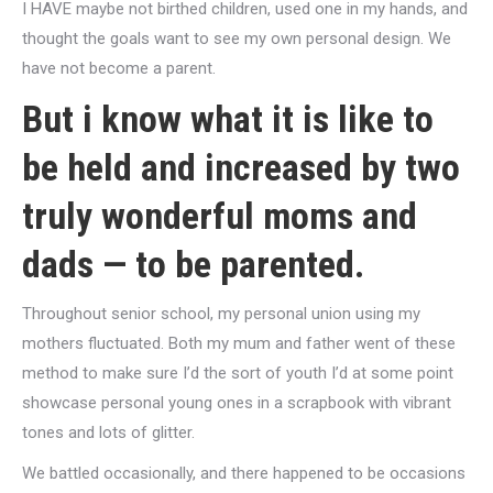
I HAVE maybe not birthed children, used one in my hands, and
thought the goals want to see my own personal design. We
have not become a parent.
But i know what it is like to
be held and increased by two
truly wonderful moms and
dads — to be parented.
Throughout senior school, my personal union using my
mothers fluctuated. Both my mum and father went of these
method to make sure I’d the sort of youth I’d at some point
showcase personal young ones in a scrapbook with vibrant
tones and lots of glitter.
We battled occasionally, and there happened to be occasions