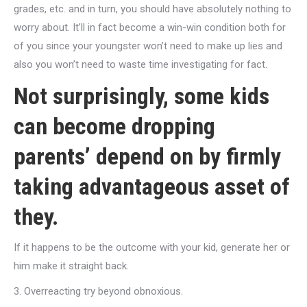
grades, etc. and in turn, you should have absolutely nothing to
worry about. It’ll in fact become a win-win condition both for
of you since your youngster won’t need to make up lies and
also you won’t need to waste time investigating for fact.
Not surprisingly, some kids
can become dropping
parents’ depend on by firmly
taking advantageous asset of
they.
If it happens to be the outcome with your kid, generate her or
him make it straight back.
3. Overreacting try beyond obnoxious.