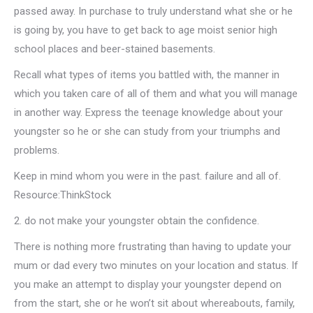
passed away. In purchase to truly understand what she or he
is going by, you have to get back to age moist senior high
school places and beer-stained basements.
Recall what types of items you battled with, the manner in
which you taken care of all of them and what you will manage
in another way. Express the teenage knowledge about your
youngster so he or she can study from your triumphs and
problems.
Keep in mind whom you were in the past. failure and all of.
Resource:ThinkStock
2. do not make your youngster obtain the confidence.
There is nothing more frustrating than having to update your
mum or dad every two minutes on your location and status. If
you make an attempt to display your youngster depend on
from the start, she or he won’t sit about whereabouts, family,