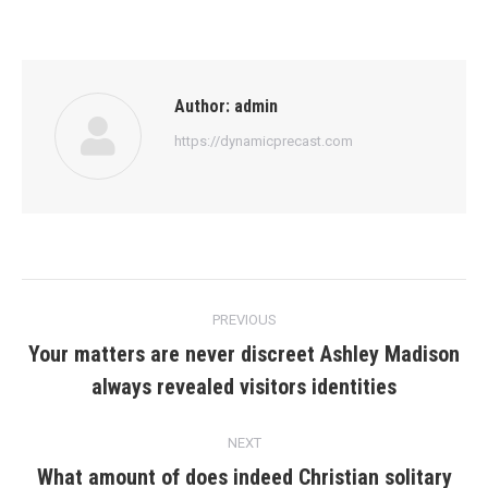
Author:
admin
https://dynamicprecast.com
Post
PREVIOUS
navigation
Your matters are never discreet Ashley Madison
Previous
always revealed visitors identities
post:
NEXT
What amount of does indeed Christian solitary