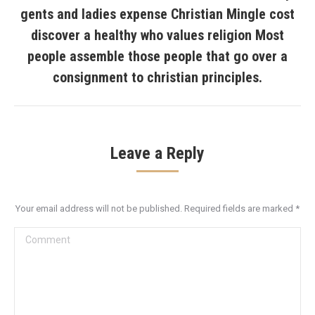
gents and ladies expense Christian Mingle cost
discover a healthy who values religion Most
Next
post:
people assemble those people that go over a
consignment to christian principles.
Leave a Reply
Your email address will not be published. Required fields are marked
*
Comment