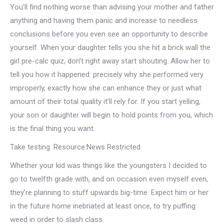
You’ll find nothing worse than advising your mother and father
anything and having them panic and increase to needless
conclusions before you even see an opportunity to describe
yourself. When your daughter tells you she hit a brick wall the
girl pre-calc quiz, don’t right away start shouting. Allow her to
tell you how it happened: precisely why she performed very
improperly, exactly how she can enhance they or just what
amount of their total quality it’ll rely for. If you start yelling,
your son or daughter will begin to hold points from you, which
is the final thing you want.
Take testing. Resource:News Restricted
Whether your kid was things like the youngsters I decided to
go to twelfth grade with, and on occasion even myself even,
they’re planning to stuff upwards big-time. Expect him or her
in the future home inebriated at least once, to try puffing
weed in order to slash class.